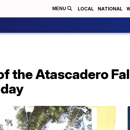
LOCAL
NATIONAL
W
MENU
of the Atascadero Fal
nday