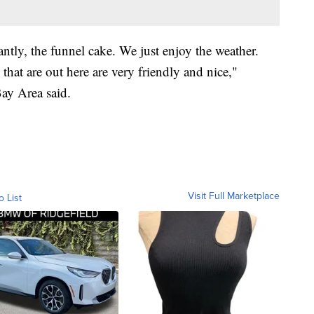
ntly, the funnel cake. We just enjoy the weather.
that are out here are very friendly and nice,"
Bay Area said.
Visit Full Marketplace
o List