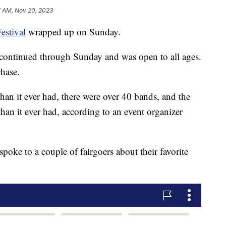
7 AM, Nov 20, 2023
estival
wrapped up on Sunday.
 continued through Sunday and was open to all ages.
chase.
than it ever had, there were over 40 bands, and the
han it ever had, according to an event organizer
oke to a couple of fairgoers about their favorite