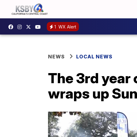
1
WX Alert
NEWS
LOCAL NEWS
The 3rd year 
wraps up Su