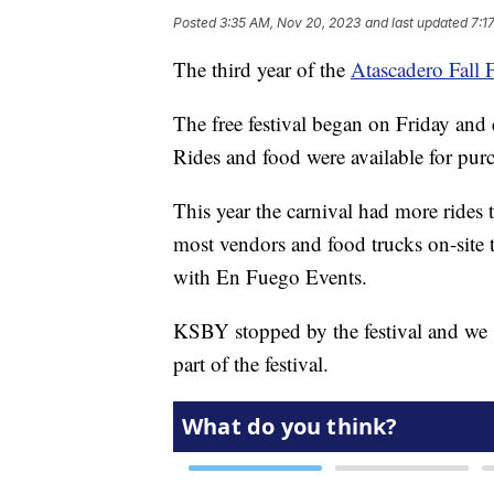
Posted
3:35 AM, Nov 20, 2023
and last updated
7:1
The third year of the
Atascadero Fall F
The free festival began on Friday and
Rides and food were available for pur
This year the carnival had more rides 
most vendors and food trucks on-site t
with En Fuego Events.
KSBY stopped by the festival and we sp
part of the festival.