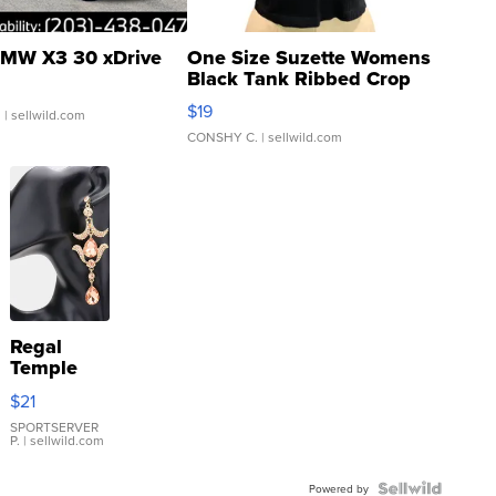
MW X3 30 xDrive
One Size Suzette Womens
Black Tank Ribbed Crop
Asymmetrical ...
$19
.
| sellwild.com
CONSHY C.
| sellwild.com
Regal
Temple
Droplet
$21
Earrings
SPORTSERVER
P.
| sellwild.com
Powered by