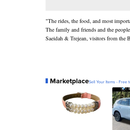
"The rides, the food, and most importa
The family and friends and the people 
Saeidah & Trejean, visitors from the 
Marketplace
Sell Your Items - Free t