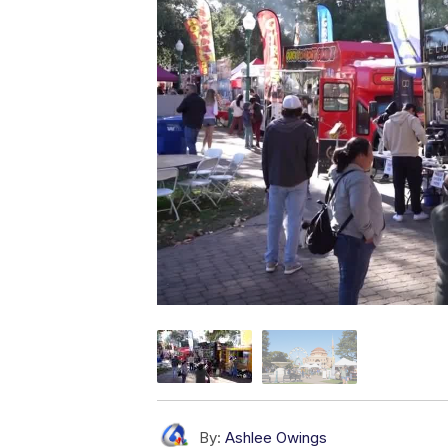
By:
Ashlee Owings