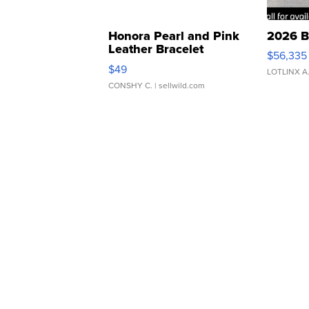
Honora Pearl and Pink
2026 B
Leather Bracelet
$56,335
Adjustable Buckle Clo...
$49
LOTLINX A
CONSHY C.
| sellwild.com