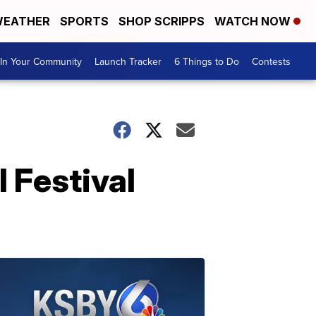
EATHER
SPORTS
SHOP SCRIPPS
WATCH NOW
In Your Community
Launch Tracker
6 Things to Do
Contests
l Festival