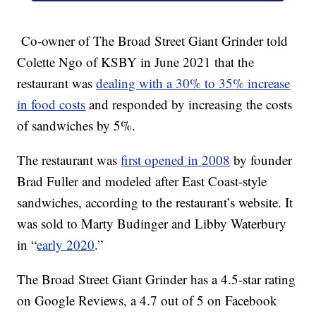
Co-owner of The Broad Street Giant Grinder told
Colette Ngo of KSBY in June 2021 that the
restaurant was
dealing with a 30% to 35% increase
in food costs
and responded by increasing the costs
of sandwiches by 5%.
The restaurant was
first opened in 2008
by founder
Brad Fuller and modeled after East Coast-style
sandwiches, according to the restaurant’s website. It
was sold to Marty Budinger and Libby Waterbury
in “
early 2020
.”
The Broad Street Giant Grinder has a 4.5-star rating
on Google Reviews, a 4.7 out of 5 on Facebook