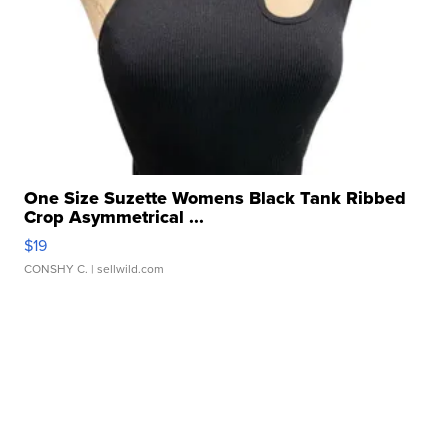
One Size Suzette Womens Black Tank Ribbed
Crop Asymmetrical ...
$19
CONSHY C.
| sellwild.com