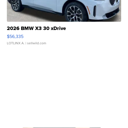
2026 BMW X3 30 xDrive
$56,335
LOTLINX A.
| sellwild.com