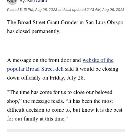
By:
Ken Allard
Posted
11:15 PM, Aug 08, 2023
and last updated
2:43 AM, Aug 09, 2023
The Broad Street Giant Grinder in San Luis Obispo
has closed permanently.
A message on the front door and
website of the
popular Broad Street deli
said it would be closing
down officially on Friday, July 28.
"The time has come for us to close our beloved
shop,” the message reads. “It has been the most
difficult decision to come to, but know it is the best
for our family at this time.”