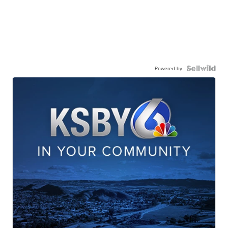
Powered by