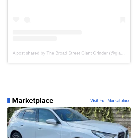
A post shared by The Broad Street Giant Grinder (@giantgrinderslo)
Marketplace
Visit Full Marketplace