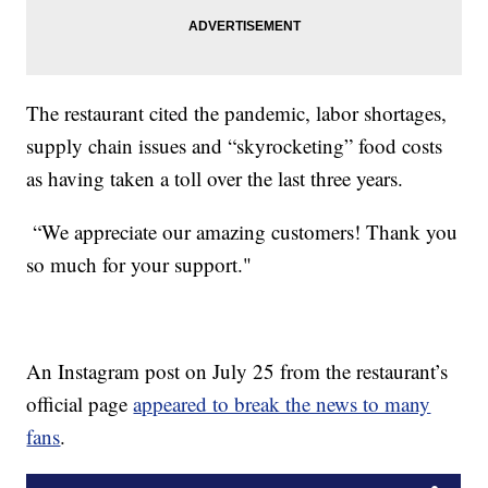
The restaurant cited the pandemic, labor shortages,
supply chain issues and “skyrocketing” food costs
as having taken a toll over the last three years.
“We appreciate our amazing customers! Thank you
so much for your support."
An Instagram post on July 25 from the restaurant’s
official page
appeared to break the news to many
fans
.