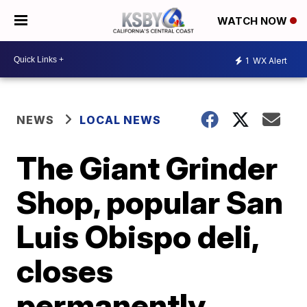
WATCH NOW
1
WX Alert
NEWS
LOCAL NEWS
The Giant Grinder
Shop, popular San
Luis Obispo deli,
closes
permanently