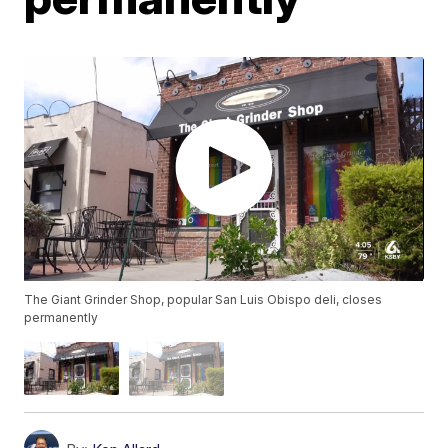
The Giant Grinder Shop, popular San Luis Obispo deli, closes
permanently