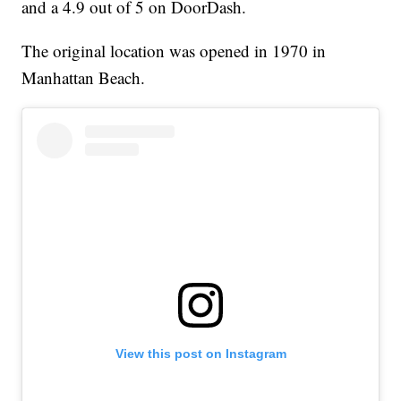
and a 4.9 out of 5 on DoorDash.
The original location was opened in 1970 in
Manhattan Beach.
View this post on Instagram