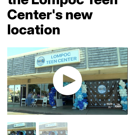
Center's new
location