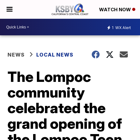
WATCH NOW
1
WX Alert
NEWS
LOCAL NEWS
The Lompoc
community
celebrated the
grand opening of
the Lompoc Teen