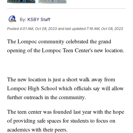
By:
KSBY Staff
Posted
4:01 AM, Oct 08, 2023
and last updated
7:16 AM, Oct 08, 2023
The Lompoc community celebrated the grand
opening of the Lompoc Teen Center's new location.
The new location is just a short walk away from
Lompoc High School which officials say will allow
further outreach in the community.
The teen center was founded last year with the hope
of providing safe spaces for students to focus on
academics with their peers.