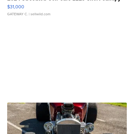
$31,000
GATEWAY C.
| sellwild.com