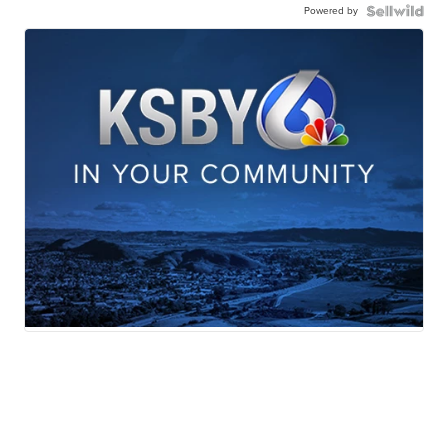
Powered by