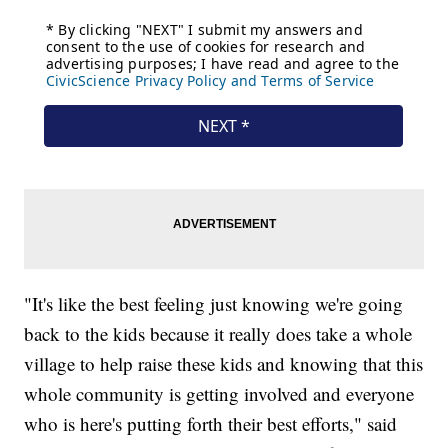
"It's like the best feeling just knowing we're going
back to the kids because it really does take a whole
village to help raise these kids and knowing that this
whole community is getting involved and everyone
who is here's putting forth their best efforts," said