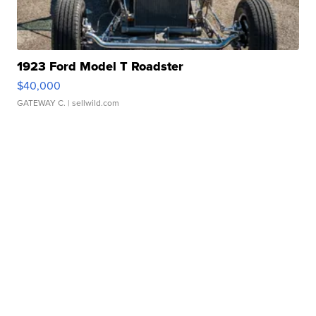
1923 Ford Model T Roadster
$40,000
GATEWAY C.
| sellwild.com