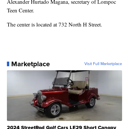
Alexander Hurtado Magana, secretary of Lompoc
Teen Center.
The center is located at 732 North H Street.
Marketplace
Visit Full Marketplace
2024 StreetRod Golf Cars LE29 Short Canopy