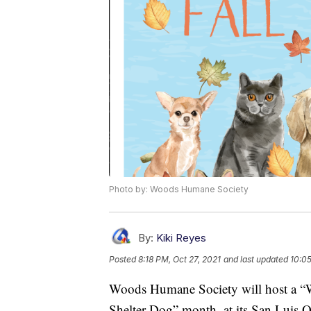
Photo by: Woods Humane Society
By:
Kiki Reyes
Posted
8:18 PM, Oct 27, 2021
and last updated
10:05
Woods Humane Society will host a “Wi
Shelter Dog” month, at its San Luis O