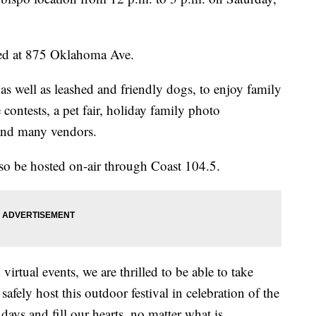
ed at 875 Oklahoma Ave.
as well as leashed and friendly dogs, to enjoy family
contests, a pet fair, holiday family photo
, and many vendors.
lso be hosted on-air through Coast 104.5.
virtual events, we are thrilled to be able to take
afely host this outdoor festival in celebration of the
ays and fill our hearts, no matter what is