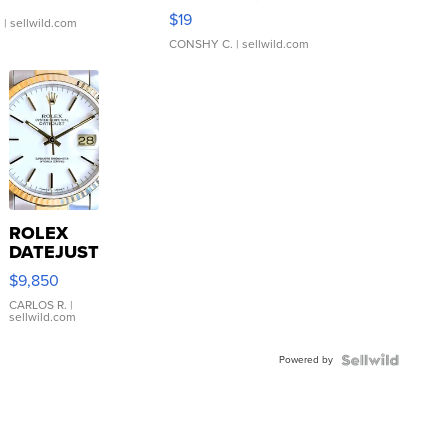
Asymmetrical ...
$19
.
| sellwild.com
CONSHY C.
| sellwild.com
ROLEX
DATEJUST
16233
$9,850
WHITE
DIAL
CARLOS R.
|
sellwild.com
FLUTED
BEZEL
Powered by
TWO-
TONE
JUBILE...