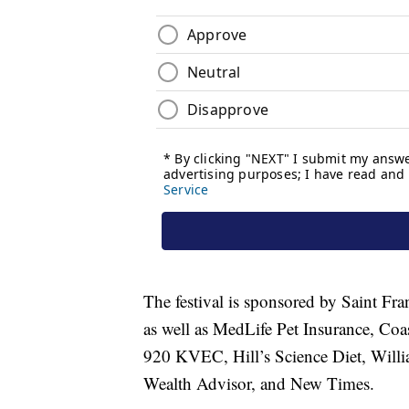
The festival is sponsored by Saint Fr
as well as MedLife Pet Insurance, C
920 KVEC, Hill’s Science Diet, Wil
Wealth Advisor, and New Times.