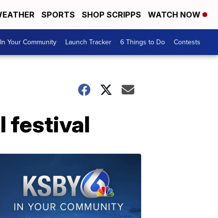
EATHER
SPORTS
SHOP SCRIPPS
WATCH NOW
In Your Community
Launch Tracker
6 Things to Do
Contests
 festival