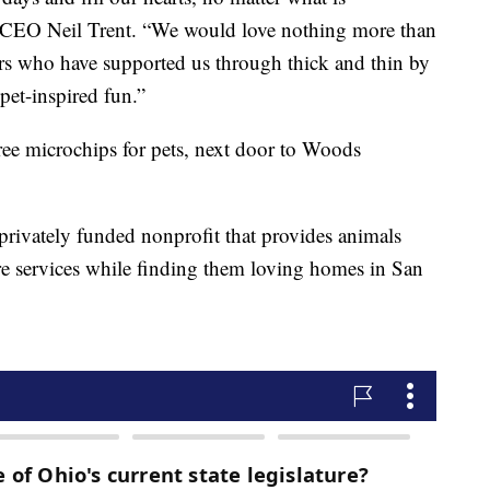
 CEO Neil Trent. “We would love nothing more than
s who have supported us through thick and thin by
pet-inspired fun.”
ree microchips for pets, next door to Woods
rivately funded nonprofit that provides animals
are services while finding them loving homes in San