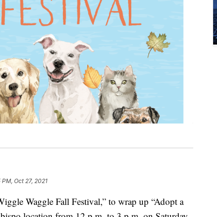
 PM, Oct 27, 2021
ggle Waggle Fall Festival,” to wrap up “Adopt a
bispo location from 12 p.m. to 3 p.m. on Saturday,