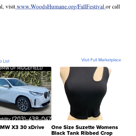
, visit
www.WoodsHumane.org/FallFestival
or call
Visit Full Marketplace
o List
MW X3 30 xDrive
One Size Suzette Womens
Black Tank Ribbed Crop