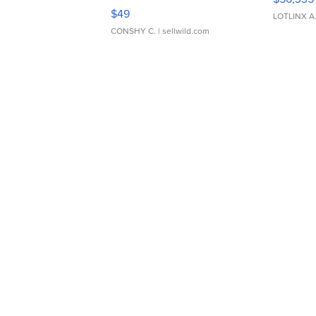
Adjustable Buckle Clo...
$49
LOTLINX A
CONSHY C.
| sellwild.com