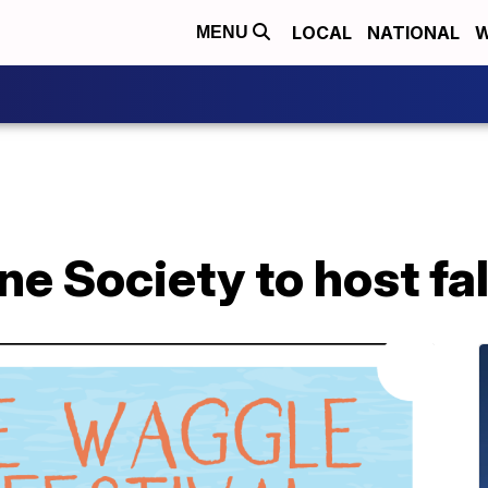
LOCAL
NATIONAL
W
MENU
Society to host fall