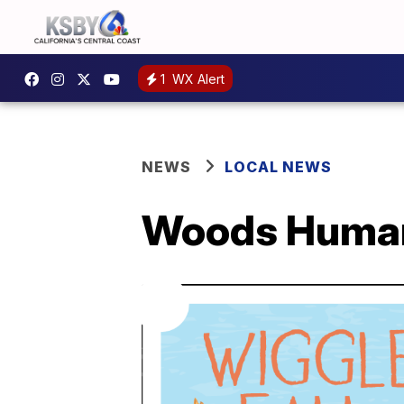
1
WX Alert
NEWS
LOCAL NEWS
Woods Humane 