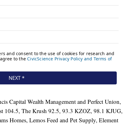
ancis Capital Wealth Management and Perfect Union,
oast 104.5, The Krush 92.5, 93.3 KZOZ, 98.1 KJUG,
liams Homes, Lemos Feed and Pet Supply, Element