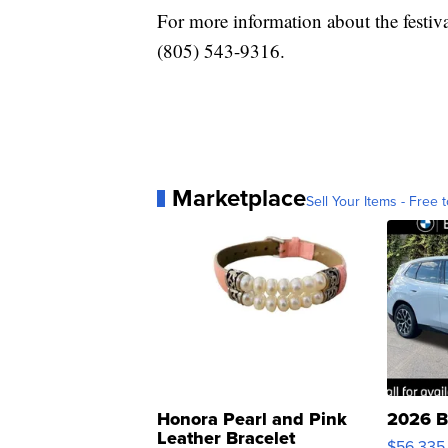
For more information about the festival
(805) 543-9316.
Marketplace
Sell Your Items - Free t
Honora Pearl and Pink
2026 B
Leather Bracelet
$56,335