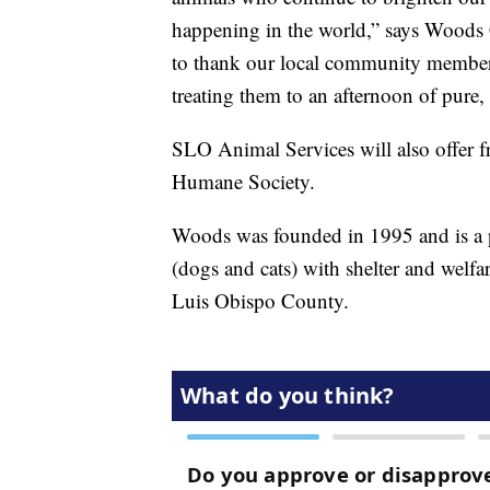
happening in the world,” says Woods
to thank our local community member
treating them to an afternoon of pure, 
SLO Animal Services will also offer f
Humane Society.
Woods was founded in 1995 and is a p
(dogs and cats) with shelter and welf
Luis Obispo County.