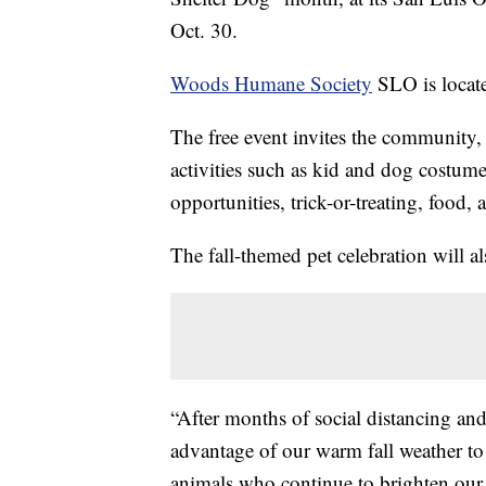
Oct. 30.
Woods Humane Society
SLO is locat
The free event invites the community, 
activities such as kid and dog costume 
opportunities, trick-or-treating, food
The fall-themed pet celebration will a
“After months of social distancing and 
advantage of our warm fall weather to s
animals who continue to brighten our d