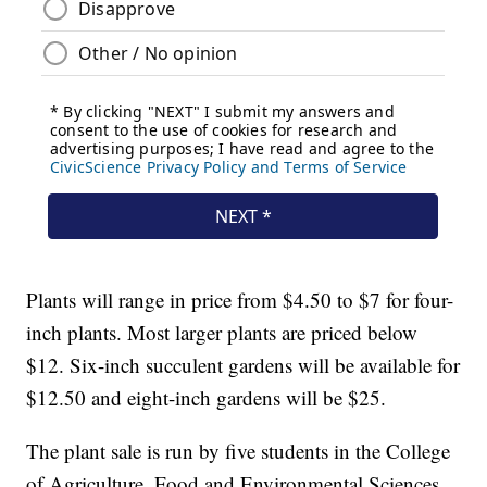
Plants will range in price from $4.50 to $7 for four-
inch plants. Most larger plants are priced below
$12. Six-inch succulent gardens will be available for
$12.50 and eight-inch gardens will be $25.
The plant sale is run by five students in the College
of Agriculture, Food and Environmental Sciences