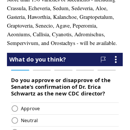
Crassula, Echeveria, Sedum, Sedeveria, Aloe,
Gasteria, Haworthia, Kalanchoe, Graptopetalum,
Graptoveria, Senecio, Agave, Peperomia,
Aeoniums, Callisia, Cyanotis, Adromischus,
Sempervivum, and Orostachys - will be available.