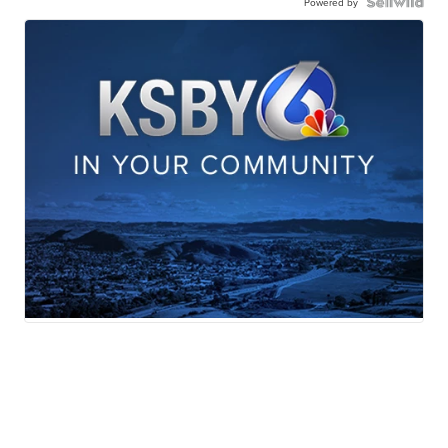
Powered by