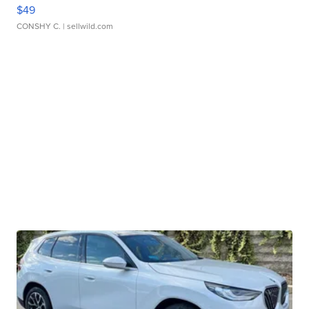
$49
CONSHY C.
| sellwild.com