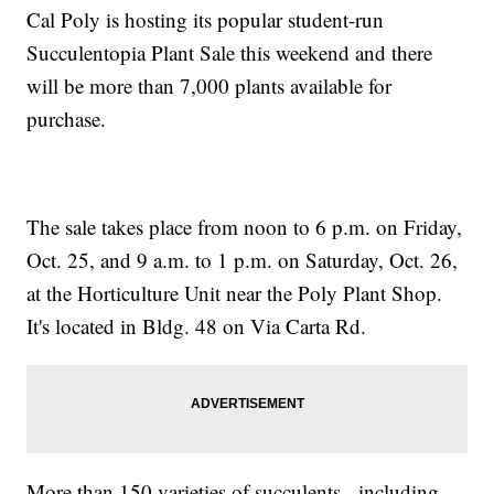
Cal Poly is hosting its popular student-run
Succulentopia Plant Sale this weekend and there
will be more than 7,000 plants available for
purchase.
The sale takes place from noon to 6 p.m. on Friday,
Oct. 25, and 9 a.m. to 1 p.m. on Saturday, Oct. 26,
at the Horticulture Unit near the Poly Plant Shop.
It's located in Bldg. 48 on Via Carta Rd.
More than 150 varieties of succulents - including