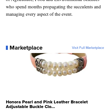
who spend months propagating the succulents and
managing every aspect of the event.
Marketplace
Visit Full Marketplace
Honora Pearl and Pink Leather Bracelet
Adjustable Buckle Clo...