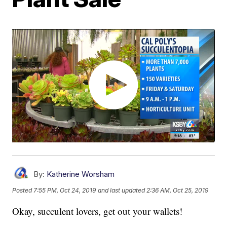
By:
Katherine Worsham
Posted
7:55 PM, Oct 24, 2019
and last updated
2:36 AM, Oct 25, 2019
Okay, succulent lovers, get out your wallets!