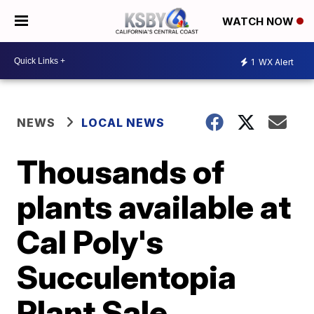
WATCH NOW
1
WX Alert
NEWS
LOCAL NEWS
Thousands of
plants available at
Cal Poly's
Succulentopia
Plant Sale