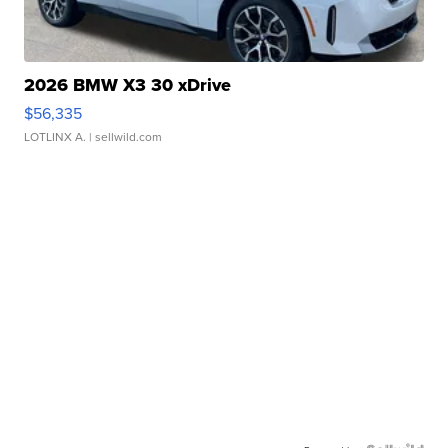
2026 BMW X3 30 xDrive
$56,335
LOTLINX A.
| sellwild.com