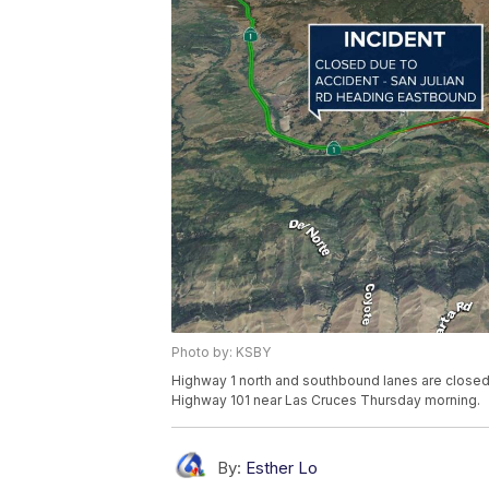
Photo by: KSBY
Highway 1 north and southbound lanes are closed
Highway 101 near Las Cruces Thursday morning.
By:
Esther Lo