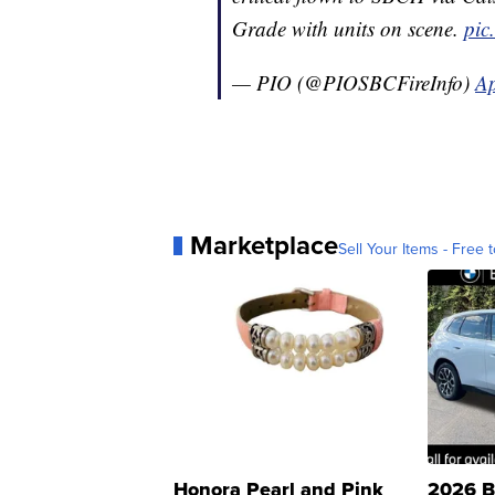
Grade with units on scene.
pic
— PIO (@PIOSBCFireInfo)
Ap
Marketplace
Sell Your Items - Free t
Honora Pearl and Pink
2026 B