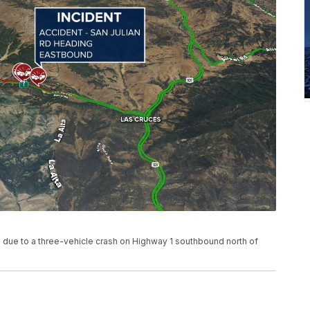
 due to a three-vehicle crash on Highway 1 southbound north of