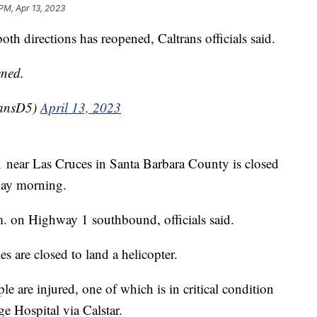
PM, Apr 13, 2023
 directions has reopened, Caltrans officials said.
ened.
ransD5)
April 13, 2023
near Las Cruces in Santa Barbara County is closed
sday morning.
m. on Highway 1 southbound, officials said.
are closed to land a helicopter.
ple are injured, one of which is in critical condition
e Hospital via Calstar.