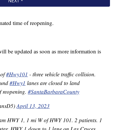
imated time of reopening.
will be updated as soon as more information is
 of
#Hwy101
- three vehicle traffic collision.
ound
#Hwy1
lanes are closed to land
of reopening.
#SantaBarbaraCounty
ransD5)
April 13, 2023
1am HWY 1, 1 mi W of HWY 101. 2 patients. 1
lstar. HWY 1 down to 1 lane on Las Cruces