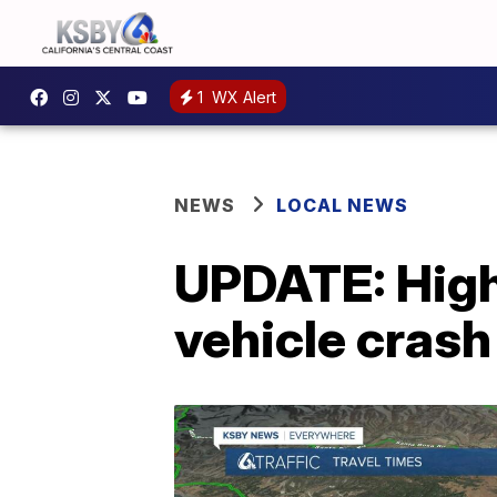
1
WX Alert
NEWS
LOCAL NEWS
UPDATE: High
vehicle crash