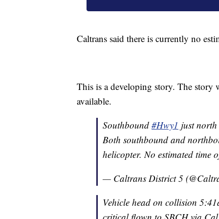
Caltrans said there is currently no est
This is a developing story. The story 
available.
Southbound
#Hwy1
just north
Both southbound and northb
helicopter. No estimated time 
— Caltrans District 5 (@Calt
Vehicle head on collision 5:4
critical flown to SBCH via Ca