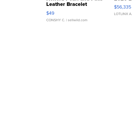
Leather Bracelet
$56,335
Adjustable Buckle Clo...
$49
LOTLINX A
CONSHY C.
| sellwild.com