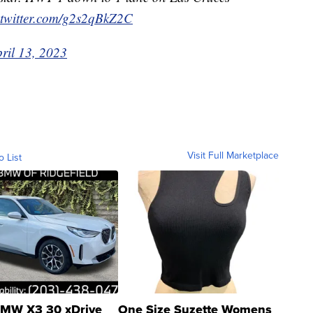
.twitter.com/g2s2qBkZ2C
ril 13, 2023
Visit Full Marketplace
o List
MW X3 30 xDrive
One Size Suzette Womens