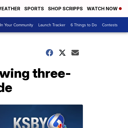
EATHER
SPORTS
SHOP SCRIPPS
WATCH NOW
In Your Community
Launch Tracker
6 Things to Do
Contests
wing three-
de