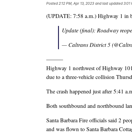
Posted
2:12 PM, Apr 13, 2023
and last updated
3:01 
(UPDATE: 7:58 a.m.) Highway 1 in both
Update (final): Roadway reop
— Caltrans District 5 (@Calt
———
Highway 1 northwest of Highway 101 
due to a three-vehicle collision Thur
The crash happened just after 5:41 a.
Both southbound and northbound lanes 
Santa Barbara Fire officials said 2 peo
and was flown to Santa Barbara Cottag