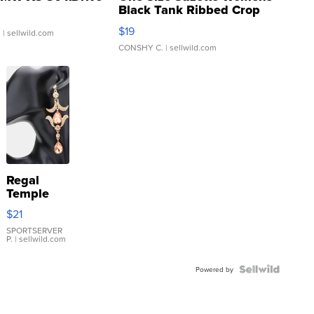
Black Tank Ribbed Crop
Asymmetrical ...
$19
.
| sellwild.com
CONSHY C.
| sellwild.com
Regal
Temple
Droplet
$21
Earrings
SPORTSERVER
P.
| sellwild.com
Powered by