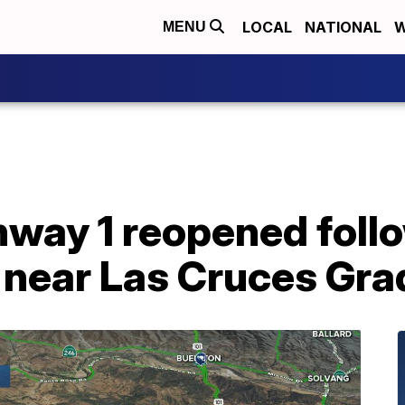
LOCAL
NATIONAL
W
MENU
way 1 reopened follo
 near Las Cruces Gra