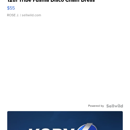
$55
ROSE J.
| sellwild.com
Powered by