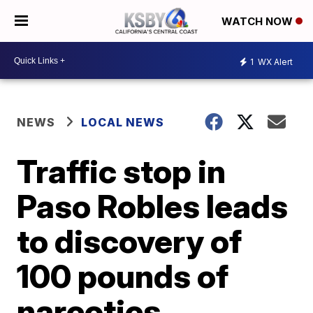
WATCH NOW
1
WX Alert
NEWS
LOCAL NEWS
Traffic stop in
Paso Robles leads
to discovery of
100 pounds of
narcotics