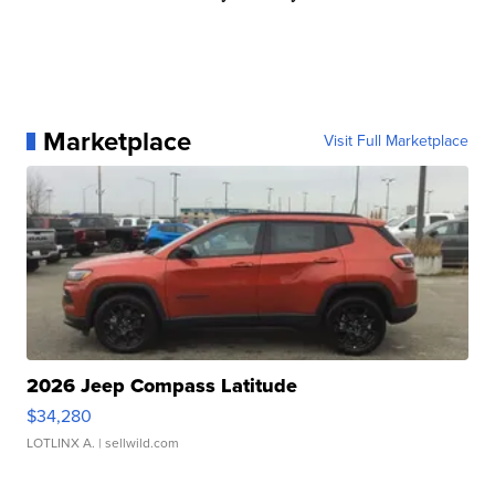
Marketplace
Visit Full Marketplace
2026 Jeep Compass Latitude
$34,280
LOTLINX A.
| sellwild.com