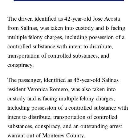
The driver, identified as 42-year-old Jose Acosta
from Salinas, was taken into custody and is facing
multiple felony charges, including possession of a
controlled substance with intent to distribute,
transportation of controlled substances, and
conspiracy.
The passenger, identified as 45-year-old Salinas
resident Veronica Romero, was also taken into
custody and is facing multiple felony charges,
including possession of a controlled substance with
intent to distribute, transportation of controlled
substances, conspiracy, and an outstanding arrest
warrant out of Monterey County.