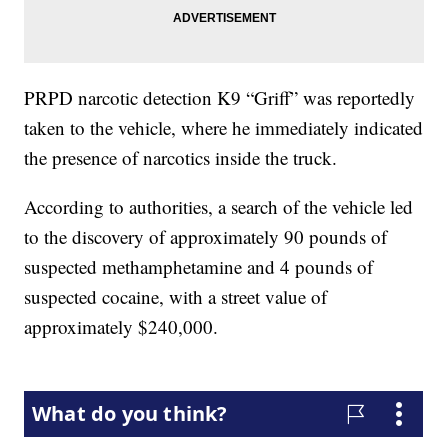
PRPD narcotic detection K9 “Griff” was reportedly
taken to the vehicle, where he immediately indicated
the presence of narcotics inside the truck.
According to authorities, a search of the vehicle led
to the discovery of approximately 90 pounds of
suspected methamphetamine and 4 pounds of
suspected cocaine, with a street value of
approximately $240,000.