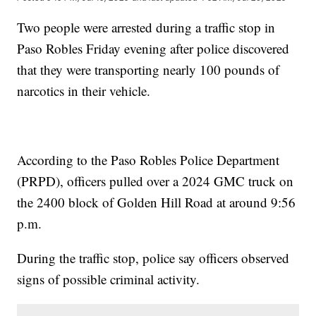
Two people were arrested during a traffic stop in
Paso Robles Friday evening after police discovered
that they were transporting nearly 100 pounds of
narcotics in their vehicle.
According to the Paso Robles Police Department
(PRPD), officers pulled over a 2024 GMC truck on
the 2400 block of Golden Hill Road at around 9:56
p.m.
During the traffic stop, police say officers observed
signs of possible criminal activity.