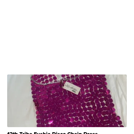
12th Tribe Fushia Disco Chain Dress