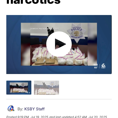
By:
KSBY Staff
Posted
9:19 PM, Jul 19, 2025
and last updated
4:52 AM, Jul 20, 2025