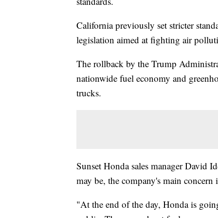
standards.
California previously set stricter stan
legislation aimed at fighting air pollu
The rollback by the Trump Administra
nationwide fuel economy and greenhou
trucks.
Sunset Honda sales manager David Idel
may be, the company's main concern is
"At the end of the day, Honda is goin