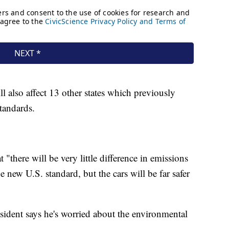
 also affect 13 other states which previously
standards.
"there will be very little difference in emissions
 new U.S. standard, but the cars will be far safer
ident says he's worried about the environmental