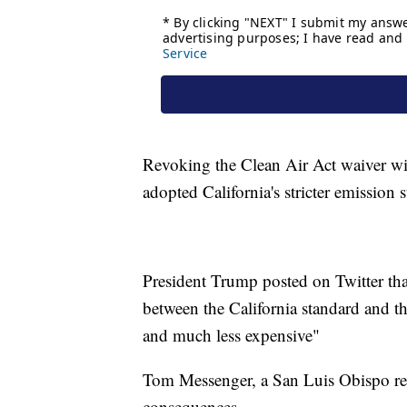
Revoking the Clean Air Act waiver will
adopted California's stricter emission 
President Trump posted on Twitter that 
between the California standard and the
and much less expensive"
Tom Messenger, a San Luis Obispo res
consequences.