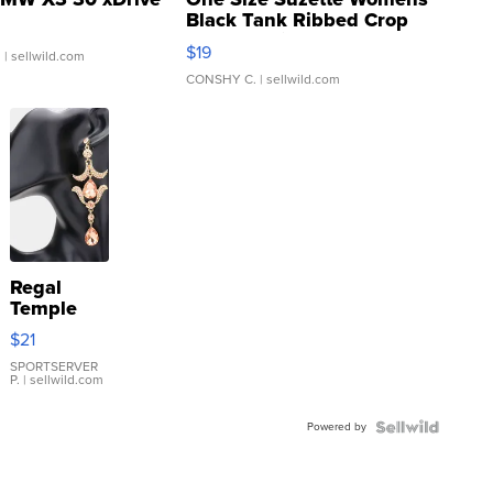
Black Tank Ribbed Crop
Asymmetrical ...
$19
.
| sellwild.com
CONSHY C.
| sellwild.com
Regal
Temple
Droplet
$21
Earrings
SPORTSERVER
P.
| sellwild.com
Powered by