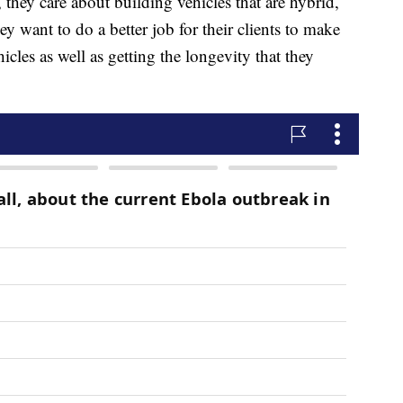
they care about building vehicles that are hybrid,
ey want to do a better job for their clients to make
hicles as well as getting the longevity that they