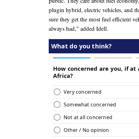
public. They care about fuel economy, 
plugin hybrid, electric vehicles, and th
sure they get the most fuel efficient ve
always had," added Idell.