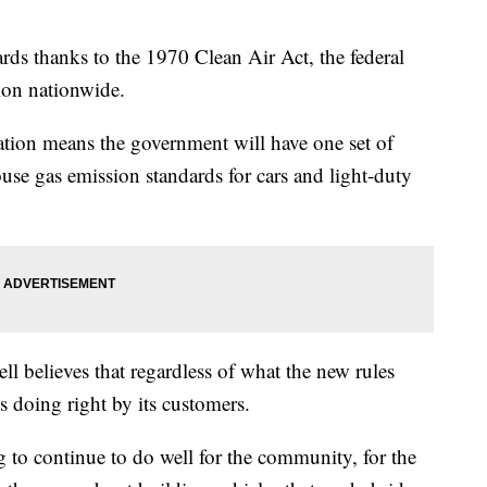
dards thanks to the 1970 Clean Air Act, the federal
tion nationwide.
tion means the government will have one set of
se gas emission standards for cars and light-duty
l believes that regardless of what the new rules
 doing right by its customers.
g to continue to do well for the community, for the