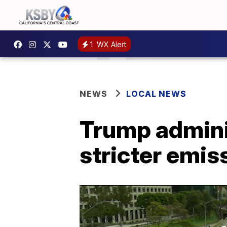
1
WX Alert
NEWS
LOCAL NEWS
Trump adminis
stricter emis