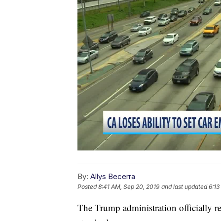
By:
Allys Becerra
Posted
8:41 AM, Sep 20, 2019
and last updated
6:13
The Trump administration officially re