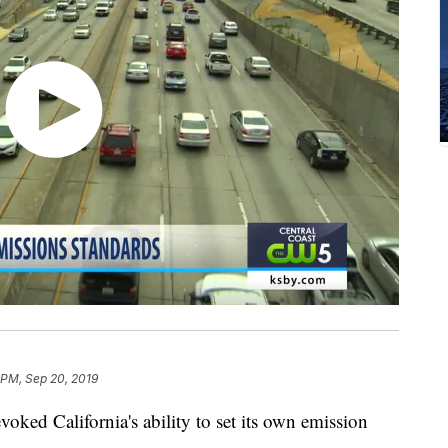
 PM, Sep 20, 2019
voked California's ability to set its own emission