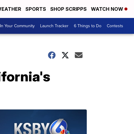
EATHER
SPORTS
SHOP SCRIPPS
WATCH NOW
In Your Community
Launch Tracker
6 Things to Do
Contests
fornia's