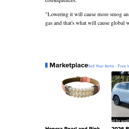
"Lowering it will cause more smog and
gas and that's what will cause global
Marketplace
Sell Your Items - Free t
Honora Pearl and Pink
2026 B