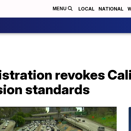
LOCAL
NATIONAL
W
MENU
tration revokes Cali
sion standards