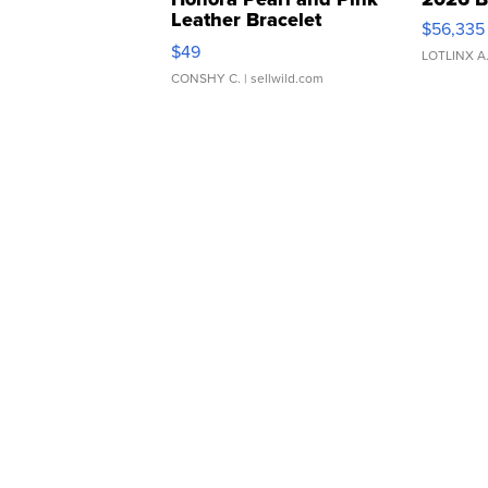
Leather Bracelet
$56,335
Adjustable Buckle Clo...
$49
LOTLINX A
CONSHY C.
| sellwild.com