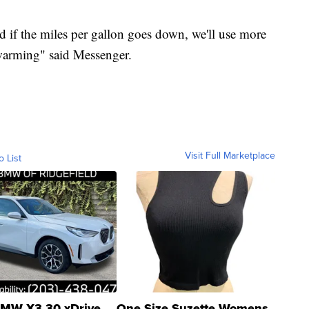
 if the miles per gallon goes down, we'll use more
 warming" said Messenger.
Visit Full Marketplace
o List
MW X3 30 xDrive
One Size Suzette Womens