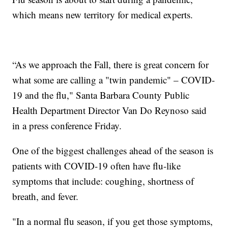
which means new territory for medical experts.
“As we approach the Fall, there is great concern for
what some are calling a "twin pandemic" – COVID-
19 and the flu," Santa Barbara County Public
Health Department Director Van Do Reynoso said
in a press conference Friday.
One of the biggest challenges ahead of the season is
patients with COVID-19 often have flu-like
symptoms that include: coughing, shortness of
breath, and fever.
"In a normal flu season, if you get those symptoms,