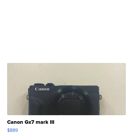
Canon Gx7 mark III
$889