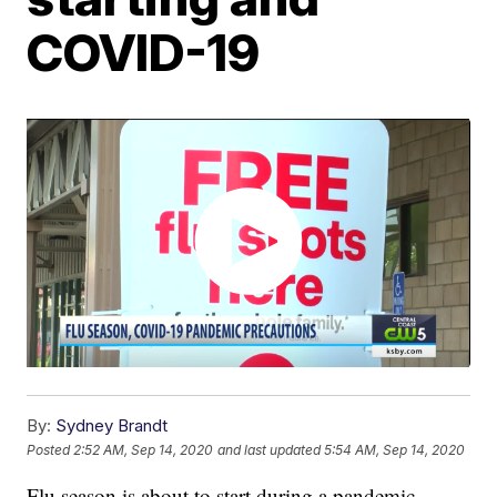
COVID-19
By:
Sydney Brandt
Posted
2:52 AM, Sep 14, 2020
and last updated
5:54 AM, Sep 14, 2020
Flu season is about to start during a pandemic,