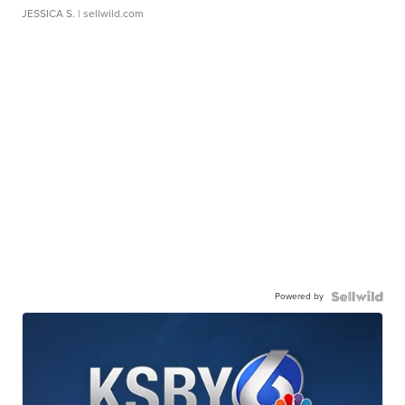
JESSICA S.
| sellwild.com
Powered by