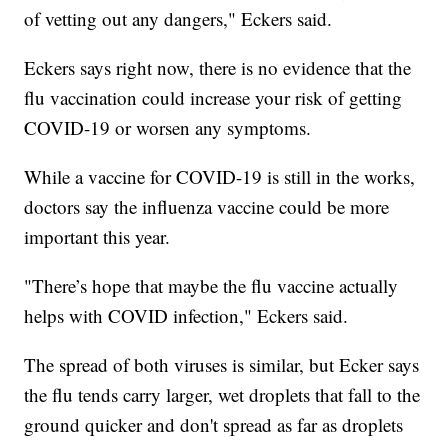
of vetting out any dangers," Eckers said.
Eckers says right now, there is no evidence that the
flu vaccination could increase your risk of getting
COVID-19 or worsen any symptoms.
While a vaccine for COVID-19 is still in the works,
doctors say the influenza vaccine could be more
important this year.
"There’s hope that maybe the flu vaccine actually
helps with COVID infection," Eckers said.
The spread of both viruses is similar, but Ecker says
the flu tends carry larger, wet droplets that fall to the
ground quicker and don't spread as far as droplets