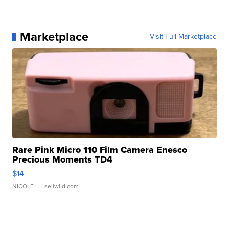
Marketplace
Visit Full Marketplace
Rare Pink Micro 110 Film Camera Enesco
Precious Moments TD4
$14
NICOLE L.
| sellwild.com