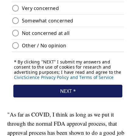
"As far as COVID, I think as long as we put it
through the normal FDA approval process, that
approval process has been shown to do a good job