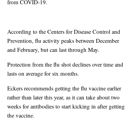
from COVID-19.
According to the Centers for Disease Control and
Prevention, flu activity peaks between December
and February, but can last through May.
Protection from the flu shot declines over time and
lasts on average for six months.
Eckers recommends getting the flu vaccine earlier
rather than later this year, as it can take about two
weeks for antibodies to start kicking in after getting
the vaccine.