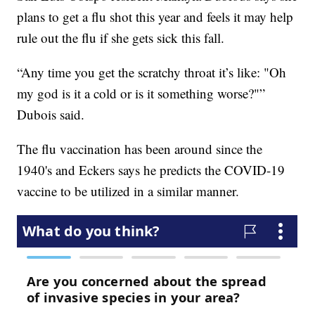
plans to get a flu shot this year and feels it may help
rule out the flu if she gets sick this fall.
“Any time you get the scratchy throat it’s like: "Oh
my god is it a cold or is it something worse?"”
Dubois said.
The flu vaccination has been around since the
1940's and Eckers says he predicts the COVID-19
vaccine to be utilized in a similar manner.