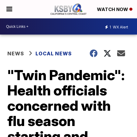
WATCH NOW
1
WX Alert
NEWS
LOCAL NEWS
"Twin Pandemic":
Health officials
concerned with
flu season
starting and