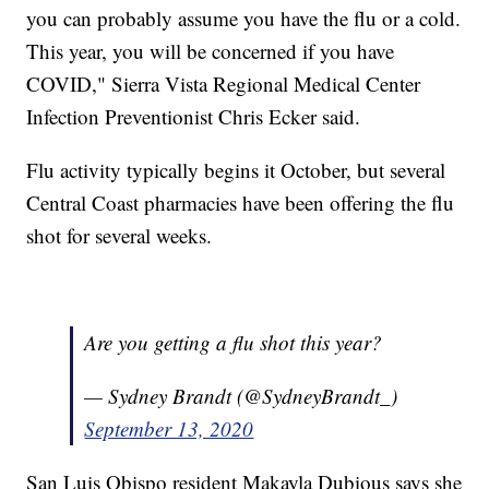
you can probably assume you have the flu or a cold.
This year, you will be concerned if you have
COVID," Sierra Vista Regional Medical Center
Infection Preventionist Chris Ecker said.
Flu activity typically begins it October, but several
Central Coast pharmacies have been offering the flu
shot for several weeks.
Are you getting a flu shot this year?
— Sydney Brandt (@SydneyBrandt_)
September 13, 2020
San Luis Obispo resident Makayla Dubious says she