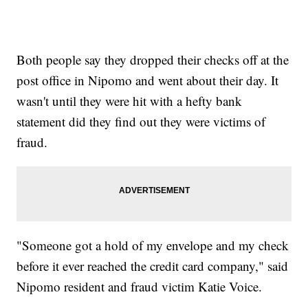
Both people say they dropped their checks off at the
post office in Nipomo and went about their day. It
wasn't until they were hit with a hefty bank
statement did they find out they were victims of
fraud.
"Someone got a hold of my envelope and my check
before it ever reached the credit card company," said
Nipomo resident and fraud victim Katie Voice.