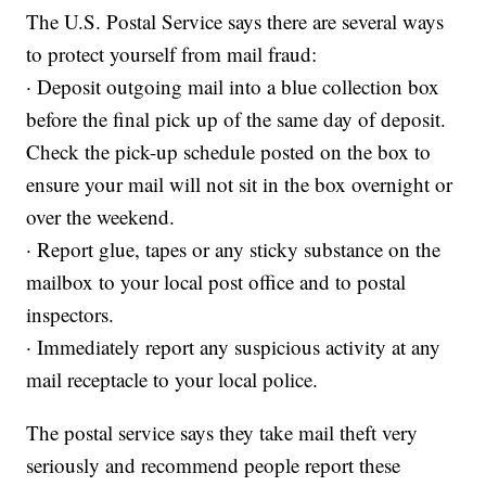
The U.S. Postal Service says there are several ways
to protect yourself from mail fraud:
· Deposit outgoing mail into a blue collection box
before the final pick up of the same day of deposit.
Check the pick-up schedule posted on the box to
ensure your mail will not sit in the box overnight or
over the weekend.
· Report glue, tapes or any sticky substance on the
mailbox to your local post office and to postal
inspectors.
· Immediately report any suspicious activity at any
mail receptacle to your local police.
The postal service says they take mail theft very
seriously and recommend people report these