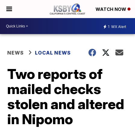
WATCH NOW
1
WX Alert
NEWS
LOCAL NEWS
Two reports of
mailed checks
stolen and altered
in Nipomo