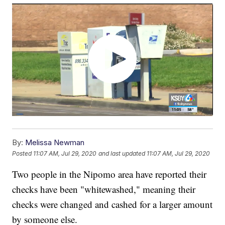
By:
Melissa Newman
Posted
11:07 AM, Jul 29, 2020
and last updated
11:07 AM, Jul 29, 2020
Two people in the Nipomo area have reported their
checks have been "whitewashed," meaning their
checks were changed and cashed for a larger amount
by someone else.