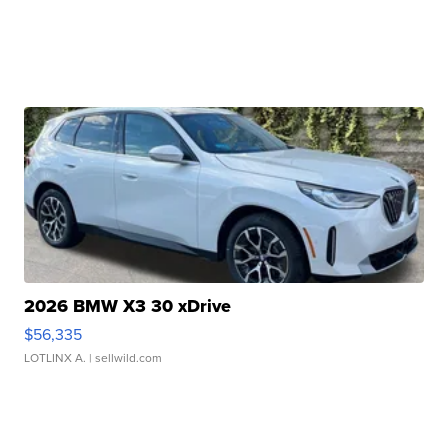
2026 BMW X3 30 xDrive
$56,335
LOTLINX A.
| sellwild.com