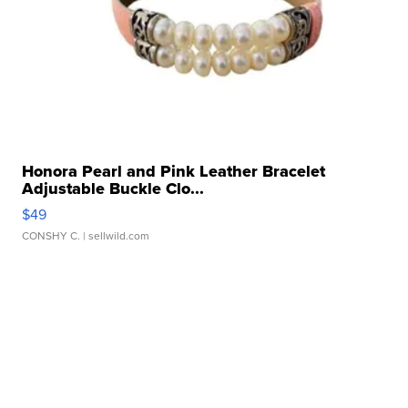
Honora Pearl and Pink Leather Bracelet
Adjustable Buckle Clo...
$49
CONSHY C.
| sellwild.com