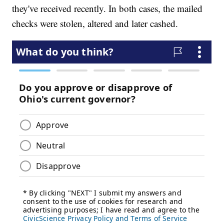
they've received recently. In both cases, the mailed
checks were stolen, altered and later cashed.