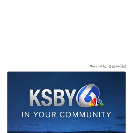
Powered by