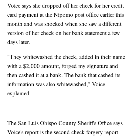
Voice says she dropped off her check for her credit
card payment at the Nipomo post office earlier this
month and was shocked when she saw a different
version of her check on her bank statement a few
days later.
"They whitewashed the check, added in their name
with a $2,000 amount, forged my signature and
then cashed it at a bank. The bank that cashed its
information was also whitewashed," Voice
explained.
The San Luis Obispo County Sheriff's Office says
Voice's report is the second check forgery report