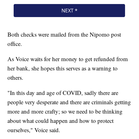
Both checks were mailed from the Nipomo post
office.
As Voice waits for her money to get refunded from
her bank, she hopes this serves as a warning to
others.
"In this day and age of COVID, sadly there are
people very desperate and there are criminals getting
more and more crafty; so we need to be thinking
about what could happen and how to protect
ourselves," Voice said.