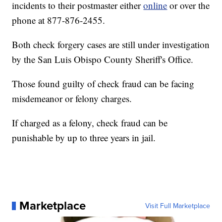
incidents to their postmaster either
online
or over the
phone at 877-876-2455.
Both check forgery cases are still under investigation
by the San Luis Obispo County Sheriff's Office.
Those found guilty of check fraud can be facing
misdemeanor or felony charges.
If charged as a felony, check fraud can be
punishable by up to three years in jail.
Marketplace
Visit Full Marketplace