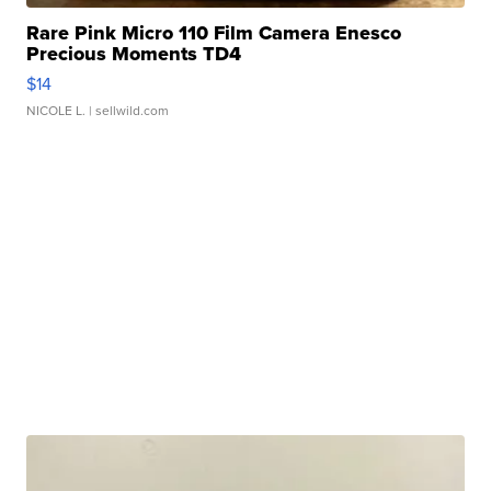
Rare Pink Micro 110 Film Camera Enesco
Precious Moments TD4
$14
NICOLE L.
| sellwild.com