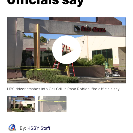
UPS driver crashes into Cali Grill in Paso Robles, fire officials say
By:
KSBY Staff