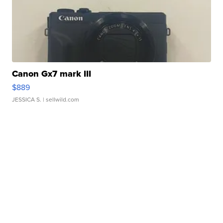
Canon Gx7 mark III
$889
JESSICA S.
| sellwild.com