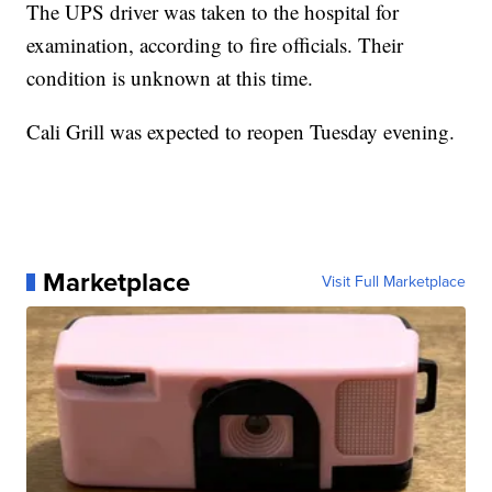
The UPS driver was taken to the hospital for
examination, according to fire officials. Their
condition is unknown at this time.
Cali Grill was expected to reopen Tuesday evening.
Marketplace
Visit Full Marketplace