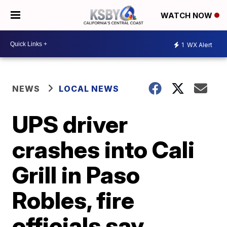
WATCH NOW
1
WX Alert
NEWS
LOCAL NEWS
UPS driver
crashes into Cali
Grill in Paso
Robles, fire
officials say