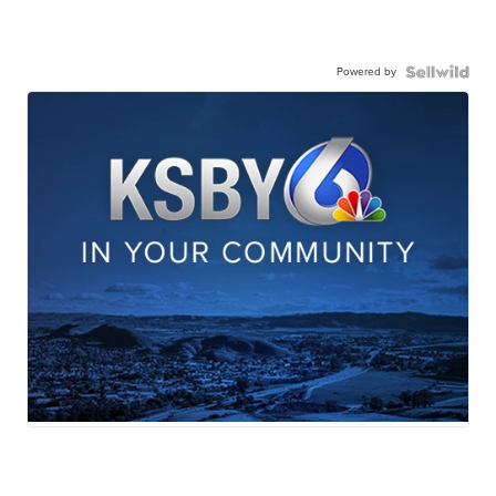
Powered by