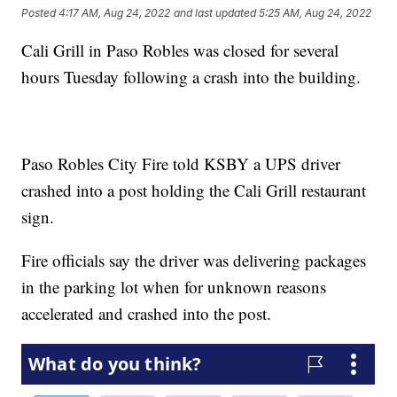
Posted
4:17 AM, Aug 24, 2022
and last updated
5:25 AM, Aug 24, 2022
Cali Grill in Paso Robles was closed for several
hours Tuesday following a crash into the building.
Paso Robles City Fire told KSBY a UPS driver
crashed into a post holding the Cali Grill restaurant
sign.
Fire officials say the driver was delivering packages
in the parking lot when for unknown reasons
accelerated and crashed into the post.