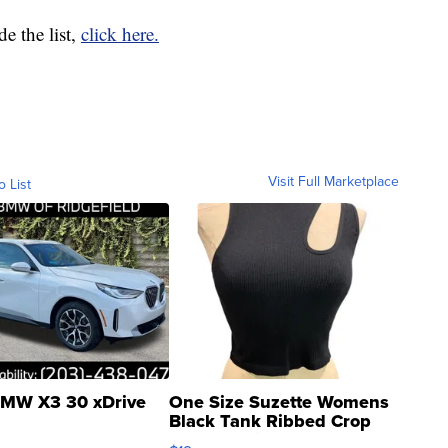
e the list,
click here.
Visit Full Marketplace
o List
MW X3 30 xDrive
One Size Suzette Womens
Black Tank Ribbed Crop
Asymmetrical ...