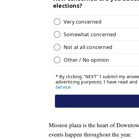
Mission plaza is the heart of Downt
events happen throughout the year.