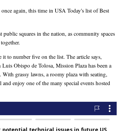
once again, this time in USA Today's list of Best
 public squares in the nation, as community spaces
 together.
t to number five on the list. The article says,
n Luis Obispo de Tolosa, Mission Plaza has been a
 With grassy lawns, a roomy plaza with seating,
hill and enjoy one of the many special events hosted