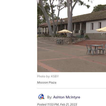
Photo by: KSBY
Mission Plaza
By:
Ashton McIntyre
Posted
11:53 PM, Feb 21, 2023