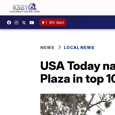
1
WX Alert
NEWS
LOCAL NEWS
USA Today na
Plaza in top 