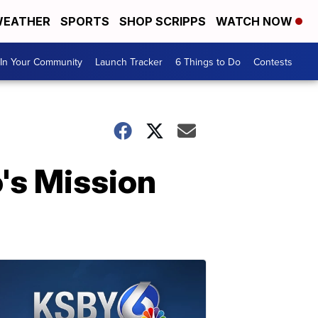
EATHER
SPORTS
SHOP SCRIPPS
WATCH NOW
In Your Community
Launch Tracker
6 Things to Do
Contests
's Mission