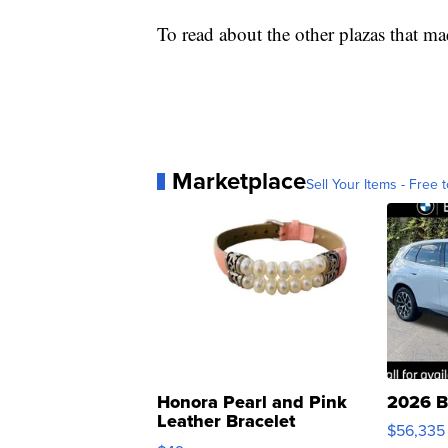
To read about the other plazas that mad
Marketplace
Sell Your Items - Free t
Honora Pearl and Pink
2026 B
Leather Bracelet
$56,335
Adjustable Buckle Clo...