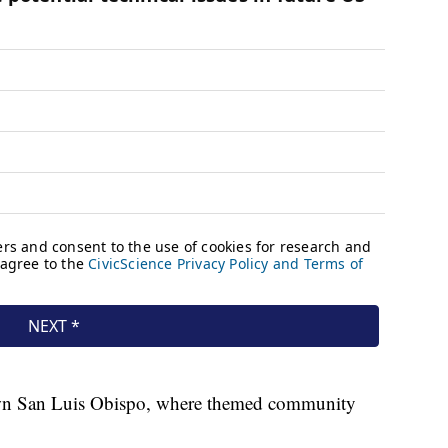
own San Luis Obispo, where themed community