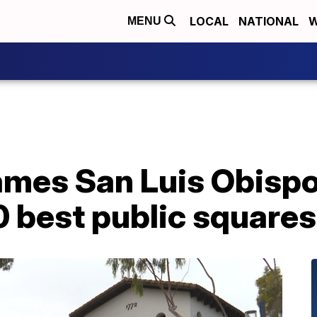
LOCAL
NATIONAL
W
MENU
mes San Luis Obispo
10 best public squares