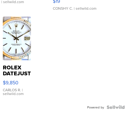
$19
.
| sellwild.com
CONSHY C.
| sellwild.com
ROLEX
DATEJUST
16233
$9,850
WHITE
DIAL
CARLOS R.
|
sellwild.com
FLUTED
BEZEL
TWO-
Powered by
TONE
JUBILE...