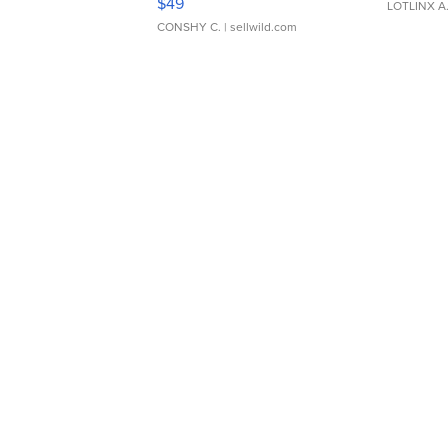
$49
LOTLINX A
CONSHY C.
| sellwild.com