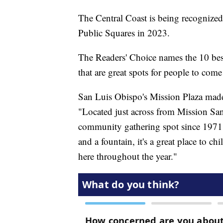
The Central Coast is being recognized 
Public Squares in 2023.
The Readers' Choice names the 10 best
that are great spots for people to come
San Luis Obispo's Mission Plaza made i
"Located just across from Mission Sa
community gathering spot since 1971.
and a fountain, it's a great place to c
here throughout the year."