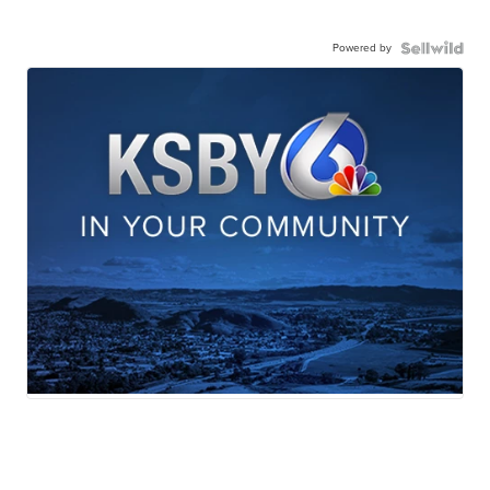
Powered by