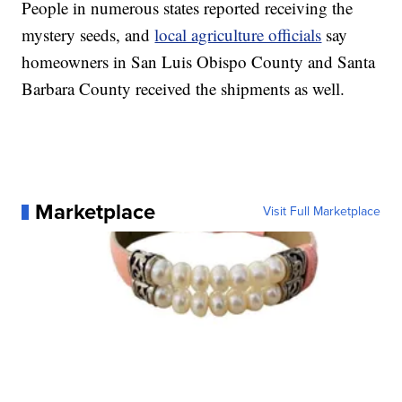
People in numerous states reported receiving the
mystery seeds, and
local agriculture officials
say
homeowners in San Luis Obispo County and Santa
Barbara County received the shipments as well.
Marketplace
Visit Full Marketplace