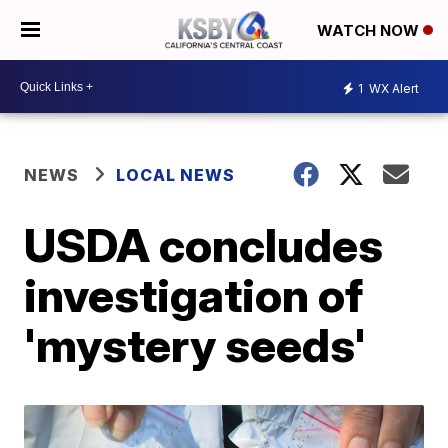
WATCH NOW
1
WX Alert
NEWS
LOCAL NEWS
USDA concludes
investigation of
'mystery seeds'