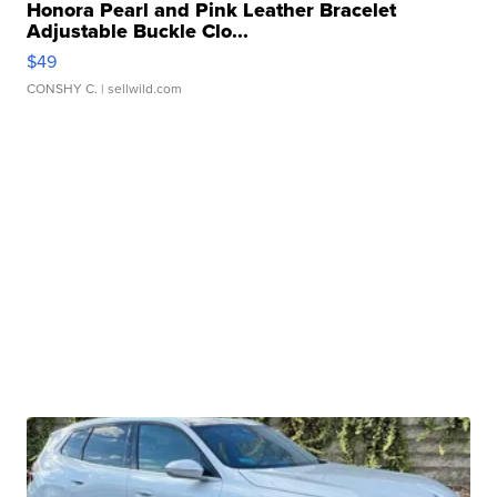
Honora Pearl and Pink Leather Bracelet
Adjustable Buckle Clo...
$49
CONSHY C.
| sellwild.com