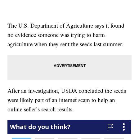
The U.S. Department of Agriculture says it found
no evidence someone was trying to harm
agriculture when they sent the seeds last summer.
After an investigation, USDA concluded the seeds
were likely part of an internet scam to help an
online seller’s search results.