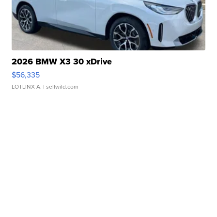
2026 BMW X3 30 xDrive
$56,335
LOTLINX A.
| sellwild.com