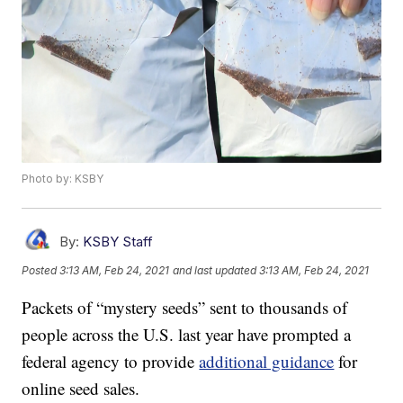
Photo by: KSBY
By:
KSBY Staff
Posted
3:13 AM, Feb 24, 2021
and last updated
3:13 AM, Feb 24, 2021
Packets of “mystery seeds” sent to thousands of
people across the U.S. last year have prompted a
federal agency to provide
additional guidance
for
online seed sales.