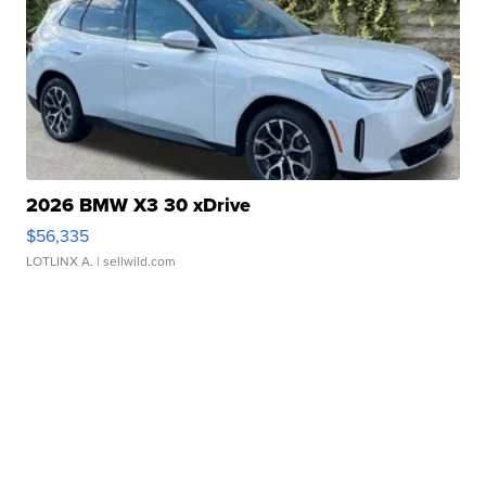
2026 BMW X3 30 xDrive
$56,335
LOTLINX A.
| sellwild.com