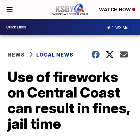
WATCH NOW
1
WX Alert
NEWS
LOCAL NEWS
Use of fireworks
on Central Coast
can result in fines,
jail time