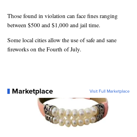
Those found in violation can face fines ranging
between $500 and $1,000 and jail time.
Some local cities allow the use of safe and sane
fireworks on the Fourth of July.
Marketplace
Visit Full Marketplace