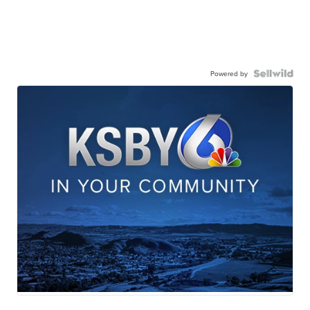
Powered by