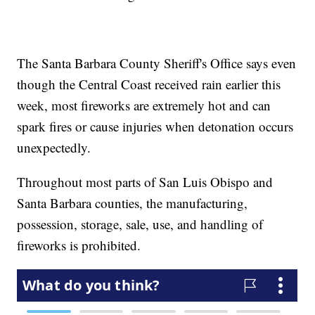
The Santa Barbara County Sheriff's Office says even
though the Central Coast received rain earlier this
week, most fireworks are extremely hot and can
spark fires or cause injuries when detonation occurs
unexpectedly.
Throughout most parts of San Luis Obispo and
Santa Barbara counties, the manufacturing,
possession, storage, sale, use, and handling of
fireworks is prohibited.