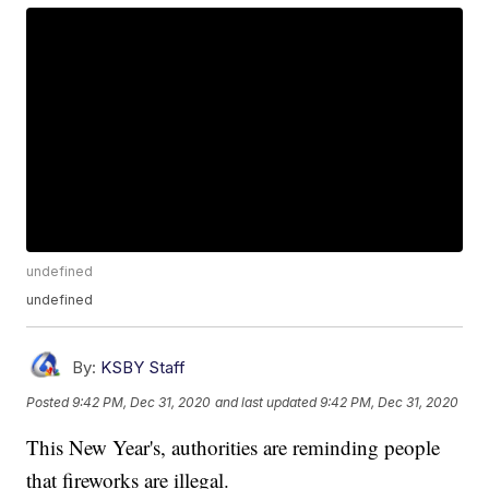
undefined
undefined
By:
KSBY Staff
Posted
9:42 PM, Dec 31, 2020
and last updated
9:42 PM, Dec 31, 2020
This New Year's, authorities are reminding people
that fireworks are illegal.