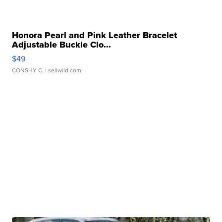
Honora Pearl and Pink Leather Bracelet
Adjustable Buckle Clo...
$49
CONSHY C.
| sellwild.com