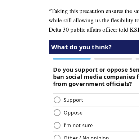
“Taking this precaution ensures the sa
while still allowing us the flexibilit
Delta 30 public affairs officer told 