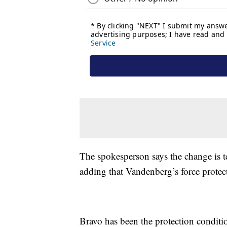
The spokesperson says the change is t
adding that Vandenberg’s force prote
Bravo has been the protection conditi