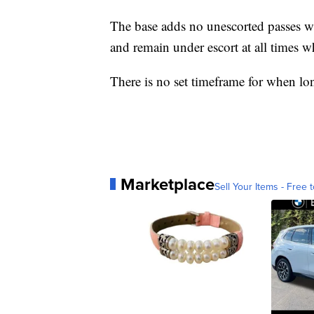
The base adds no unescorted passes wi
and remain under escort at all times w
There is no set timeframe for when lo
Marketplace
Sell Your Items - Free t