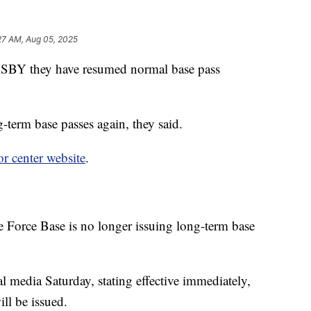
27 AM, Aug 05, 2025
l KSBY they have resumed normal base pass
g-term base passes again, they said.
tor center website
.
 Force Base is no longer issuing long-term base
media Saturday, stating effective immediately,
ll be issued.