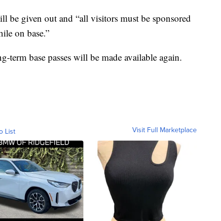
ll be given out and “all visitors must be sponsored
hile on base.”
ng-term base passes will be made available again.
Visit Full Marketplace
o List