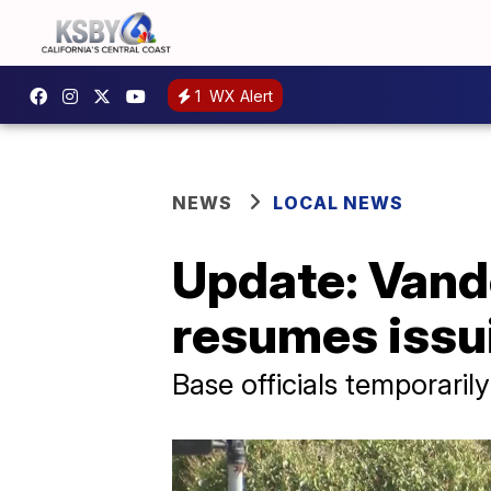
1
WX Alert
NEWS
LOCAL NEWS
Update: Vand
resumes issu
Base officials temporari