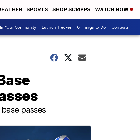
EATHER
SPORTS
SHOP SCRIPPS
WATCH NOW
In Your Community
Launch Tracker
6 Things to Do
Contests
 Base
passes
 base passes.