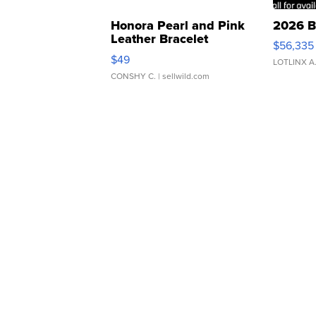
Honora Pearl and Pink
2026 B
Leather Bracelet
$56,335
Adjustable Buckle Clo...
$49
LOTLINX A
CONSHY C.
| sellwild.com