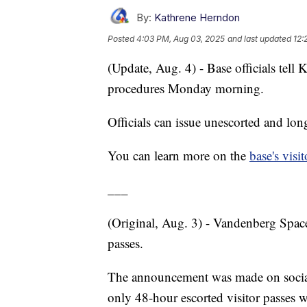
By:
Kathrene Herndon
Posted
4:03 PM, Aug 03, 2025
and last updated
12:
(Update, Aug. 4) - Base officials tel
procedures Monday morning.
Officials can issue unescorted and lon
You can learn more on the
base's visi
___
(Original, Aug. 3) - Vandenberg Space
passes.
The announcement was made on social 
only 48-hour escorted visitor passes wi