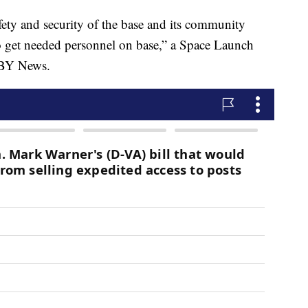
fety and security of the base and its community
y to get needed personnel on base,” a Space Launch
KSBY News.