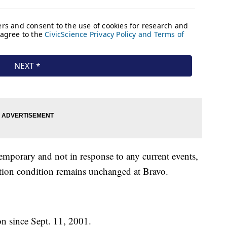
emporary and not in response to any current events,
ction condition remains unchanged at Bravo.
on since Sept. 11, 2001.