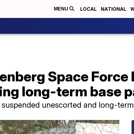
LOCAL
NATIONAL
W
MENU
enberg Space Force
ing long-term base 
ly suspended unescorted and long-term