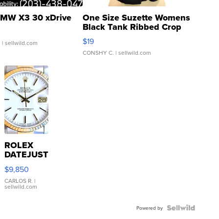
MW X3 30 xDrive
One Size Suzette Womens
Black Tank Ribbed Crop
Asymmetrical ...
$19
.
| sellwild.com
CONSHY C.
| sellwild.com
ROLEX
DATEJUST
16233
$9,850
WHITE
DIAL
CARLOS R.
|
sellwild.com
FLUTED
BEZEL
TWO-
Powered by