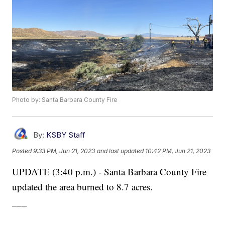
Photo by: Santa Barbara County Fire
By:
KSBY Staff
Posted
9:33 PM, Jun 21, 2023
and last updated
10:42 PM, Jun 21, 2023
UPDATE (3:40 p.m.) - Santa Barbara County Fire
updated the area burned to 8.7 acres.
___