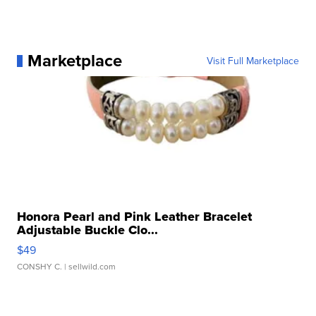
Marketplace
Visit Full Marketplace
Honora Pearl and Pink Leather Bracelet
Adjustable Buckle Clo...
$49
CONSHY C.
| sellwild.com