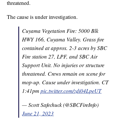
threatened.
The cause is under investigation.
Cuyama Vegetation Fire: 5000 Blk
HWY 166, Cuyama Valley. Grass fire
contained at approx. 2-3 acres by SBC
Fire station 27, LPF, and SBC Air
Support Unit. No injuries or structure
threatened. Crews remain on scene for
mop-up. Cause under investigation. CT
1:41pm
pic.twitter.com/zdi04LpeUT
— Scott Safechuck (@SBCFireInfo)
June 21, 2023