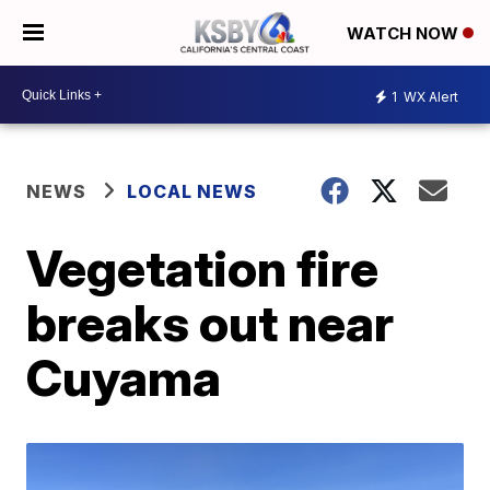
WATCH NOW
1
WX Alert
NEWS
LOCAL NEWS
Vegetation fire
breaks out near
Cuyama