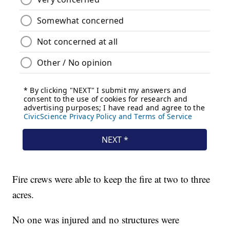
Fire crews were able to keep the fire at two to three
acres.
No one was injured and no structures were