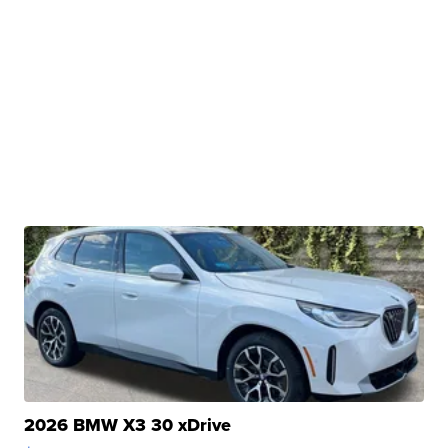
2026 BMW X3 30 xDrive