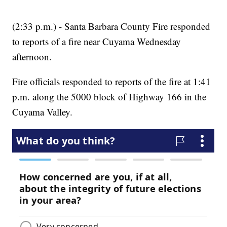
(2:33 p.m.) - Santa Barbara County Fire responded
to reports of a fire near Cuyama Wednesday
afternoon.
Fire officials responded to reports of the fire at 1:41
p.m. along the 5000 block of Highway 166 in the
Cuyama Valley.