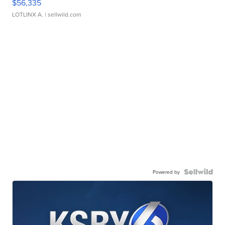
$56,335
LOTLINX A.
| sellwild.com
Powered by