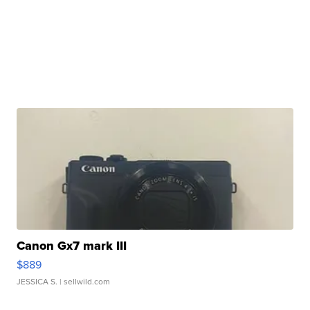
Canon Gx7 mark III
$889
JESSICA S.
| sellwild.com