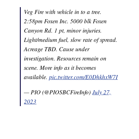
Veg Fire with vehicle in to a tree.
2:58pm Foxen Inc. 5000 blk Foxen
Canyon Rd. 1 pt, minor injuries.
Light/medium fuel, slow rate of spread.
Acreage TBD. Cause under
investigation. Resources remain on
scene. More info as it becomes
available.
pic.twitter.com/E0DhkhxW7I
— PIO (@PIOSBCFireInfo)
July 27,
2023