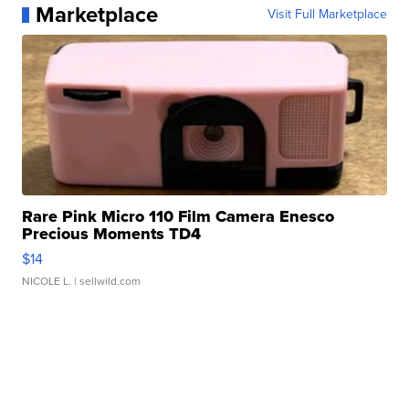
Marketplace
Visit Full Marketplace
Rare Pink Micro 110 Film Camera Enesco
Precious Moments TD4
$14
NICOLE L.
| sellwild.com