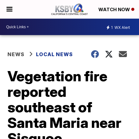
WATCH NOW
1
WX Alert
NEWS
LOCAL NEWS
Vegetation fire
reported
southeast of
Santa Maria near
Sisquoc