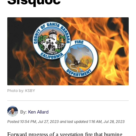
Photo by: KSBY
By:
Ken Allard
Posted
10:54 PM, Jul 27, 2023
and last updated
1:16 AM, Jul 28, 2023
Forward progress of a vegetation fire that burning