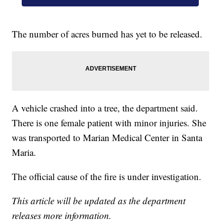
The number of acres burned has yet to be released.
A vehicle crashed into a tree, the department said.
There is one female patient with minor injuries. She
was transported to Marian Medical Center in Santa
Maria.
The official cause of the fire is under investigation.
This article will be updated as the department
releases more information.