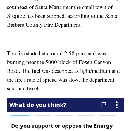
southeast of Santa Maria near the small town of
Sisquoc has been stopped, according to the Santa
Barbara County Fire Department.
The fire started at around 2:58 p.m. and was
burning near the 5000 block of Foxen Canyon
Road. The fuel was described as light/medium and
the fire’s rate of spread was slow, the department
said in a tweet.