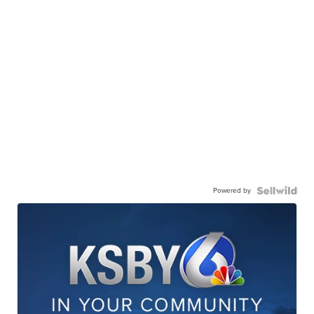
Powered by