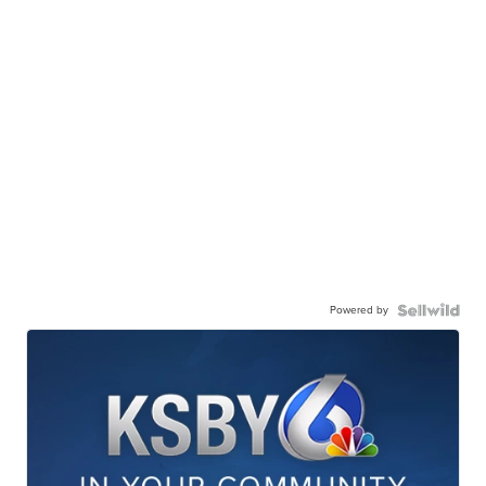
Powered by