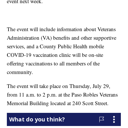
event next week.
The event will include information about Veterans
Administration (VA) benefits and other supportive
services, and a County Public Health mobile
COVID-19 vaccination clinic will be on-site
offering vaccinations to all members of the
community.
The event will take place on Thursday, July 29,
from 11 a.m. to 2 p.m. at the Paso Robles Veterans
Memorial Building located at 240 Scott Street.