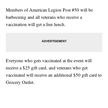
Members of American Legion Post #50 will be
barbecuing and all veterans who receive a
vaccination will get a free lunch.
Everyone who gets vaccinated at the event will
receive a $25 gift card, and veterans who get
vaccinated will receive an additional $50 gift card to
Grocery Outlet.