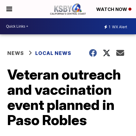
WATCH NOW
1
WX Alert
NEWS
LOCAL NEWS
Veteran outreach
and vaccination
event planned in
Paso Robles