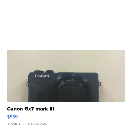
Canon Gx7 mark III
$889
JESSICA S.
| sellwild.com