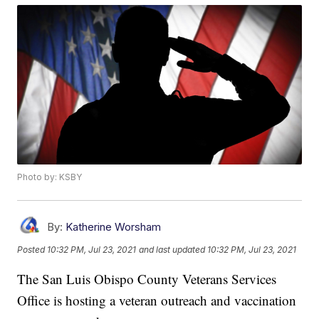
Photo by: KSBY
By:
Katherine Worsham
Posted
10:32 PM, Jul 23, 2021
and last updated
10:32 PM, Jul 23, 2021
The San Luis Obispo County Veterans Services
Office is hosting a veteran outreach and vaccination