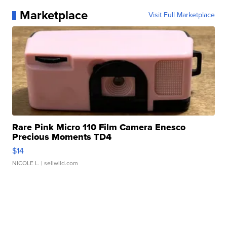
Marketplace
Visit Full Marketplace
Rare Pink Micro 110 Film Camera Enesco
Precious Moments TD4
$14
NICOLE L.
| sellwild.com