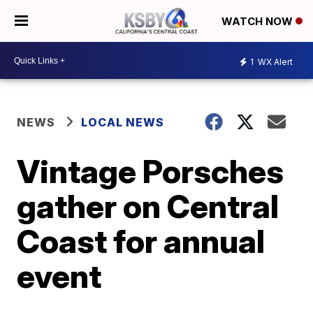
WATCH NOW
1
WX Alert
NEWS
LOCAL NEWS
Vintage Porsches
gather on Central
Coast for annual
event