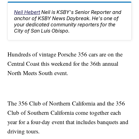
Neil Hebert
Neil is KSBY's Senior Reporter and
anchor of KSBY News Daybreak. He's one of
your dedicated community reporters for the
City of San Luis Obispo.
Hundreds of vintage Porsche 356 cars are on the
Central Coast this weekend for the 36th annual
North Meets South event.
The 356 Club of Northern California and the 356
Club of Southern California come together each
year for a four-day event that includes banquets and
driving tours.