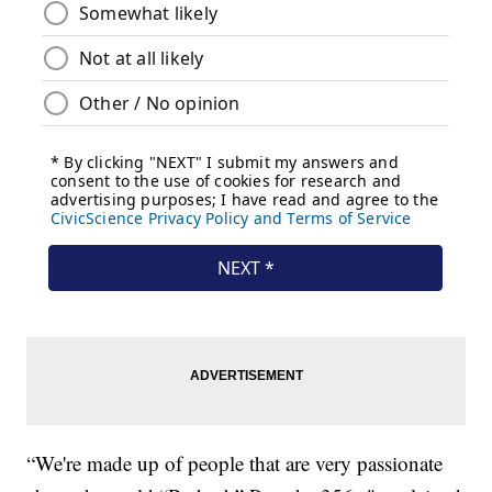
“We're made up of people that are very passionate