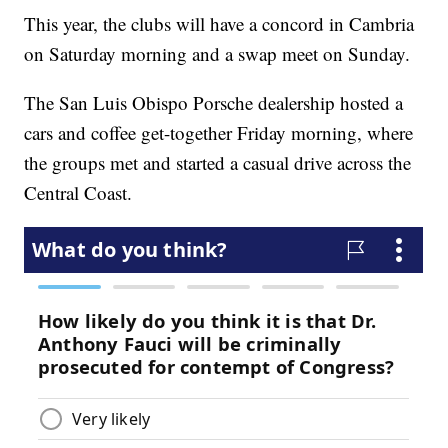
This year, the clubs will have a concord in Cambria
on Saturday morning and a swap meet on Sunday.
The San Luis Obispo Porsche dealership hosted a
cars and coffee get-together Friday morning, where
the groups met and started a casual drive across the
Central Coast.