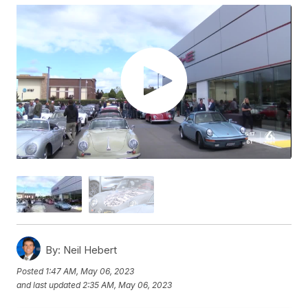
By:
Neil Hebert
Posted
1:47 AM, May 06, 2023
and last updated
2:35 AM, May 06, 2023