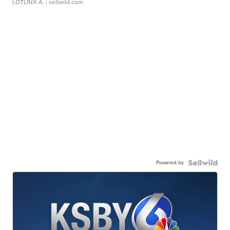
LOTLINX A.
| sellwild.com
Powered by