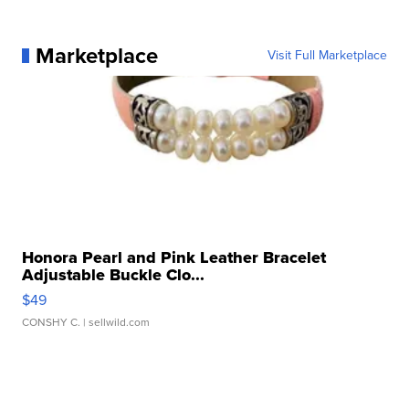
Marketplace
Visit Full Marketplace
Honora Pearl and Pink Leather Bracelet
Adjustable Buckle Clo...
$49
CONSHY C.
| sellwild.com