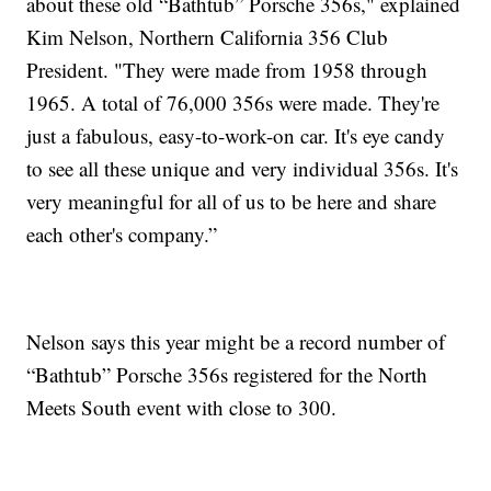
about these old “Bathtub” Porsche 356s," explained
Kim Nelson, Northern California 356 Club
President. "They were made from 1958 through
1965. A total of 76,000 356s were made. They're
just a fabulous, easy-to-work-on car. It's eye candy
to see all these unique and very individual 356s. It's
very meaningful for all of us to be here and share
each other's company.”
Nelson says this year might be a record number of
“Bathtub” Porsche 356s registered for the North
Meets South event with close to 300.