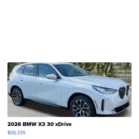
2026 BMW X3 30 xDrive
$56,335