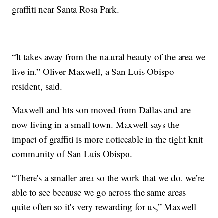
graffiti near Santa Rosa Park.
“It takes away from the natural beauty of the area we
live in,” Oliver Maxwell, a San Luis Obispo
resident, said.
Maxwell and his son moved from Dallas and are
now living in a small town. Maxwell says the
impact of graffiti is more noticeable in the tight knit
community of San Luis Obispo.
“There's a smaller area so the work that we do, we’re
able to see because we go across the same areas
quite often so it's very rewarding for us,” Maxwell