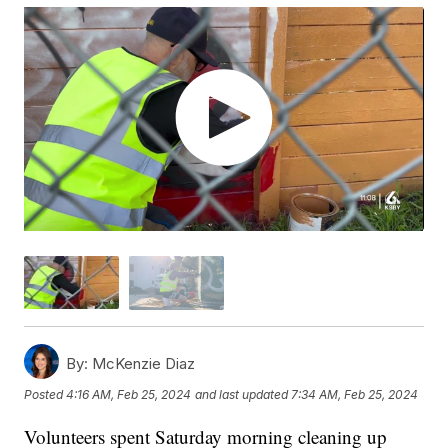
By:
McKenzie Diaz
Posted
4:16 AM, Feb 25, 2024
and last updated
7:34 AM, Feb 25, 2024
Volunteers spent Saturday morning cleaning up