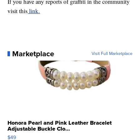
If you have any reports of graffiti in the community
visit this
link.
Marketplace
Visit Full Marketplace
Honora Pearl and Pink Leather Bracelet
Adjustable Buckle Clo...
$49