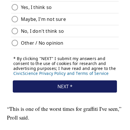
“This is one of the worst times for graffiti I've seen,”
Proll said.