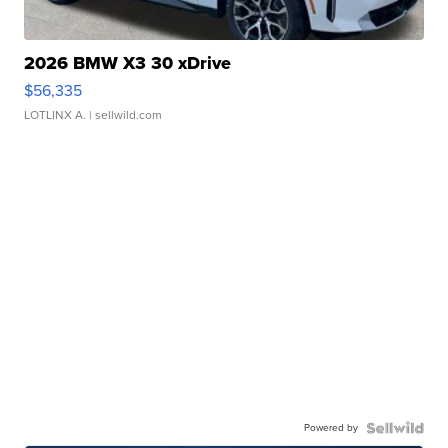
2026 BMW X3 30 xDrive
$56,335
LOTLINX A.
| sellwild.com
Powered by