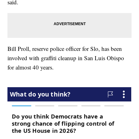
said.
Bill Proll, reserve police officer for Slo, has been
involved with graffiti cleanup in San Luis Obispo
for almost 40 years.