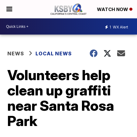
WATCH NOW
1
WX Alert
NEWS
LOCAL NEWS
Volunteers help
clean up graffiti
near Santa Rosa
Park