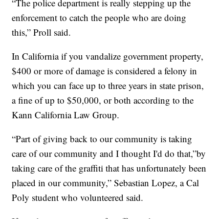
“The police department is really stepping up the
enforcement to catch the people who are doing
this,” Proll said.
In California if you vandalize government property,
$400 or more of damage is considered a felony in
which you can face up to three years in state prison,
a fine of up to $50,000, or both according to the
Kann California Law Group.
“Part of giving back to our community is taking
care of our community and I thought I'd do that,”by
taking care of the graffiti that has unfortunately been
placed in our community,” Sebastian Lopez, a Cal
Poly student who volunteered said.