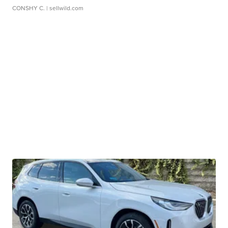
CONSHY C.
| sellwild.com