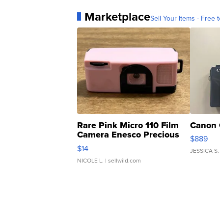
Marketplace
Sell Your Items - Free t
Rare Pink Micro 110 Film
Canon 
Camera Enesco Precious
$889
Moments TD4
$14
JESSICA S.
NICOLE L.
| sellwild.com