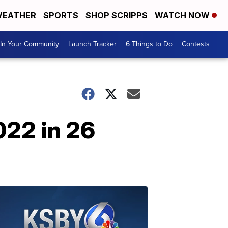
EATHER
SPORTS
SHOP SCRIPPS
WATCH NOW
In Your Community
Launch Tracker
6 Things to Do
Contests
022 in 26