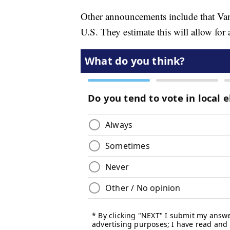
Other announcements include that Van
U.S. They estimate this will allow for