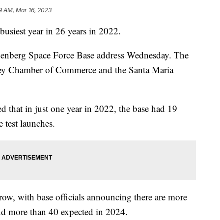
9 AM, Mar 16, 2023
usiest year in 26 years in 2022.
ndenberg Space Force Base address Wednesday. The
ley Chamber of Commerce and the Santa Maria
ed that in just one year in 2022, the base had 19
 test launches.
row, with base officials announcing there are more
nd more than 40 expected in 2024.