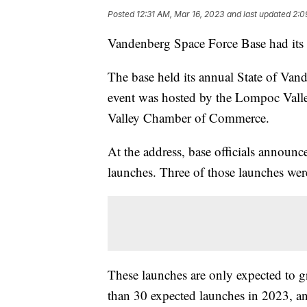
Posted
12:31 AM, Mar 16, 2023
and last updated
2:0
Vandenberg Space Force Base had its b
The base held its annual State of Va
event was hosted by the Lompoc Val
Valley Chamber of Commerce.
At the address, base officials announc
launches. Three of those launches were
These launches are only expected to g
than 30 expected launches in 2023, a