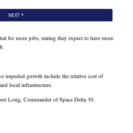
tial for more jobs, stating they expect to have more
8.
ve impeded growth include the relative cost of
and local infrastructure.
bert Long, Commander of Space Delta 30.