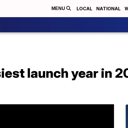
LOCAL
NATIONAL
W
MENU
est launch year in 2