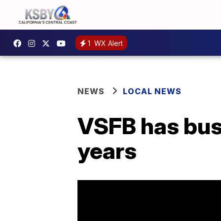
1
WX Alert
NEWS
LOCAL NEWS
VSFB has busi
years