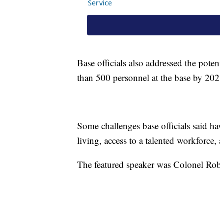
Base officials also addressed the poten
than 500 personnel at the base by 202
Some challenges base officials said ha
living, access to a talented workforce, 
The featured speaker was Colonel Ro