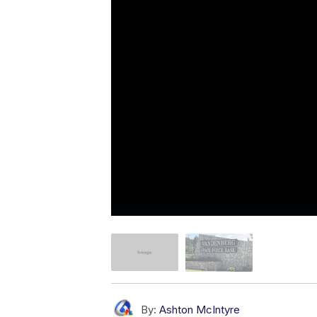
By:
Ashton McIntyre