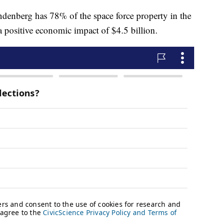
denberg has 78% of the space force property in the
 a positive economic impact of $4.5 billion.