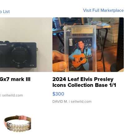
Visit Full Marketplace
o List
Gx7 mark III
2024 Leaf Elvis Presley
Icons Collection Base 1/1
SSP Clear ...
$300
| sellwild.com
DAVID M.
| sellwild.com