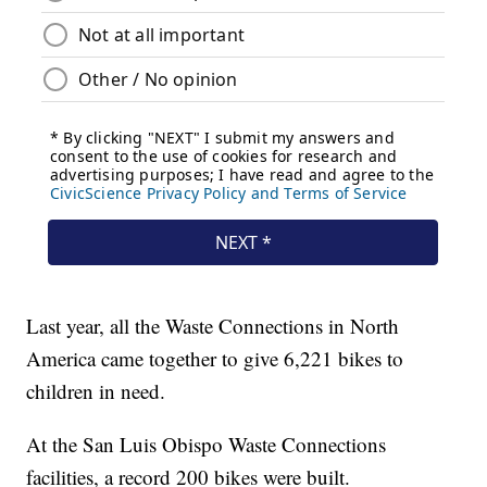
Last year, all the Waste Connections in North
America came together to give 6,221 bikes to
children in need.
At the San Luis Obispo Waste Connections
facilities, a record 200 bikes were built.