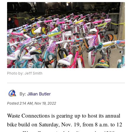
Photo by: Jeff Smith
By:
Jillian Butler
Posted
2:14 AM, Nov 19, 2022
Waste Connections is gearing up to host its annual
bike build on Saturday, Nov. 19, from 8 a.m. to 12