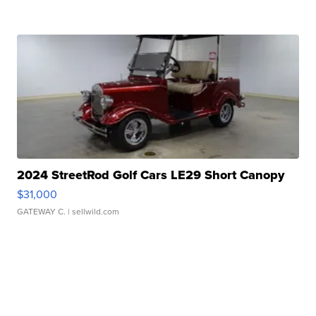
2024 StreetRod Golf Cars LE29 Short Canopy
$31,000
GATEWAY C.
| sellwild.com