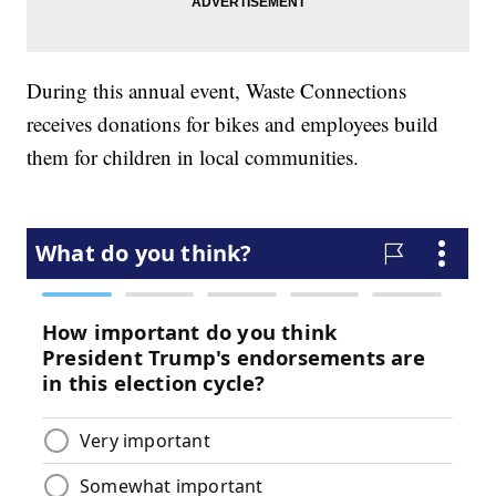
During this annual event, Waste Connections
receives donations for bikes and employees build
them for children in local communities.