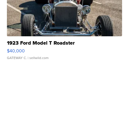
1923 Ford Model T Roadster
$40,000
GATEWAY C.
| sellwild.com