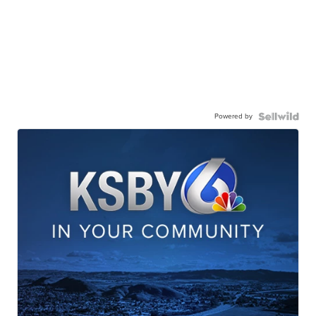
Powered by