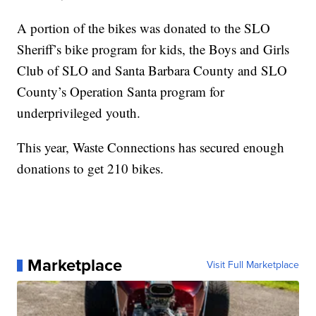
A portion of the bikes was donated to the SLO
Sheriff’s bike program for kids, the Boys and Girls
Club of SLO and Santa Barbara County and SLO
County’s Operation Santa program for
underprivileged youth.
This year, Waste Connections has secured enough
donations to get 210 bikes.
Marketplace
Visit Full Marketplace