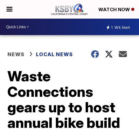
WATCH NOW
1
WX Alert
NEWS
LOCAL NEWS
Waste
Connections
gears up to host
annual bike build