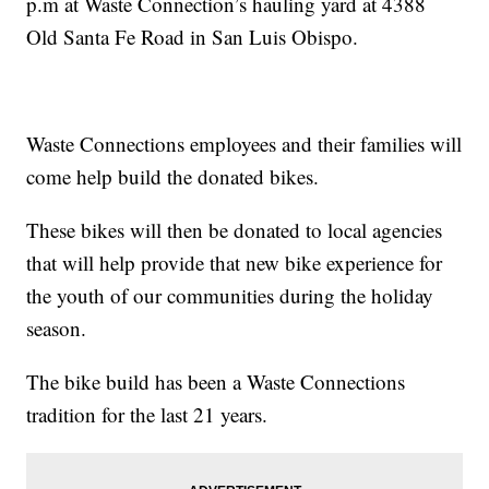
p.m at Waste Connection’s hauling yard at 4388
Old Santa Fe Road in San Luis Obispo.
Waste Connections employees and their families will
come help build the donated bikes.
These bikes will then be donated to local agencies
that will help provide that new bike experience for
the youth of our communities during the holiday
season.
The bike build has been a Waste Connections
tradition for the last 21 years.