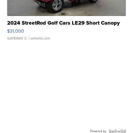
2024 StreetRod Golf Cars LE29 Short Canopy
$31,000
GATEWAY C.
| sellwild.com
Powered by