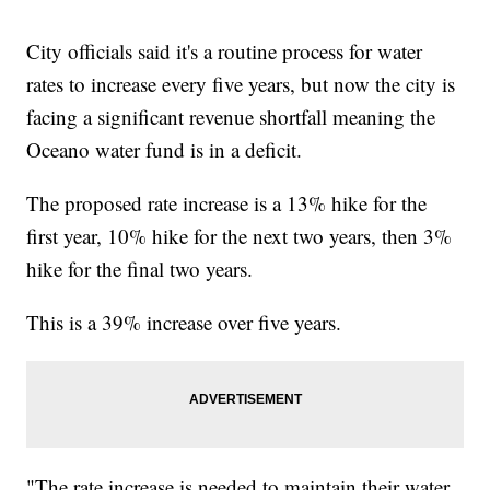
City officials said it's a routine process for water
rates to increase every five years, but now the city is
facing a significant revenue shortfall meaning the
Oceano water fund is in a deficit.
The proposed rate increase is a 13% hike for the
first year, 10% hike for the next two years, then 3%
hike for the final two years.
This is a 39% increase over five years.
"The rate increase is needed to maintain their water