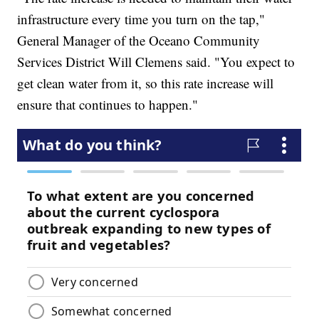
infrastructure every time you turn on the tap,"
General Manager of the Oceano Community
Services District Will Clemens said. "You expect to
get clean water from it, so this rate increase will
ensure that continues to happen."