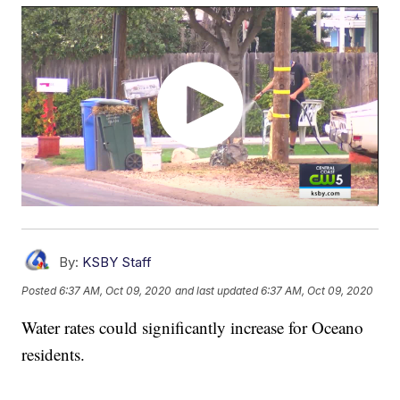
By:
KSBY Staff
Posted
6:37 AM, Oct 09, 2020
and last updated
6:37 AM, Oct 09, 2020
Water rates could significantly increase for Oceano
residents.