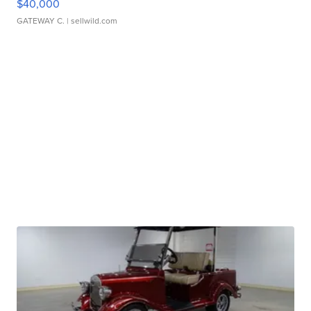
$40,000
GATEWAY C.
| sellwild.com