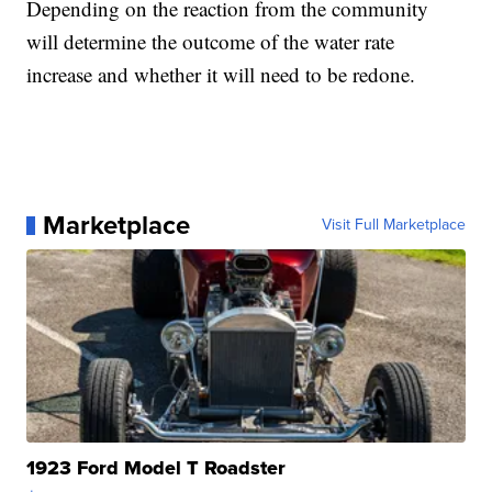
Depending on the reaction from the community
will determine the outcome of the water rate
increase and whether it will need to be redone.
Marketplace
Visit Full Marketplace
1923 Ford Model T Roadster