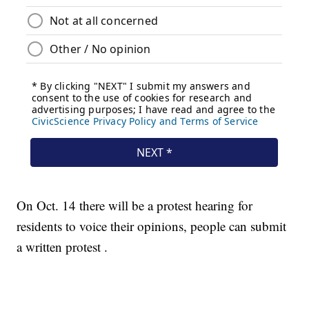
On Oct. 14 there will be a protest hearing for
residents to voice their opinions, people can submit
a written protest .