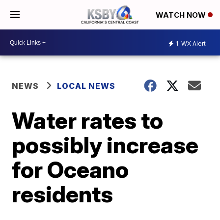
WATCH NOW
1
WX Alert
NEWS
LOCAL NEWS
Water rates to
possibly increase
for Oceano
residents