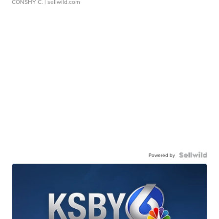
CONSHY C.
| sellwild.com
Powered by