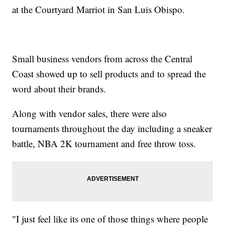
at the Courtyard Marriot in San Luis Obispo.
Small business vendors from across the Central
Coast showed up to sell products and to spread the
word about their brands.
Along with vendor sales, there were also
tournaments throughout the day including a sneaker
battle, NBA 2K tournament and free throw toss.
"I just feel like its one of those things where people