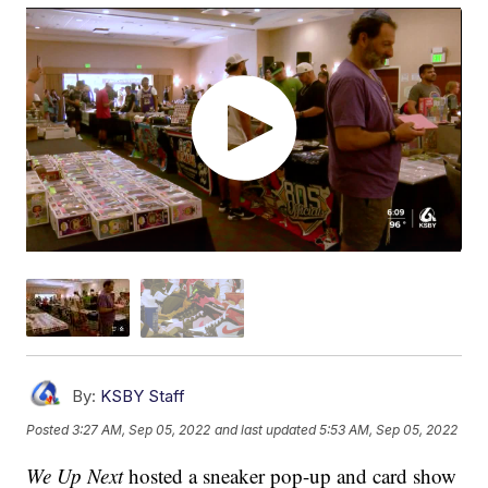
By:
KSBY Staff
Posted
3:27 AM, Sep 05, 2022
and last updated
5:53 AM, Sep 05, 2022
We Up Next
hosted a sneaker pop-up and card show