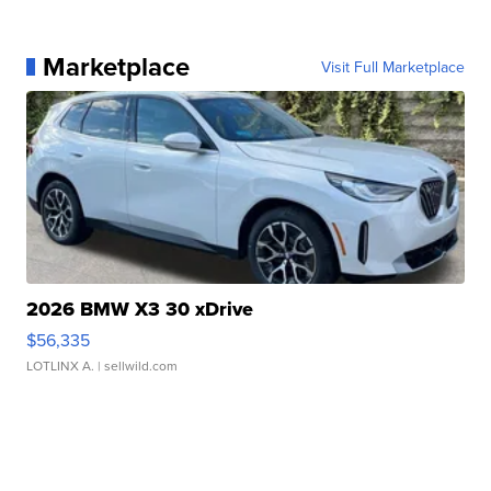
Marketplace
Visit Full Marketplace
2026 BMW X3 30 xDrive
$56,335
LOTLINX A.
| sellwild.com