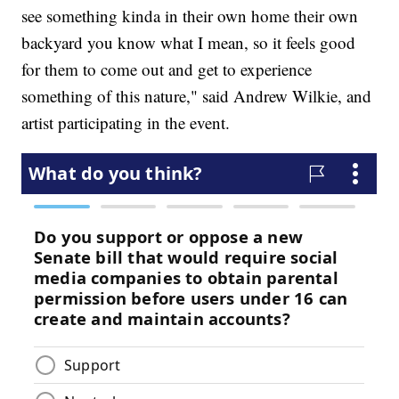
see something kinda in their own home their own
backyard you know what I mean, so it feels good
for them to come out and get to experience
something of this nature," said Andrew Wilkie, and
artist participating in the event.