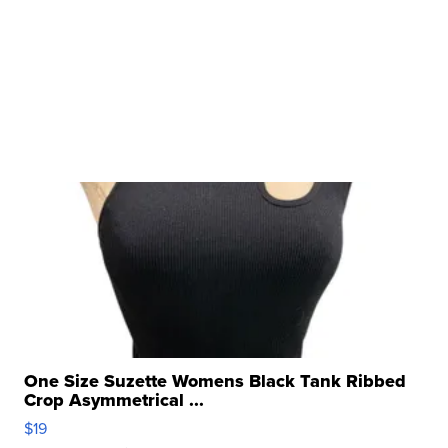
One Size Suzette Womens Black Tank Ribbed
Crop Asymmetrical ...
$19