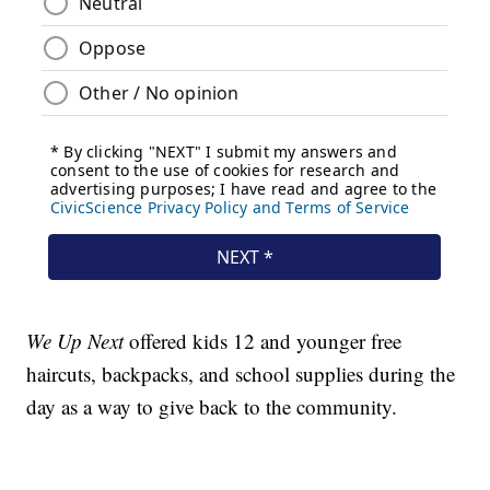
We Up Next
offered kids 12 and younger free
haircuts, backpacks, and school supplies during the
day as a way to give back to the community.