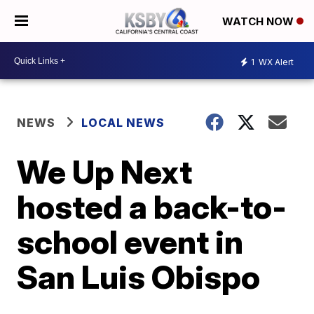
WATCH NOW
1
WX Alert
NEWS
LOCAL NEWS
We Up Next
hosted a back-to-
school event in
San Luis Obispo