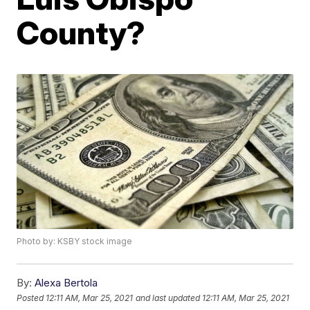
County?
Photo by: KSBY stock image
By:
Alexa Bertola
Posted
12:11 AM, Mar 25, 2021
and last updated
12:11 AM, Mar 25, 2021