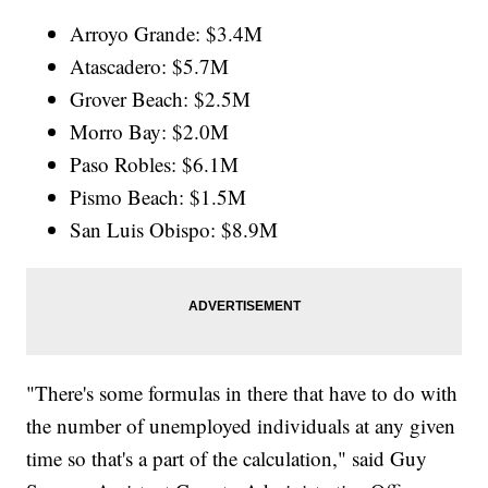
Arroyo Grande: $3.4M
Atascadero: $5.7M
Grover Beach: $2.5M
Morro Bay: $2.0M
Paso Robles: $6.1M
Pismo Beach: $1.5M
San Luis Obispo: $8.9M
"There's some formulas in there that have to do with
the number of unemployed individuals at any given
time so that's a part of the calculation," said Guy