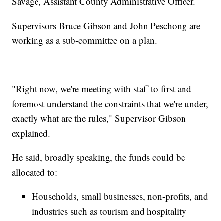
Savage, Assistant County Administrative Officer.
Supervisors Bruce Gibson and John Peschong are
working as a sub-committee on a plan.
"Right now, we're meeting with staff to first and
foremost understand the constraints that we're under,
exactly what are the rules," Supervisor Gibson
explained.
He said, broadly speaking, the funds could be
allocated to:
Households, small businesses, non-profits, and
industries such as tourism and hospitality