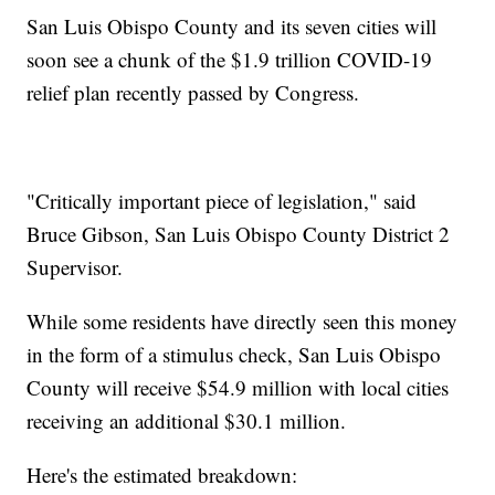
San Luis Obispo County and its seven cities will
soon see a chunk of the $1.9 trillion COVID-19
relief plan recently passed by Congress.
"Critically important piece of legislation," said
Bruce Gibson, San Luis Obispo County District 2
Supervisor.
While some residents have directly seen this money
in the form of a stimulus check, San Luis Obispo
County will receive $54.9 million with local cities
receiving an additional $30.1 million.
Here's the estimated breakdown: