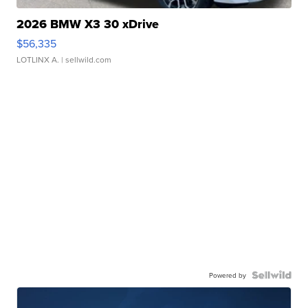
2026 BMW X3 30 xDrive
$56,335
LOTLINX A.
| sellwild.com
Powered by