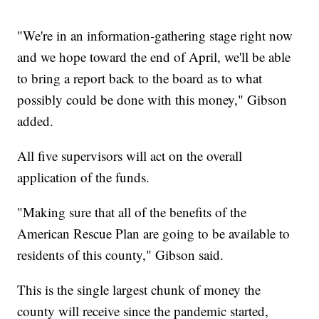
"We're in an information-gathering stage right now
and we hope toward the end of April, we'll be able
to bring a report back to the board as to what
possibly could be done with this money," Gibson
added.
All five supervisors will act on the overall
application of the funds.
"Making sure that all of the benefits of the
American Rescue Plan are going to be available to
residents of this county," Gibson said.
This is the single largest chunk of money the
county will receive since the pandemic started,