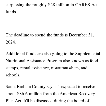
surpassing the roughly $28 million in CARES Act
funds.
The deadline to spend the funds is December 31,
2024.
Additional funds are also going to the Supplemental
Nutritional Assistance Program also known as food
stamps, rental assistance, restaurants/bars, and
schools.
Santa Barbara County says it's expected to receive
about $86.6 million from the American Recovery
Plan Act. It'll be discussed during the board of