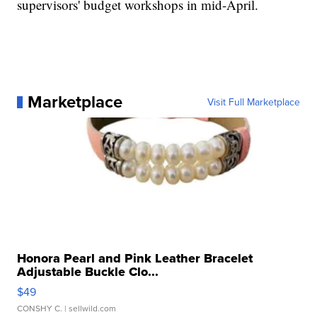
supervisors' budget workshops in mid-April.
Marketplace
Visit Full Marketplace
Honora Pearl and Pink Leather Bracelet
Adjustable Buckle Clo...
$49
CONSHY C.
| sellwild.com