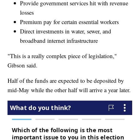
Provide government services hit with revenue
losses
Premium pay for certain essential workers
Direct investments in water, sewer, and
broadband internet infrastructure
"This is a really complex piece of legislation,"
Gibson said.
Half of the funds are expected to be deposited by
mid-May while the other half will arrive a year later.