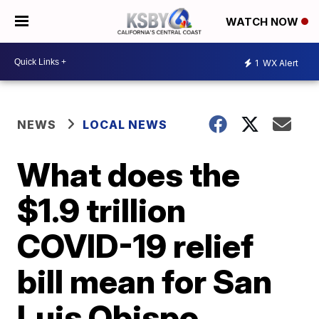
WATCH NOW
1
WX Alert
NEWS
LOCAL NEWS
What does the
$1.9 trillion
COVID-19 relief
bill mean for San
Luis Obispo