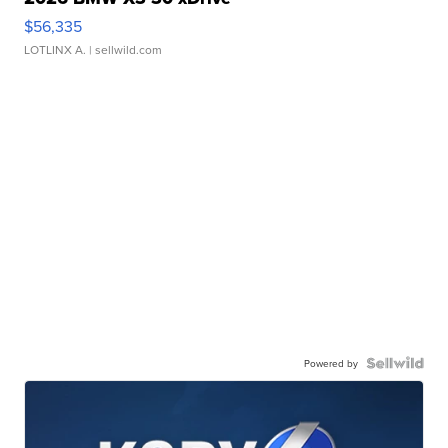
$56,335
LOTLINX A.
| sellwild.com
Powered by