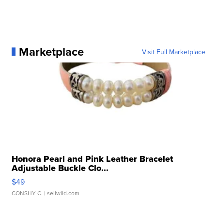
Marketplace
Visit Full Marketplace
Honora Pearl and Pink Leather Bracelet
Adjustable Buckle Clo...
$49
CONSHY C.
| sellwild.com