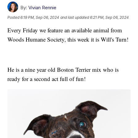
By:
Vivian Rennie
Posted
6:19 PM, Sep 06, 2024
and last updated
6:21 PM, Sep 06, 2024
Every Friday we feature an available animal from
Woods Humane Society, this week it is Will's Turn!
He is a nine year old Boston Terrier mix who is
ready for a second act full of fun!