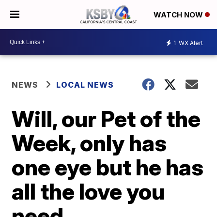
WATCH NOW
1
WX Alert
NEWS
LOCAL NEWS
Will, our Pet of the
Week, only has
one eye but he has
all the love you
need