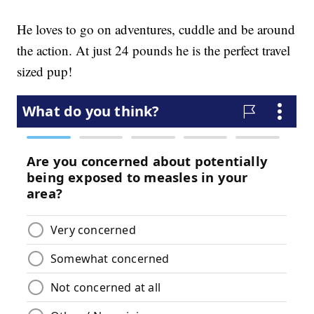
He loves to go on adventures, cuddle and be around
the action. At just 24 pounds he is the perfect travel
sized pup!