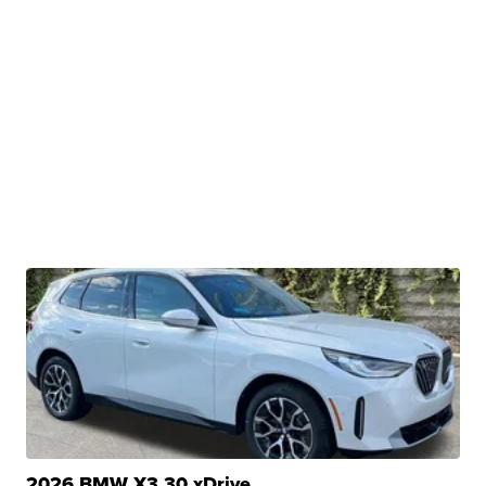
2026 BMW X3 30 xDrive