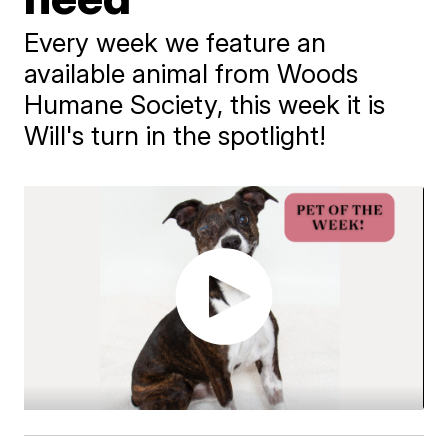
Every week we feature an
available animal from Woods
Humane Society, this week it is
Will's turn in the spotlight!