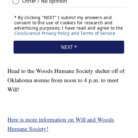
Head to the Woods Humane Society shelter off of
Oklahoma avenue from noon to 4 p.m. to meet
Will!
Here is more information on Will and Woods
Humane Society!