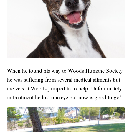
When he found his way to Woods Humane Society
he was suffering from several medical ailments but
the vets at Woods jumped in to help. Unfortunately
in treatment he lost one eye but now is good to go!