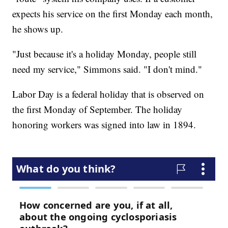
expects his service on the first Monday each month,
he shows up.
"Just because it's a holiday Monday, people still
need my service," Simmons said. "I don't mind."
Labor Day is a federal holiday that is observed on
the first Monday of September. The holiday
honoring workers was signed into law in 1894.