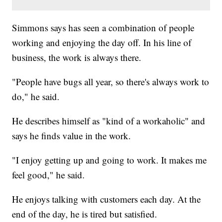
Simmons says has seen a combination of people
working and enjoying the day off. In his line of
business, the work is always there.
"People have bugs all year, so there's always work to
do," he said.
He describes himself as "kind of a workaholic" and
says he finds value in the work.
"I enjoy getting up and going to work. It makes me
feel good," he said.
He enjoys talking with customers each day. At the
end of the day, he is tired but satisfied.