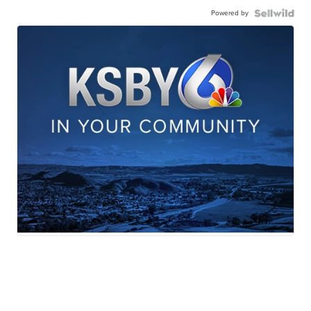
Powered by