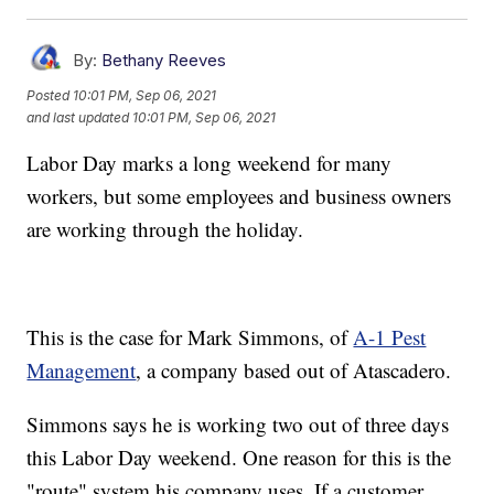
By:
Bethany Reeves
Posted
10:01 PM, Sep 06, 2021
and last updated
10:01 PM, Sep 06, 2021
Labor Day marks a long weekend for many
workers, but some employees and business owners
are working through the holiday.
This is the case for Mark Simmons, of
A-1 Pest
Management
, a company based out of Atascadero.
Simmons says he is working two out of three days
this Labor Day weekend. One reason for this is the
"route" system his company uses. If a customer