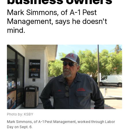
Mark Simmons, of A-1 Pest
Management, says he doesn't
mind.
Photo by: KSBY
Mark Simmons, of A-1 Pest Management, worked through Labor
Day on Sept. 6.