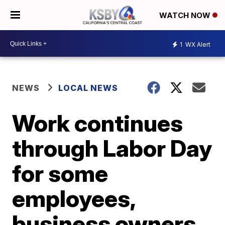
WATCH NOW
1
WX Alert
NEWS
LOCAL NEWS
Work continues
through Labor Day
for some
employees,
business owners