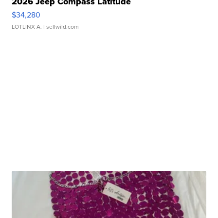
2026 Jeep Compass Latitude
$34,280
LOTLINX A.
| sellwild.com