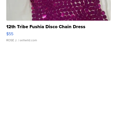
12th Tribe Fushia Disco Chain Dress
$55
ROSE J.
| sellwild.com