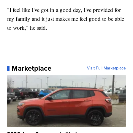
"I feel like I've got in a good day, I've provided for
my family and it just makes me feel good to be able
to work," he said.
Marketplace
Visit Full Marketplace