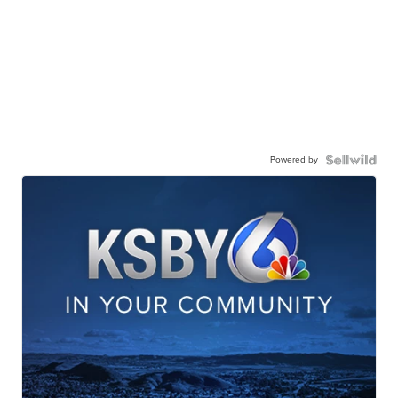
Powered by