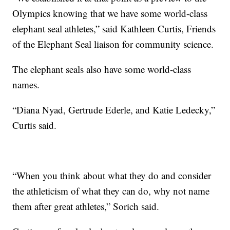
Olympics knowing that we have some world-class
elephant seal athletes,” said Kathleen Curtis, Friends
of the Elephant Seal liaison for community science.
The elephant seals also have some world-class
names.
“Diana Nyad, Gertrude Ederle, and Katie Ledecky,”
Curtis said.
“When you think about what they do and consider
the athleticism of what they can do, why not name
them after great athletes,” Sorich said.