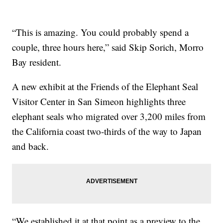
“This is amazing. You could probably spend a
couple, three hours here,” said Skip Sorich, Morro
Bay resident.
A new exhibit at the Friends of the Elephant Seal
Visitor Center in San Simeon highlights three
elephant seals who migrated over 3,200 miles from
the California coast two-thirds of the way to Japan
and back.
“We established it at that point as a preview to the