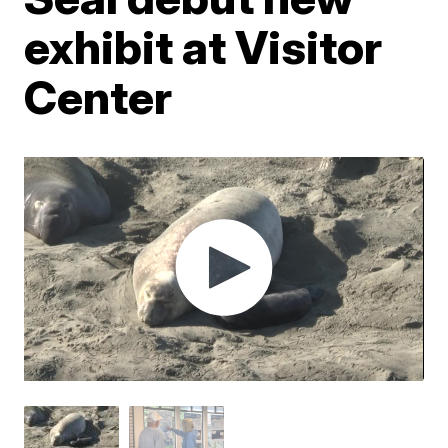
exhibit at Visitor
Center