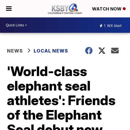
WATCH NOW
1
WX Alert
NEWS
LOCAL NEWS
'World-class
elephant seal
athletes': Friends
of the Elephant
Seal debut new