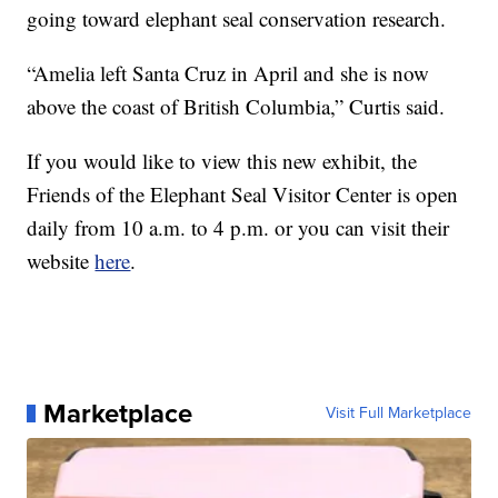
going toward elephant seal conservation research.
“Amelia left Santa Cruz in April and she is now
above the coast of British Columbia,” Curtis said.
If you would like to view this new exhibit, the
Friends of the Elephant Seal Visitor Center is open
daily from 10 a.m. to 4 p.m. or you can visit their
website
here
.
Marketplace
Visit Full Marketplace