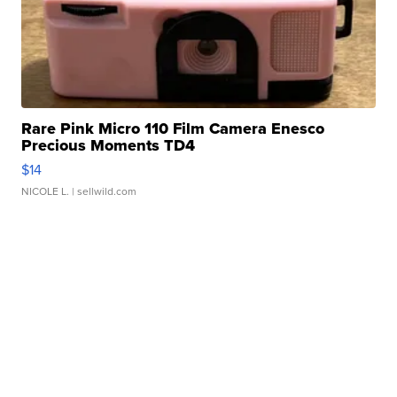
Rare Pink Micro 110 Film Camera Enesco
Precious Moments TD4
$14
NICOLE L.
| sellwild.com