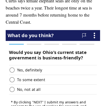
Curtis says female elephant seals are only on the
beaches twice a year. Their longest time at sea is
around 7 months before returning home to the
Central Coast.