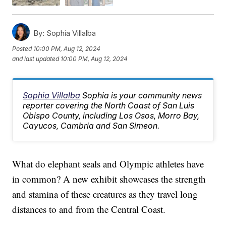
By:
Sophia Villalba
Posted
10:00 PM, Aug 12, 2024
and last updated
10:00 PM, Aug 12, 2024
Sophia Villalba
Sophia is your community news
reporter covering the North Coast of San Luis
Obispo County, including Los Osos, Morro Bay,
Cayucos, Cambria and San Simeon.
What do elephant seals and Olympic athletes have
in common? A new exhibit showcases the strength
and stamina of these creatures as they travel long
distances to and from the Central Coast.