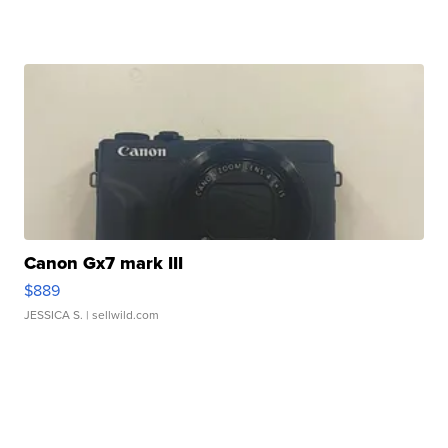
Canon Gx7 mark III
$889
JESSICA S.
| sellwild.com