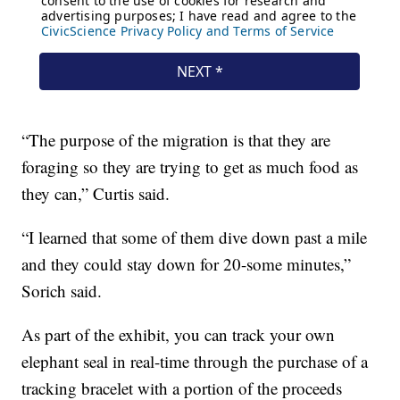
“The purpose of the migration is that they are
foraging so they are trying to get as much food as
they can,” Curtis said.
“I learned that some of them dive down past a mile
and they could stay down for 20-some minutes,”
Sorich said.
As part of the exhibit, you can track your own
elephant seal in real-time through the purchase of a
tracking bracelet with a portion of the proceeds