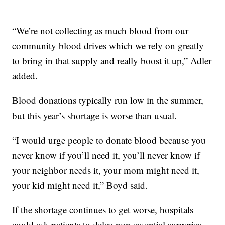
“We’re not collecting as much blood from our
community blood drives which we rely on greatly
to bring in that supply and really boost it up,” Adler
added.
Blood donations typically run low in the summer,
but this year’s shortage is worse than usual.
“I would urge people to donate blood because you
never know if you’ll need it, you’ll never know if
your neighbor needs it, your mom might need it,
your kid might need it,” Boyd said.
If the shortage continues to get worse, hospitals
could ask patients to delay non-essential surgeries.