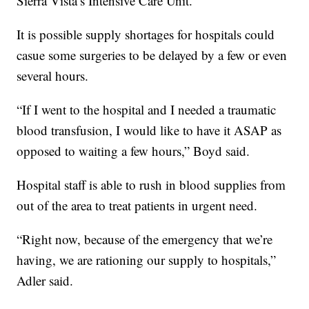
Sierra Vista’s Intensive Care Unit.
It is possible supply shortages for hospitals could
casue some surgeries to be delayed by a few or even
several hours.
“If I went to the hospital and I needed a traumatic
blood transfusion, I would like to have it ASAP as
opposed to waiting a few hours,” Boyd said.
Hospital staff is able to rush in blood supplies from
out of the area to treat patients in urgent need.
“Right now, because of the emergency that we’re
having, we are rationing our supply to hospitals,”
Adler said.