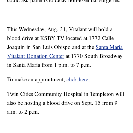
This Wednesday, Aug. 31, Vitalant will hold a
blood drive at KSBY TV located at 1772 Calle
Joaquin in San Luis Obispo and at the
Santa Maria
Vitalant Donation Center
at 1770 South Broadway
in Santa Maria from 1 p.m. to 7 p.m.
To make an appointment,
click here.
Twin Cities Community Hospital in Templeton will
also be hosting a blood drive on Sept. 15 from 9
a.m. to 2 p.m.