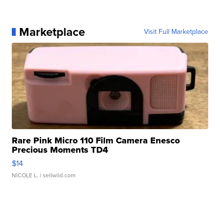
Marketplace
Visit Full Marketplace
Rare Pink Micro 110 Film Camera Enesco
Precious Moments TD4
$14
NICOLE L.
| sellwild.com