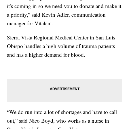
it’s coming in so we need you to donate and make it
a priority,” said Kevin Adler, communication
manager for Vitalant.
Sierra Vista Regional Medical Center in San Luis
Obispo handles a high volume of trauma patients
and has a higher demand for blood.
“We do run into a lot of shortages and have to call
out,” said Nico Boyd, who works as a nurse in