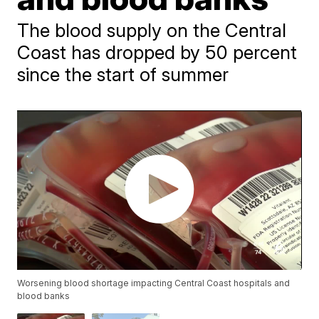
The blood supply on the Central
Coast has dropped by 50 percent
since the start of summer
Worsening blood shortage impacting Central Coast hospitals and
blood banks