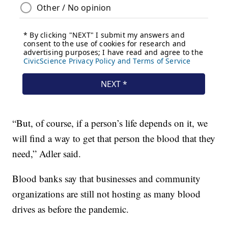
“But, of course, if a person’s life depends on it, we
will find a way to get that person the blood that they
need,” Adler said.
Blood banks say that businesses and community
organizations are still not hosting as many blood
drives as before the pandemic.