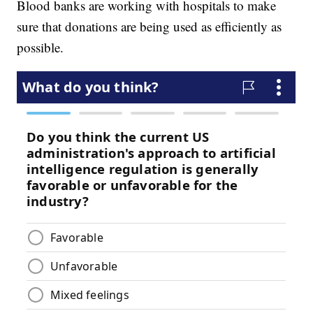
Blood banks are working with hospitals to make
sure that donations are being used as efficiently as
possible.