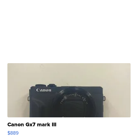
Canon Gx7 mark III
$889