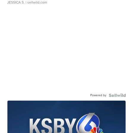
JESSICA S.
| sellwild.com
Powered by