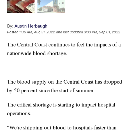
By:
Austin Herbaugh
Posted
1:06 AM, Aug 31, 2022
and last updated
3:33 PM, Sep 01, 2022
The Central Coast continues to feel the impacts of a
nationwide blood shortage.
The blood supply on the Central Coast has dropped
by 50 percent since the start of summer.
The critical shortage is starting to impact hospital
operations.
“We’re shipping out blood to hospitals faster than