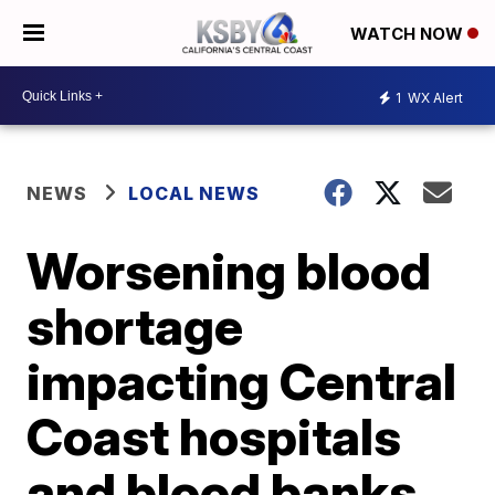
WATCH NOW
1
WX Alert
NEWS
LOCAL NEWS
Worsening blood
shortage
impacting Central
Coast hospitals
and blood banks