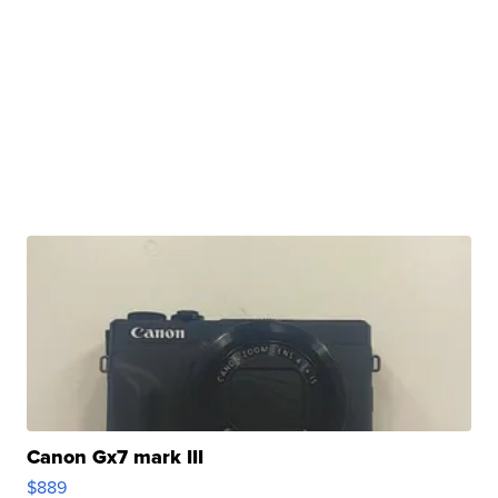
Canon Gx7 mark III
$889