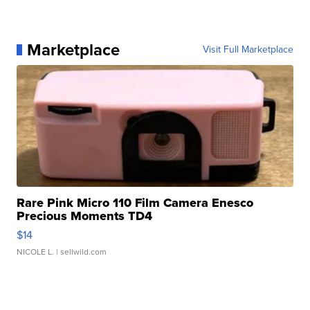
Marketplace
Visit Full Marketplace
Rare Pink Micro 110 Film Camera Enesco
Precious Moments TD4
$14
NICOLE L.
| sellwild.com