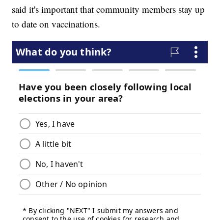
said it's important that community members stay up
to date on vaccinations.