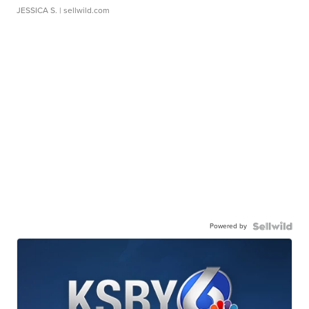
JESSICA S.
| sellwild.com
Powered by