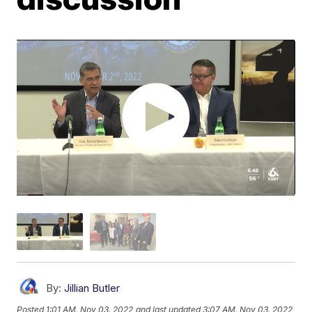
By:
Jillian Butler
Posted
1:01 AM, Nov 03, 2022
and last updated
3:07 AM, Nov 03, 2022