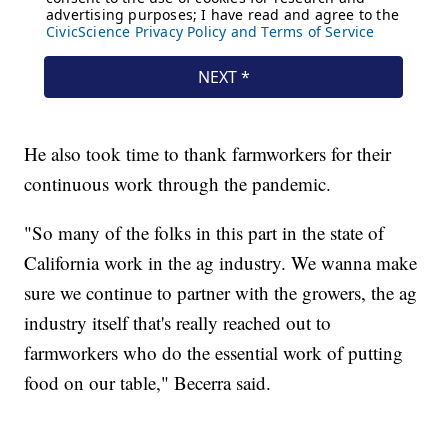
He also took time to thank farmworkers for their
continuous work through the pandemic.
"So many of the folks in this part in the state of
California work in the ag industry. We wanna make
sure we continue to partner with the growers, the ag
industry itself that's really reached out to
farmworkers who do the essential work of putting
food on our table," Becerra said.