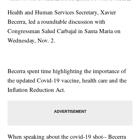
Health and Human Services Secretary, Xavier
Becerra, led a roundtable discussion with
Congressman Salud Carbajal in Santa Maria on
Wednesday, Nov. 2.
Becerra spent time highlighting the importance of
the updated Covid-19 vaccine, health care and the
Inflation Reduction Act.
When speaking about the covid-19 shot-- Becerra