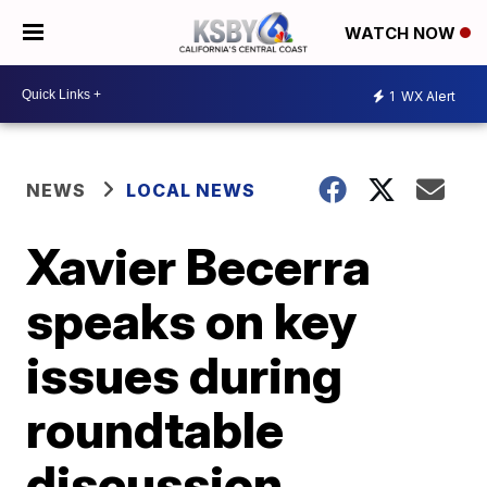
WATCH NOW
1
WX Alert
NEWS
LOCAL NEWS
Xavier Becerra
speaks on key
issues during
roundtable
discussion