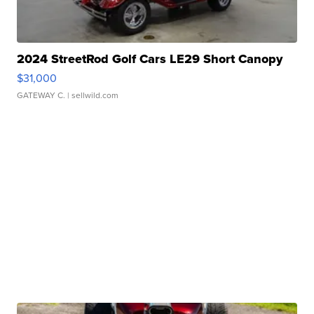
2024 StreetRod Golf Cars LE29 Short Canopy
$31,000
GATEWAY C.
| sellwild.com