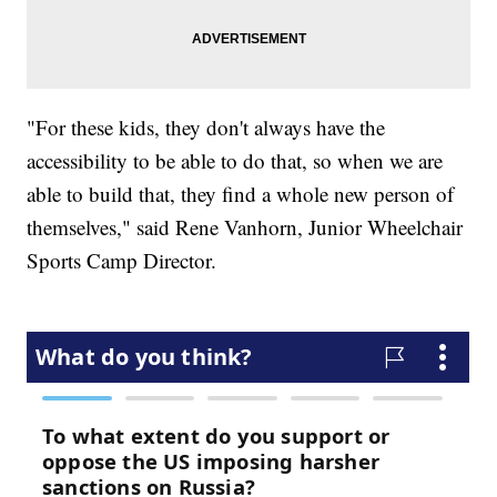
"For these kids, they don't always have the
accessibility to be able to do that, so when we are
able to build that, they find a whole new person of
themselves," said Rene Vanhorn, Junior Wheelchair
Sports Camp Director.