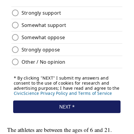
The athletes are between the ages of 6 and 21.