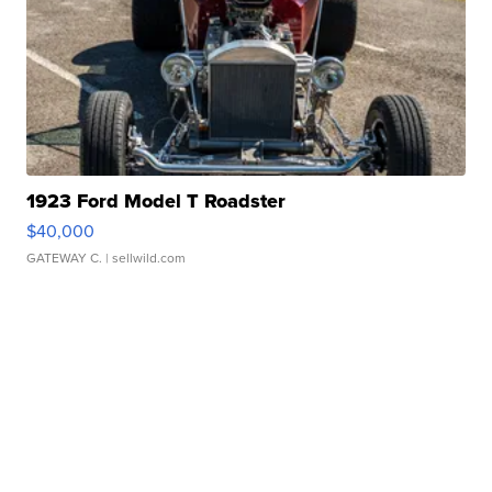
1923 Ford Model T Roadster
$40,000
GATEWAY C.
| sellwild.com