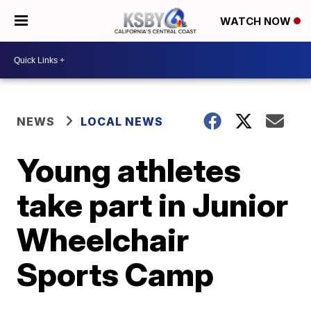
WATCH NOW
NEWS
LOCAL NEWS
Young athletes
take part in Junior
Wheelchair
Sports Camp