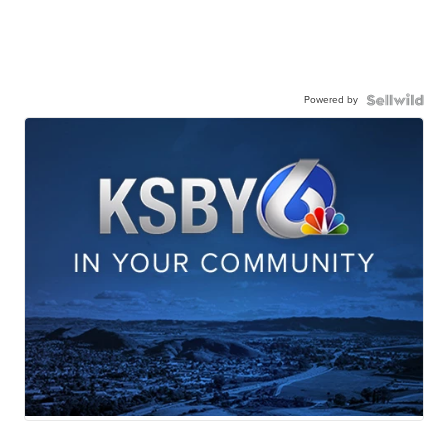
Powered by