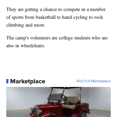
They are getting a chance to compete in a number
of sports from basketball to hand cycling to rock
climbing and more.
The camp's volunteers are college students who are
also in wheelchairs.
Marketplace
Visit Full Marketplace