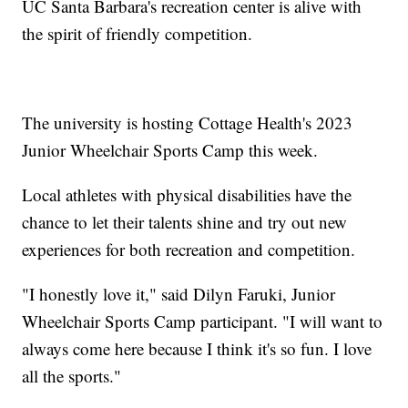
UC Santa Barbara's recreation center is alive with
the spirit of friendly competition.
The university is hosting Cottage Health's 2023
Junior Wheelchair Sports Camp this week.
Local athletes with physical disabilities have the
chance to let their talents shine and try out new
experiences for both recreation and competition.
"I honestly love it," said Dilyn Faruki, Junior
Wheelchair Sports Camp participant. "I will want to
always come here because I think it's so fun. I love
all the sports."