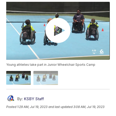
Young athletes take part in Junior Wheelchair Sports Camp
By:
KSBY Staff
Posted
1:29 AM, Jul 19, 2023
and last updated
3:08 AM, Jul 19, 2023