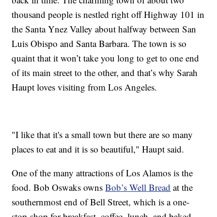
thousand people is nestled right off Highway 101 in
the Santa Ynez Valley about halfway between San
Luis Obispo and Santa Barbara. The town is so
quaint that it won’t take you long to get to one end
of its main street to the other, and that’s why Sarah
Haupt loves visiting from Los Angeles.
"I like that it's a small town but there are so many
places to eat and it is so beautiful," Haupt said.
One of the many attractions of Los Alamos is the
food. Bob Oswaks owns
Bob’s Well Bread
at the
southernmost end of Bell Street, which is a one-
stop-shop for breakfast, coffee, lunch, and baked