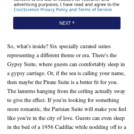
So, what’s inside? Six specially curated suites
representing a different theme or era. There’s the
Gypsy Suite, where guests can comfortably sleep in
a gypsy carriage. Or, if the sea is calling your name,
then maybe the Pirate Suite is a better fit for you.
The lanterns hanging from the ceiling actually sway
to give the effect. If you’re looking for something
more romantic, the Parisian Suite will make you feel
like you’re in the city of love. Guests can even sleep
in the bed of a 1956 Cadillac while nodding off to a