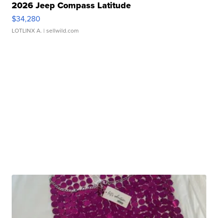
2026 Jeep Compass Latitude
$34,280
LOTLINX A.
| sellwild.com