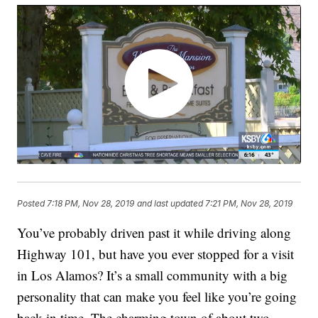
Posted
7:18 PM, Nov 28, 2019
and last updated
7:21 PM, Nov 28, 2019
You’ve probably driven past it while driving along
Highway 101, but have you ever stopped for a visit
in Los Alamos? It’s a small community with a big
personality that can make you feel like you’re going
back in time. The charming town of about two