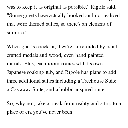
was to keep it as original as possible,” Rigole said.
"Some guests have actually booked and not realized
that we're themed suites, so there's an element of
surprise."
When guests check in, they’re surrounded by hand-
crafted medals and wood, even hand painted
murals. Plus, each room comes with its own
Japanese soaking tub, and Rigole has plans to add
three additional suites including a Treehouse Suite,
a Castaway Suite, and a hobbit-inspired suite.
So, why not, take a break from reality and a trip to a
place or era you’ve never been.