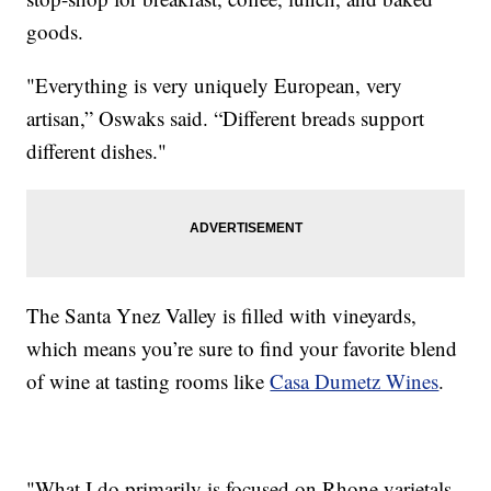
goods.
"Everything is very uniquely European, very
artisan,” Oswaks said. “Different breads support
different dishes."
The Santa Ynez Valley is filled with vineyards,
which means you’re sure to find your favorite blend
of wine at tasting rooms like
Casa Dumetz Wines
.
"What I do primarily is focused on Rhone varietals,