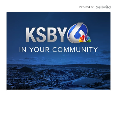
Powered by