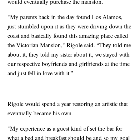
would eventually purchase the mansion.
"My parents back in the day found Los Alamos,
just stumbled upon it as they were driving down the
coast and basically found this amazing place called
the Victorian Mansion," Rigole said. “They told me
about it, they told my sister about it, we stayed with
our respective boyfriends and girlfriends at the time
and just fell in love with it.”
Rigole would spend a year restoring an artistic that
eventually became his own.
"My experience as a guest kind of set the bar for
what a bed and breakfast should be and so my goal