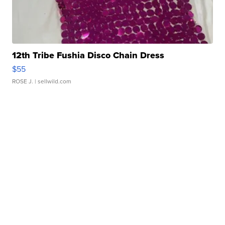
12th Tribe Fushia Disco Chain Dress
$55
ROSE J.
| sellwild.com