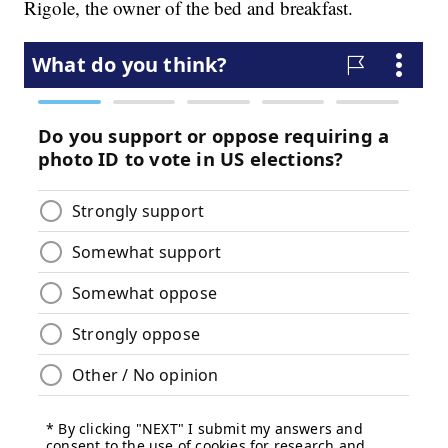
Rigole, the owner of the bed and breakfast.