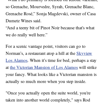
so Grenache, Mourvedre, Syrah, Grenache Blanc,
Grenache Rosé,” Sonja Magdevski, owner of Casa
Dumetz Wines said.
“And a teeny bit of Pinot Noir because that's what
we do really well here.”
For a scenic vantage point, visitors can go to
Norman’s, a restaurant atop a hill at the
Skyview
Los Alamos
. When it’s time for bed, perhaps a stay
at
the Victorian Mansion of Los Alamos
will strike
your fancy. What looks like a Victorian mansion is
actually so much more when you step inside.
"Once you actually open the suite world, you're
taken into another world completely," says Rod