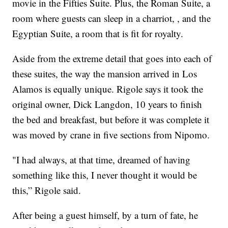
movie in the Fifties Suite. Plus, the Roman Suite, a
room where guests can sleep in a charriot, , and the
Egyptian Suite, a room that is fit for royalty.
Aside from the extreme detail that goes into each of
these suites, the way the mansion arrived in Los
Alamos is equally unique. Rigole says it took the
original owner, Dick Langdon, 10 years to finish
the bed and breakfast, but before it was complete it
was moved by crane in five sections from Nipomo.
"I had always, at that time, dreamed of having
something like this, I never thought it would be
this,” Rigole said.
After being a guest himself, by a turn of fate, he