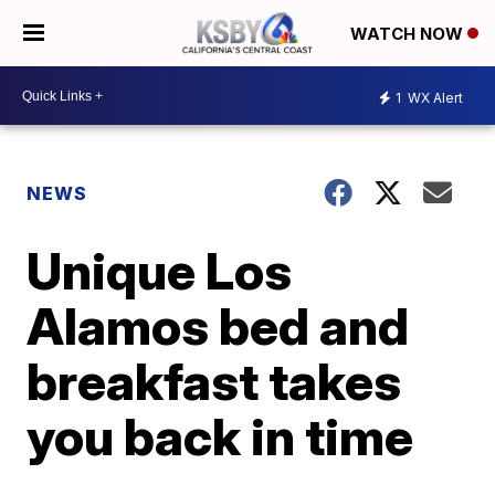
WATCH NOW
1
WX Alert
NEWS
Unique Los
Alamos bed and
breakfast takes
you back in time