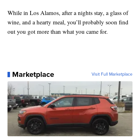
While in Los Alamos, after a nights stay, a glass of
wine, and a hearty meal, you’ll probably soon find
out you got more than what you came for.
Marketplace
Visit Full Marketplace