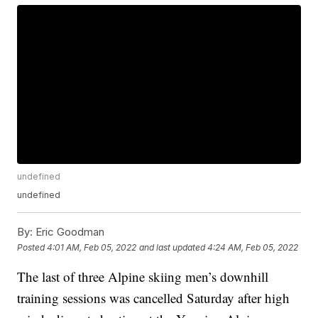
undefined
undefined
By:
Eric Goodman
Posted
4:01 AM, Feb 05, 2022
and last updated
4:24 AM, Feb 05, 2022
The last of three Alpine skiing men’s downhill
training sessions was cancelled Saturday after high