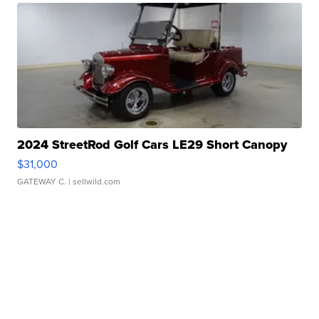
2024 StreetRod Golf Cars LE29 Short Canopy
$31,000
GATEWAY C.
| sellwild.com