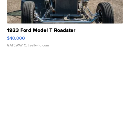
1923 Ford Model T Roadster
$40,000
GATEWAY C.
| sellwild.com