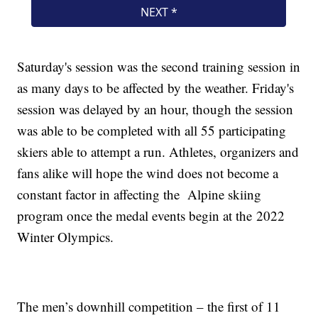
Saturday's session was the second training session in
as many days to be affected by the weather. Friday's
session was delayed by an hour, though the session
was able to be completed with all 55 participating
skiers able to attempt a run. Athletes, organizers and
fans alike will hope the wind does not become a
constant factor in affecting the Alpine skiing
program once the medal events begin at the 2022
Winter Olympics.
The men’s downhill competition – the first of 11