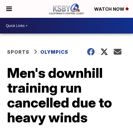
WATCH NOW
SPORTS
OLYMPICS
Men's downhill
training run
cancelled due to
heavy winds