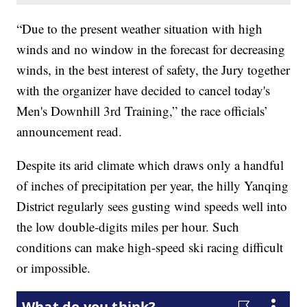
“Due to the present weather situation with high
winds and no window in the forecast for decreasing
winds, in the best interest of safety, the Jury together
with the organizer have decided to cancel today's
Men's Downhill 3rd Training,” the race officials’
announcement read.
Despite its arid climate which draws only a handful
of inches of precipitation per year, the hilly Yanqing
District regularly sees gusting wind speeds well into
the low double-digits miles per hour. Such
conditions can make high-speed ski racing difficult
or impossible.