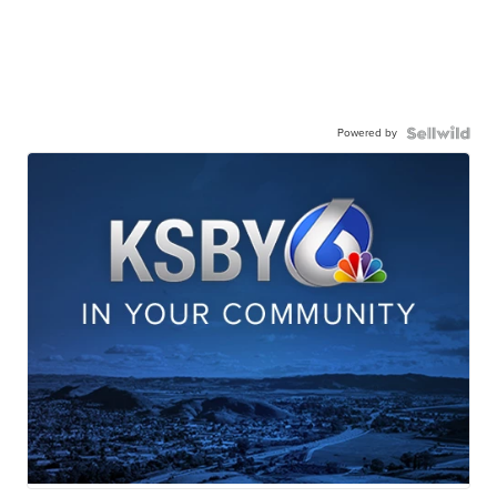
Powered by