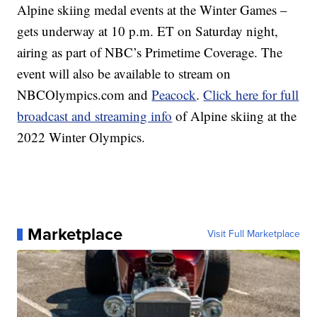
Alpine skiing medal events at the Winter Games –
gets underway at 10 p.m. ET on Saturday night,
airing as part of NBC’s Primetime Coverage. The
event will also be available to stream on
NBCOlympics.com and
Peacock
.
Click here for full
broadcast and streaming info
of Alpine skiing at the
2022 Winter Olympics.
Marketplace
Visit Full Marketplace