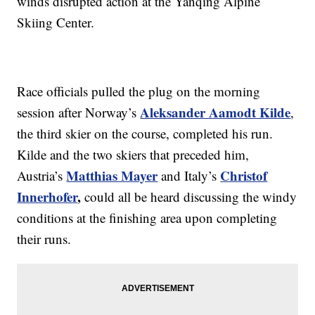
winds disrupted action at the Yanqing Alpine
Skiing Center.
Race officials pulled the plug on the morning
Aleksander Aamodt Kilde
session after Norway’s
,
the third skier on the course, completed his run.
Kilde and the two skiers that preceded him,
Matthias Mayer
Christof
Austria’s
and Italy’s
Innerhofer
,
could all be heard discussing the windy
conditions at the finishing area upon completing
their runs.