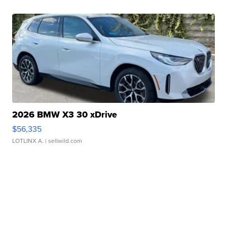
2026 BMW X3 30 xDrive
$56,335
LOTLINX A.
| sellwild.com