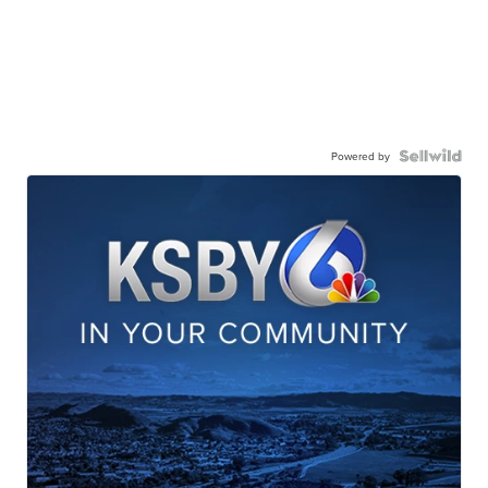
Powered by