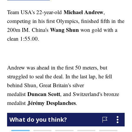
Michael Andrew
Team USA's 22-year-old
,
competing in his first Olympics, finished fifth in the
Wang Shun
200m IM. China's
won gold with a
clean 1:55.00.
Andrew was ahead in the first 50 meters, but
struggled to seal the deal. In the last lap, he fell
behind Shun, Great Britain's silver
Duncan Scott
medalist
, and Switzerland's bronze
Jérémy Desplanches
medalist
.