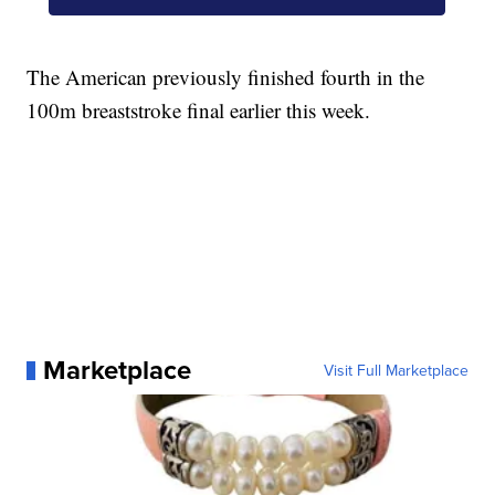
The American previously finished fourth in the
100m breaststroke final earlier this week.
Marketplace
Visit Full Marketplace