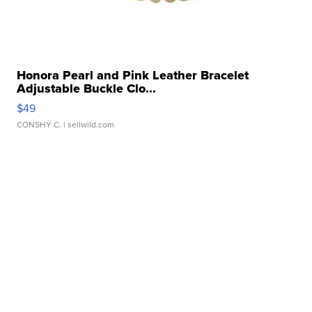
Honora Pearl and Pink Leather Bracelet
Adjustable Buckle Clo...
$49
CONSHY C.
| sellwild.com