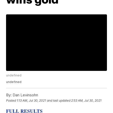
undefined
undefined
By:
Dan Levinsohn
Posted
1:13 AM, Jul 30, 2021
and last updated
2:53 AM, Jul 30, 2021
FULL RESULTS