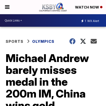
WATCH NOW
1
WX Alert
SPORTS
OLYMPICS
Michael Andrew
barely misses
medal in the
200m IM, China
wins gold