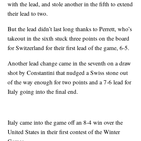
with the lead, and stole another in the fifth to extend
their lead to two.
But the lead didn’t last long thanks to Perrett, who’s
takeout in the sixth stuck three points on the board
for Switzerland for their first lead of the game, 6-5.
Another lead change came in the seventh on a draw
shot by Constantini that nudged a Swiss stone out
of the way enough for two points and a 7-6 lead for
Italy going into the final end.
Italy came into the game off an 8-4 win over the
United States in their first contest of the Winter