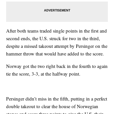
After both teams traded single points in the first and
second ends, the U.S. struck for two in the third,
despite a missed takeout attempt by Persinger on the
hammer throw that would have added to the score.
Norway got the two right back in the fourth to again
tie the score, 3-3, at the halfway point.
Persinger didn’t miss in the fifth, putting in a perfect
double takeout to clear the house of Norwegian
stones and score three points to give the U.S. their