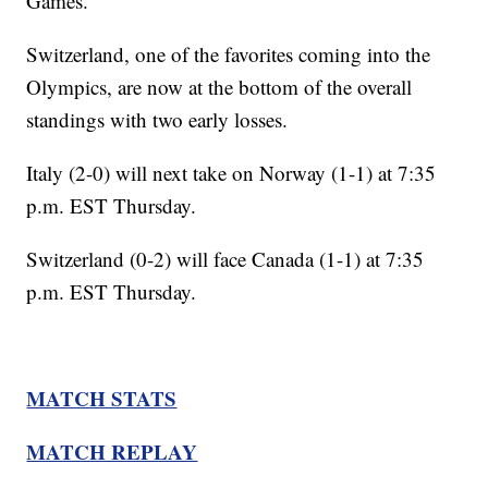
Games.
Switzerland, one of the favorites coming into the
Olympics, are now at the bottom of the overall
standings with two early losses.
Italy (2-0) will next take on Norway (1-1) at 7:35
p.m. EST Thursday.
Switzerland (0-2) will face Canada (1-1) at 7:35
p.m. EST Thursday.
MATCH STATS
MATCH REPLAY