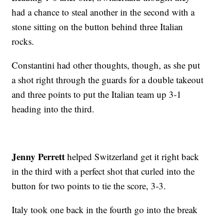
had a chance to steal another in the second with a
stone sitting on the button behind three Italian
rocks.
Constantini had other thoughts, though, as she put
a shot right through the guards for a double takeout
and three points to put the Italian team up 3-1
heading into the third.
Jenny Perrett
helped Switzerland get it right back
in the third with a perfect shot that curled into the
button for two points to tie the score, 3-3.
Italy took one back in the fourth go into the break