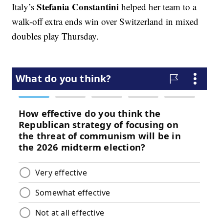
Stefania Constantini
Italy’s
helped her team to a
walk-off extra ends win over Switzerland in mixed
doubles play Thursday.