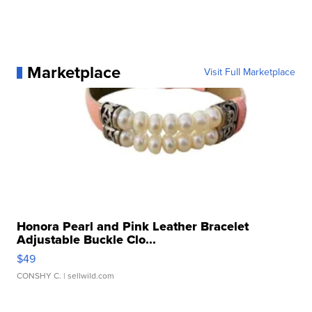
Marketplace
Visit Full Marketplace
Honora Pearl and Pink Leather Bracelet
Adjustable Buckle Clo...
$49
CONSHY C.
| sellwild.com