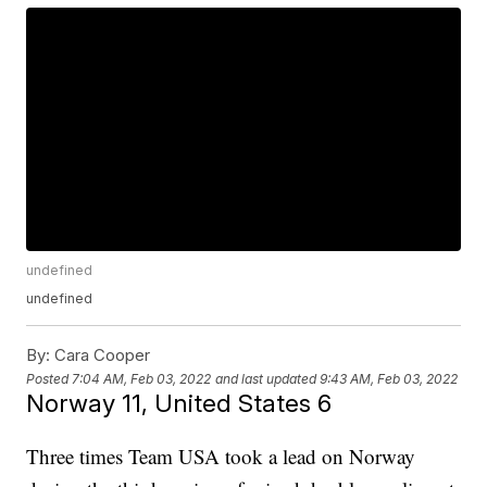
undefined
undefined
By:
Cara Cooper
Posted
7:04 AM, Feb 03, 2022
and last updated
9:43 AM, Feb 03, 2022
Norway 11, United States 6
Three times Team USA took a lead on Norway