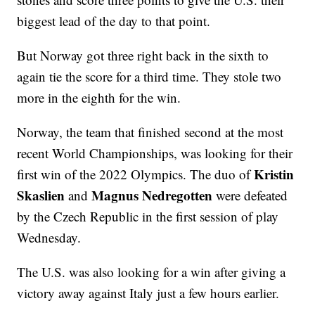
biggest lead of the day to that point.
But Norway got three right back in the sixth to
again tie the score for a third time. They stole two
more in the eighth for the win.
Norway, the team that finished second at the most
recent World Championships, was looking for their
Kristin
first win of the 2022 Olympics. The duo of
Skaslien
Magnus Nedregotten
and
were defeated
by the Czech Republic in the first session of play
Wednesday.
The U.S. was also looking for a win after giving a
victory away against Italy just a few hours earlier.