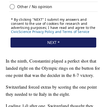
In the ninth, Constantini played a perfect shot that
landed right on the Olympic rings on the button for
one point that was the decider in the 8-7 victory.
Switzerland forced extras by scoring the one point
they needed to tie Italy in the eight.
Leading 1-0 after one, Switzerland thought they