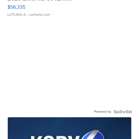
$56,335
LOTLINX A.
| sellwild.com
Powered by