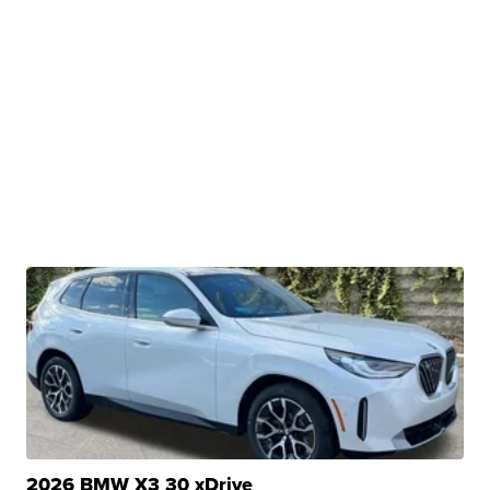
2026 BMW X3 30 xDrive