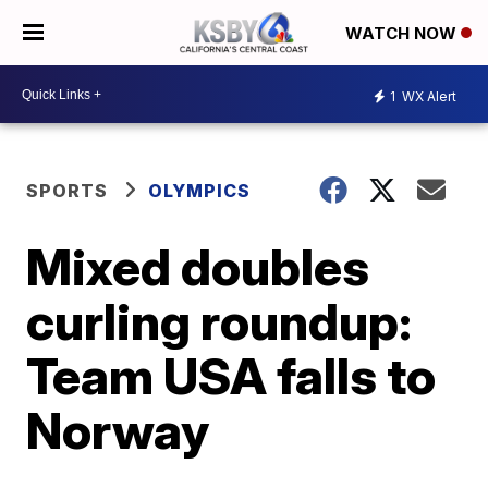
WATCH NOW
1
WX Alert
SPORTS
OLYMPICS
Mixed doubles
curling roundup:
Team USA falls to
Norway