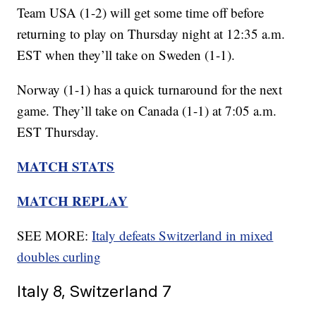
Team USA (1-2) will get some time off before
returning to play on Thursday night at 12:35 a.m.
EST when they’ll take on Sweden (1-1).
Norway (1-1) has a quick turnaround for the next
game. They’ll take on Canada (1-1) at 7:05 a.m.
EST Thursday.
MATCH STATS
MATCH REPLAY
SEE MORE:
Italy defeats Switzerland in mixed
doubles curling
Italy 8, Switzerland 7