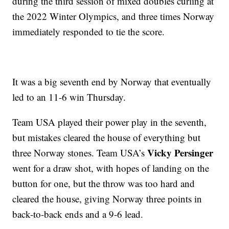
during the third session of mixed doubles curling at
the 2022 Winter Olympics, and three times Norway
immediately responded to tie the score.
It was a big seventh end by Norway that eventually
led to an 11-6 win Thursday.
Team USA played their power play in the seventh,
but mistakes cleared the house of everything but
Vicky Persinger
three Norway stones. Team USA’s
went for a draw shot, with hopes of landing on the
button for one, but the throw was too hard and
cleared the house, giving Norway three points in
back-to-back ends and a 9-6 lead.