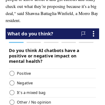
check out what they’re proposing because it’s a big
deal,“ said Shawna Battaglia-Winfield, a Morro Bay
resident.