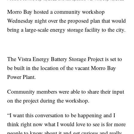
Morro Bay hosted a community workshop
Wednesday night over the proposed plan that would
bring a large-scale energy storage facility to the city.
The Vistra Energy Battery Storage Project is set to
be built in the location of the vacant Morro Bay
Power Plant.
Community members were able to share their input
on the project during the workshop.
“I want this conversation to be happening and I
think right now what I would love to see is for more
people to know about it and get curious and really