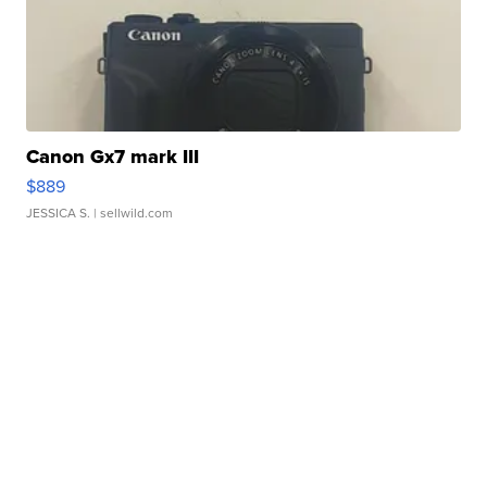
Canon Gx7 mark III
$889
JESSICA S.
| sellwild.com