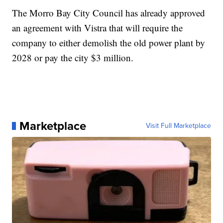
The Morro Bay City Council has already approved
an agreement with Vistra that will require the
company to either demolish the old power plant by
2028 or pay the city $3 million.
Marketplace
Visit Full Marketplace