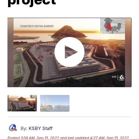
By:
KSBY Staff
Posted
3:58 AM, Sep 15, 2022
and last updated
4:27 AM, Sep 15, 2022