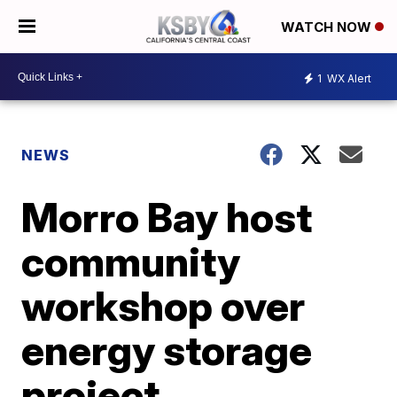
WATCH NOW
1
WX Alert
NEWS
Morro Bay host
community
workshop over
energy storage
project