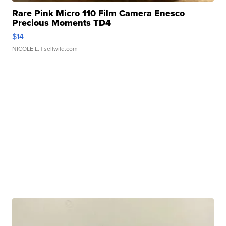
Rare Pink Micro 110 Film Camera Enesco
Precious Moments TD4
$14
NICOLE L.
| sellwild.com