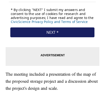
The meeting included a presentation of the map of
the proposed storage project and a discussion about
the project's design and scale.