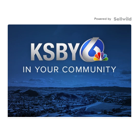
Powered by