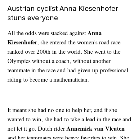
Austrian cyclist Anna Kiesenhofer
stuns everyone
Anna
All the odds were stacked against
Kiesenhofer
, she entered the women's road race
ranked over 200th in the world. She went to the
Olympics without a coach, without another
teammate in the race and had given up professional
riding to become a mathematician.
It meant she had no one to help her, and if she
wanted to win, she had to take a lead in the race and
Annemiek van Vleuten
not let it go. Dutch rider
and her teammates were heavy favorites to win. She