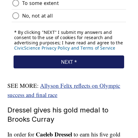
SEE MORE:
Allyson Felix reflects on Olympic
success and final race
Dressel gives his gold medal to
Brooks Curray
Caeleb Dressel
In order for
to earn his five gold