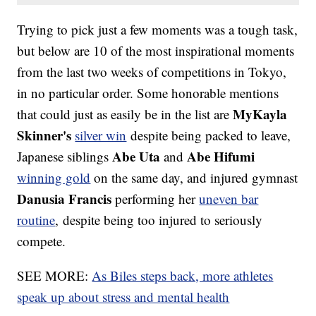
Trying to pick just a few moments was a tough task,
but below are 10 of the most inspirational moments
from the last two weeks of competitions in Tokyo,
in no particular order. Some honorable mentions
MyKayla
that could just as easily be in the list are
Skinner's
silver win
despite being packed to leave,
Abe Uta
Abe Hifumi
Japanese siblings
and
winning gold
on the same day, and injured gymnast
Danusia Francis
performing her
uneven bar
routine
, despite being too injured to seriously
compete.
SEE MORE:
As Biles steps back, more athletes
speak up about stress and mental health