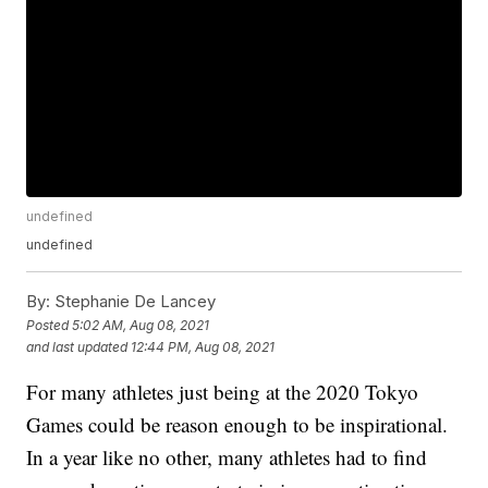
undefined
undefined
By:
Stephanie De Lancey
Posted
5:02 AM, Aug 08, 2021
and last updated
12:44 PM, Aug 08, 2021
For many athletes just being at the 2020 Tokyo
Games could be reason enough to be inspirational.
In a year like no other, many athletes had to find