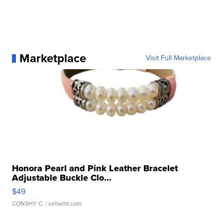
Marketplace
Visit Full Marketplace
Honora Pearl and Pink Leather Bracelet
Adjustable Buckle Clo...
$49
CONSHY C.
| sellwild.com