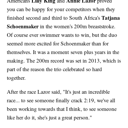
Lilly King
Annie Lazor
Americans
and
proved
you can be happy for your competitors when they
Tatjana
finished second and third to South Africa's
Schoenmaker
in the women's 200m breaststroke.
Of course ever swimmer wants to win, but the duo
seemed more excited for Schoenmaker than for
themselves. It was a moment seven plus years in the
making. The 200m record was set in 2013, which is
part of the reason the trio celebrated so hard
together.
After the race Lazor said, "It's just an incredible
race... to see someone finally crack 2:19, we've all
been working towards that I think, to see someone
like her do it, she's just a great person."