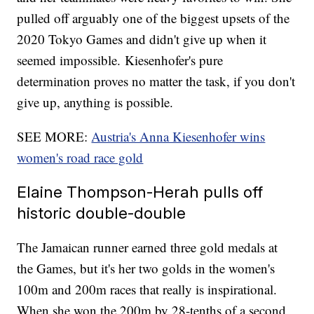
pulled off arguably one of the biggest upsets of the
2020 Tokyo Games and didn't give up when it
seemed impossible. Kiesenhofer's pure
determination proves no matter the task, if you don't
give up, anything is possible.
SEE MORE:
Austria's Anna Kiesenhofer wins
women's road race gold
Elaine Thompson-Herah pulls off
historic double-double
The Jamaican runner earned three gold medals at
the Games, but it's her two golds in the women's
100m and 200m races that really is inspirational.
When she won the 200m by 28-tenths of a second,