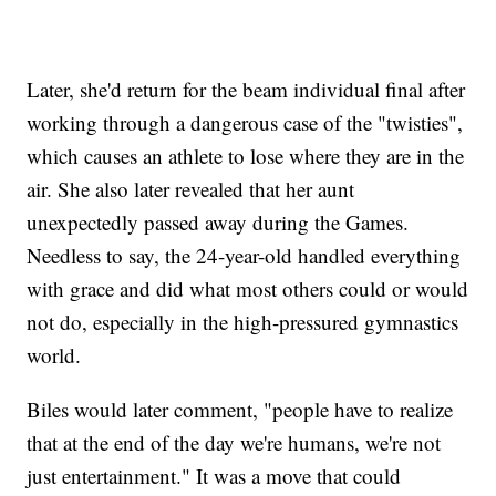
Later, she'd return for the beam individual final after
working through a dangerous case of the "twisties",
which causes an athlete to lose where they are in the
air. She also later revealed that her aunt
unexpectedly passed away during the Games.
Needless to say, the 24-year-old handled everything
with grace and did what most others could or would
not do, especially in the high-pressured gymnastics
world.
Biles would later comment, "people have to realize
that at the end of the day we're humans, we're not
just entertainment." It was a move that could