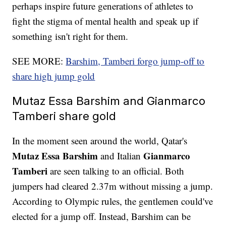
perhaps inspire future generations of athletes to
fight the stigma of mental health and speak up if
something isn't right for them.
SEE MORE:
Barshim, Tamberi forgo jump-off to
share high jump gold
Mutaz Essa Barshim and Gianmarco
Tamberi share gold
In the moment seen around the world, Qatar's
Mutaz Essa Barshim
Gianmarco
and Italian
Tamberi
are seen talking to an official. Both
jumpers had cleared 2.37m without missing a jump.
According to Olympic rules, the gentlemen could've
elected for a jump off. Instead, Barshim can be