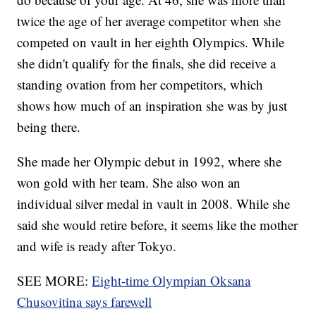
twice the age of her average competitor when she
competed on vault in her eighth Olympics. While
she didn't qualify for the finals, she did receive a
standing ovation from her competitors, which
shows how much of an inspiration she was by just
being there.
She made her Olympic debut in 1992, where she
won gold with her team. She also won an
individual silver medal in vault in 2008. While she
said she would retire before, it seems like the mother
and wife is ready after Tokyo.
SEE MORE:
Eight-time Olympian Oksana
Chusovitina says farewell