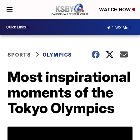
WATCH NOW
1
WX Alert
SPORTS
OLYMPICS
Most inspirational
moments of the
Tokyo Olympics