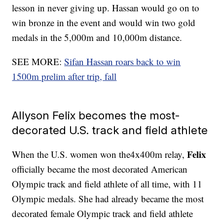
lesson in never giving up. Hassan would go on to
win bronze in the event and would win two gold
medals in the 5,000m and 10,000m distance.
SEE MORE:
Sifan Hassan roars back to win
1500m prelim after trip, fall
Allyson Felix becomes the most-
decorated U.S. track and field athlete
Felix
When the U.S. women won the4x400m relay,
officially became the most decorated American
Olympic track and field athlete of all time, with 11
Olympic medals. She had already became the most
decorated female Olympic track and field athlete