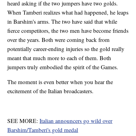
heard asking if the two jumpers have two golds.
When Tamberi realizes what had happened, he leaps
in Barshim's arms. The two have said that while
fierce competitors, the two men have become friends
over the years. Both were coming back from
potentially career-ending injuries so the gold really
meant that much more to each of them. Both
jumpers truly embodied the spirit of the Games.
The moment is even better when you hear the
excitement of the Italian broadcasters.
SEE MORE:
Italian announcers go wild over
Barshim/Tamberi's gold medal