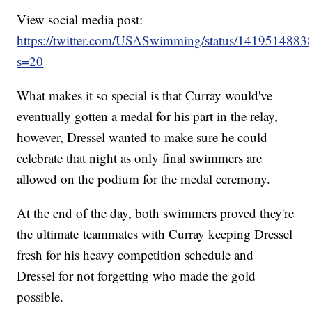
View social media post:
https://twitter.com/USASwimming/status/141951488
s=20
What makes it so special is that Curray would've
eventually gotten a medal for his part in the relay,
however, Dressel wanted to make sure he could
celebrate that night as only final swimmers are
allowed on the podium for the medal ceremony.
At the end of the day, both swimmers proved they're
the ultimate teammates with Curray keeping Dressel
fresh for his heavy competition schedule and
Dressel for not forgetting who made the gold
possible.