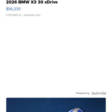
2026 BMW X3 30 xDrive
$56,335
LOTLINX A.
| sellwild.com
Powered by