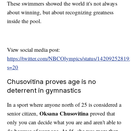
These swimmers showed the world it's not always
about winning, but about recognizing greatness
inside the pool.
View social media post:
https://twitter.com/NBCOlympics/status/1420925281
s=20
Chusovitina proves age is no
deterrent in gymnastics
In a sport where anyone north of 25 is considered a
Oksana Chusovitina
senior citizen,
proved that
only you can decide what you are and aren't able to
do because of your age. At 46, she was more than