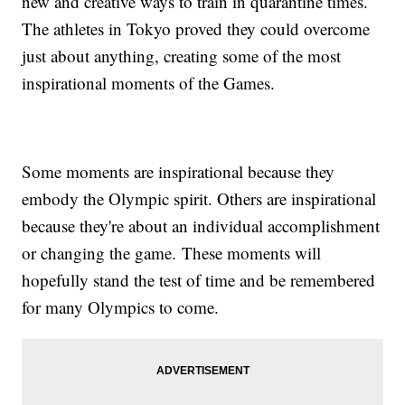
new and creative ways to train in quarantine times.
The athletes in Tokyo proved they could overcome
just about anything, creating some of the most
inspirational moments of the Games.
Some moments are inspirational because they
embody the Olympic spirit. Others are inspirational
because they're about an individual accomplishment
or changing the game. These moments will
hopefully stand the test of time and be remembered
for many Olympics to come.