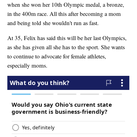
when she won her 10th Olympic medal, a bronze,
in the 400m race. All this after becoming a mom
and being told she wouldn't run as fast.
At 35, Felix has said this will be her last Olympics,
as she has given all she has to the sport. She wants
to continue to advocate for female athletes,
especially moms.