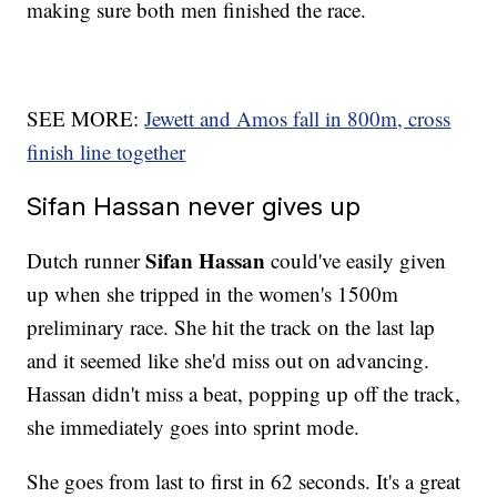
making sure both men finished the race.
SEE MORE:
Jewett and Amos fall in 800m, cross
finish line together
Sifan Hassan never gives up
Sifan Hassan
Dutch runner
could've easily given
up when she tripped in the women's 1500m
preliminary race. She hit the track on the last lap
and it seemed like she'd miss out on advancing.
Hassan didn't miss a beat, popping up off the track,
she immediately goes into sprint mode.
She goes from last to first in 62 seconds. It's a great