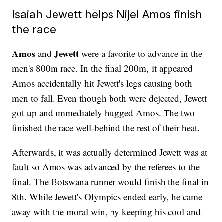
Isaiah Jewett helps Nijel Amos finish
the race
Amos
Jewett
and
were a favorite to advance in the
men's 800m race. In the final 200m, it appeared
Amos accidentally hit Jewett's legs causing both
men to fall. Even though both were dejected, Jewett
got up and immediately hugged Amos. The two
finished the race well-behind the rest of their heat.
Afterwards, it was actually determined Jewett was at
fault so Amos was advanced by the referees to the
final. The Botswana runner would finish the final in
8th. While Jewett's Olympics ended early, he came
away with the moral win, by keeping his cool and