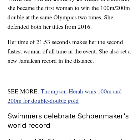
she became the first woman to win the 100m/200m
double at the same Olympics two times. She
defended both her titles from 2016.
Her time of 21.53 seconds makes her the second
fastest woman of all time in the event. She also set a
new Jamaican record in the distance.
SEE MORE:
Thompson-Herah wins 100m and
200m for double-double gold
Swimmers celebrate Schoenmaker's
world record