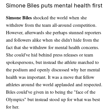
Simone Biles puts mental health first
Simone Biles
shocked the world when she
withdrew from the team all-around competition.
However, afterwards she perhaps stunned reporters
and followers alike when she didn't hide from the
fact that she withdrew for mental health concerns.
She could've hid behind press releases or team
spokespersons, but instead the athlete marched to
the podium and openly discussed why her mental
health was important. It was a move that fellow
athletes around the world applauded and respected.
Biles could've given in to being the "face of the
Olympics" but instead stood up for what was best
for her.