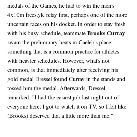
medals of the Games, he had to win the men's
4x10m freestyle relay first, perhaps one of the more
uncertain races on his docket. In order to stay fresh
Brooks Curray
with his busy schedule, teammate
swam the preliminary heats in Caeleb's place,
something that is a common practice for athletes
with heavier schedules. However, what's not
common, is that immediately after receiving his
gold medal Dressel found Curray in the stands and
tossed him the medal. Afterwards, Dressel
remarked, "I had the easiest job last night out of
everyone here, I got to watch it on TV, so I felt like
(Brooks) deserved that a little more than me."