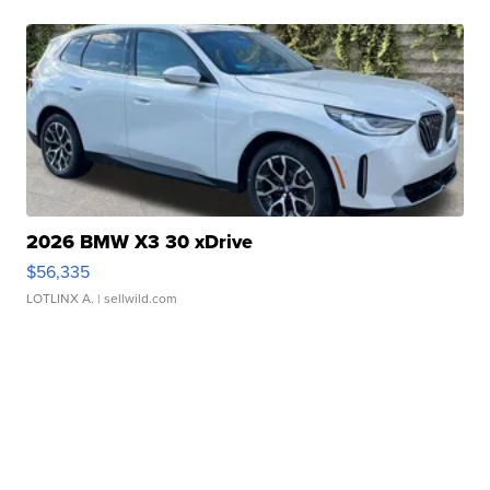
2026 BMW X3 30 xDrive
$56,335
LOTLINX A.
| sellwild.com