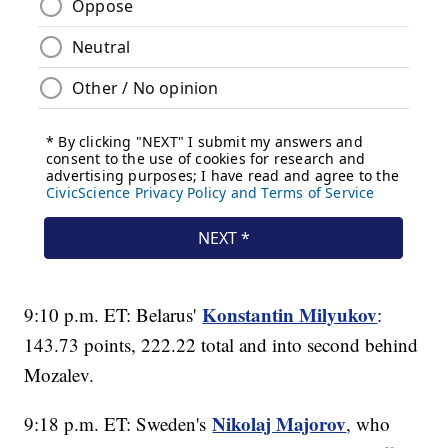
Konstantin Milyukov
9:10 p.m. ET: Belarus'
:
143.73 points, 222.22 total and into second behind
Mozalev.
Nikolaj Majorov
9:18 p.m. ET: Sweden's
, who