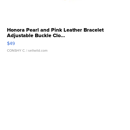
Honora Pearl and Pink Leather Bracelet
Adjustable Buckle Clo...
$49
CONSHY C.
| sellwild.com