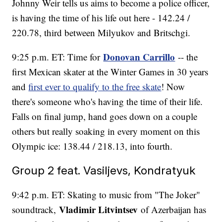
Johnny Weir tells us aims to become a police officer,
is having the time of his life out here - 142.24 /
220.78, third between Milyukov and Britschgi.
Donovan Carrillo
9:25 p.m. ET: Time for
-- the
first Mexican skater at the Winter Games in 30 years
and
first ever to qualify to the free skate
! Now
there's someone who's having the time of their life.
Falls on final jump, hand goes down on a couple
others but really soaking in every moment on this
Olympic ice: 138.44 / 218.13, into fourth.
Group 2 feat. Vasiljevs, Kondratyuk
9:42 p.m. ET: Skating to music from "The Joker"
Vladimir Litvintsev
soundtrack,
of Azerbaijan has