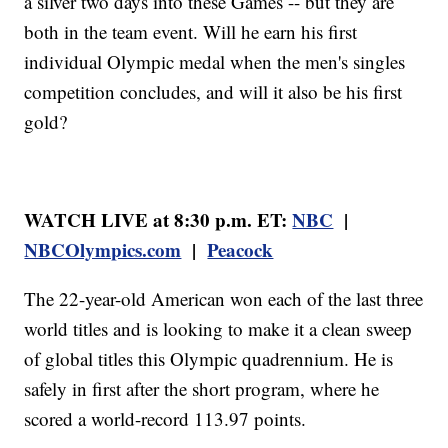
a silver two days into these Games -- but they are
both in the team event. Will he earn his first
individual Olympic medal when the men's singles
competition concludes, and will it also be his first
gold?
WATCH LIVE at 8:30 p.m. ET:
NBC
|
NBCOlympics.com
|
Peacock
The 22-year-old American won each of the last three
world titles and is looking to make it a clean sweep
of global titles this Olympic quadrennium. He is
safely in first after the short program, where he
scored a world-record 113.97 points.