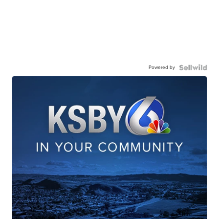
Powered by