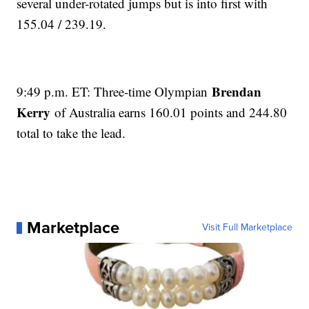
several under-rotated jumps but is into first with
155.04 / 239.19.
Brendan
9:49 p.m. ET: Three-time Olympian
Kerry
of Australia earns 160.01 points and 244.80
total to take the lead.
Marketplace
Visit Full Marketplace