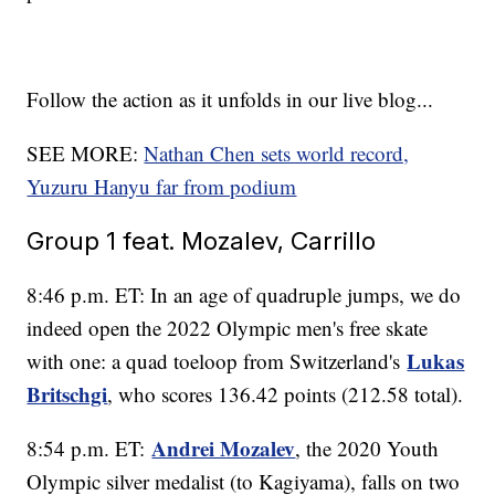
Follow the action as it unfolds in our live blog...
SEE MORE:
Nathan Chen sets world record,
Yuzuru Hanyu far from podium
Group 1 feat. Mozalev, Carrillo
8:46 p.m. ET: In an age of quadruple jumps, we do
indeed open the 2022 Olympic men's free skate
Lukas
with one: a quad toeloop from Switzerland's
Britschgi
, who scores 136.42 points (212.58 total).
Andrei Mozalev
8:54 p.m. ET:
, the 2020 Youth
Olympic silver medalist (to Kagiyama), falls on two