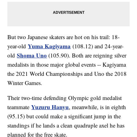
But two Japanese skaters are hot on his trail: 18-
Yuma Kagiyama
year-old
(108.12) and 24-year-
Shoma Uno
old
(105.90). Both are reigning silver
medalists in those major global events -- Kagiyama
the 2021 World Championships and Uno the 2018
Winter Games.
Their two-time defending Olympic gold medalist
Yuzuru Hanyu
teammate
, meanwhile, is in eighth
(95.15) but could make a significant jump in the
standings if he lands a clean quadruple axel he has
planned for the free skate.