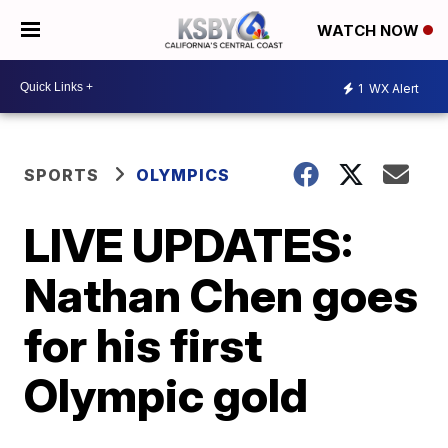
WATCH NOW
1
WX Alert
SPORTS
OLYMPICS
LIVE UPDATES:
Nathan Chen goes
for his first
Olympic gold