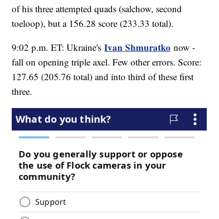
of his three attempted quads (salchow, second
toeloop), but a 156.28 score (233.33 total).
Ivan Shmuratko
9:02 p.m. ET: Ukraine's
now -
fall on opening triple axel. Few other errors. Score:
127.65 (205.76 total) and into third of these first
three.