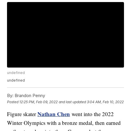
undefined
undefined
By:
Brandon Penny
Posted
12:25 PM, Feb 09, 2022
and last updated
3:04 AM, Feb 10, 2022
Nathan Chen
Figure skater
went into the 2022
Winter Olympics with a bronze medal, then earned