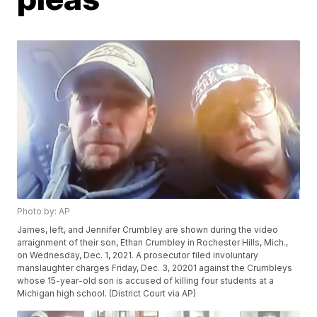
Photo by: AP
James, left, and Jennifer Crumbley are shown during the video
arraignment of their son, Ethan Crumbley in Rochester Hills, Mich.,
on Wednesday, Dec. 1, 2021. A prosecutor filed involuntary
manslaughter charges Friday, Dec. 3, 20201 against the Crumbleys
whose 15-year-old son is accused of killing four students at a
Michigan high school. (District Court via AP)