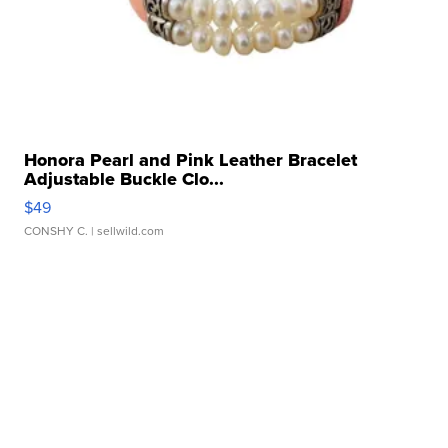
Honora Pearl and Pink Leather Bracelet
Adjustable Buckle Clo...
$49
CONSHY C.
| sellwild.com