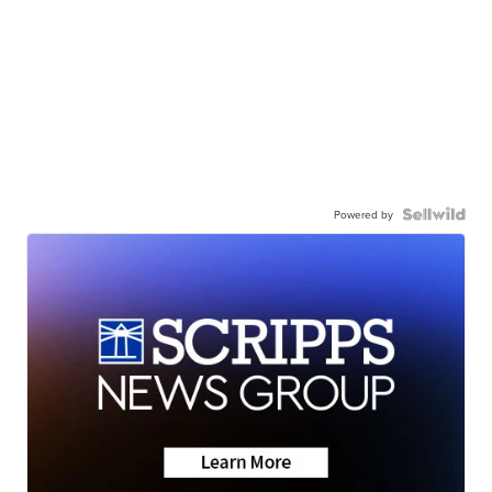
Powered by