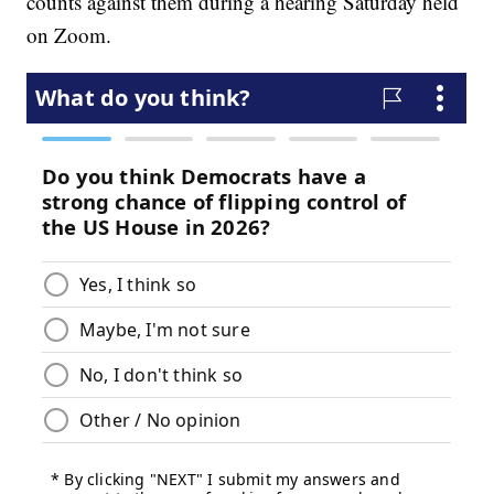
counts against them during a hearing Saturday held
on Zoom.