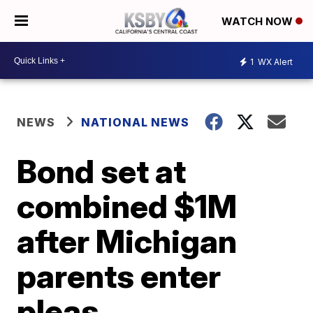
WATCH NOW
1
WX Alert
NEWS
NATIONAL NEWS
Bond set at
combined $1M
after Michigan
parents enter
pleas