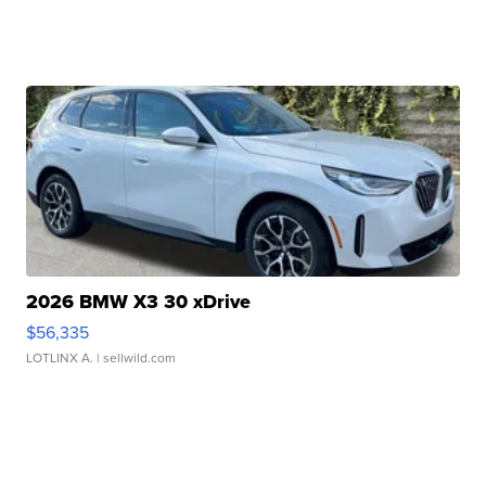
2026 BMW X3 30 xDrive
$56,335
LOTLINX A.
| sellwild.com