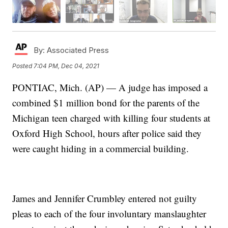
By:
Associated Press
Posted
7:04 PM, Dec 04, 2021
PONTIAC, Mich. (AP) — A judge has imposed a
combined $1 million bond for the parents of the
Michigan teen charged with killing four students at
Oxford High School, hours after police said they
were caught hiding in a commercial building.
James and Jennifer Crumbley entered not guilty
pleas to each of the four involuntary manslaughter