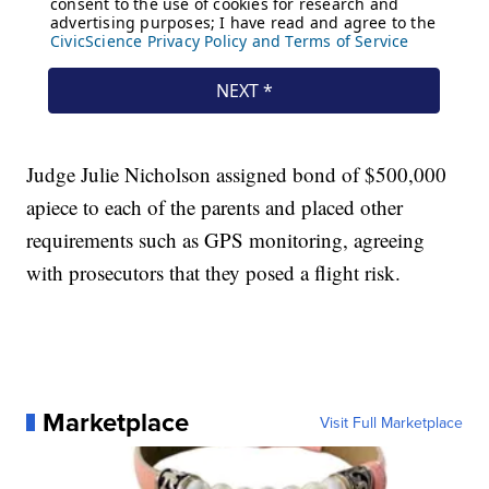
Judge Julie Nicholson assigned bond of $500,000
apiece to each of the parents and placed other
requirements such as GPS monitoring, agreeing
with prosecutors that they posed a flight risk.
Marketplace
Visit Full Marketplace