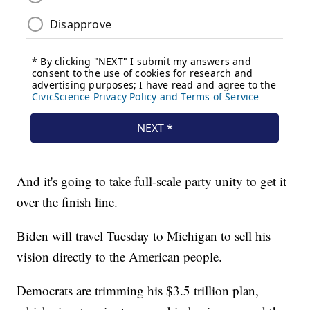
And it's going to take full-scale party unity to get it
over the finish line.
Biden will travel Tuesday to Michigan to sell his
vision directly to the American people.
Democrats are trimming his $3.5 trillion plan,