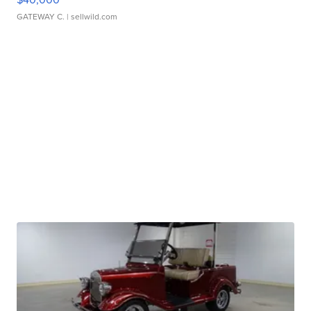
GATEWAY C.
| sellwild.com