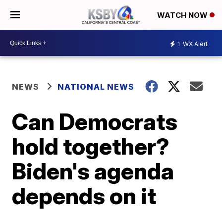
WATCH NOW
1
WX Alert
NEWS
NATIONAL NEWS
Can Democrats
hold together?
Biden's agenda
depends on it