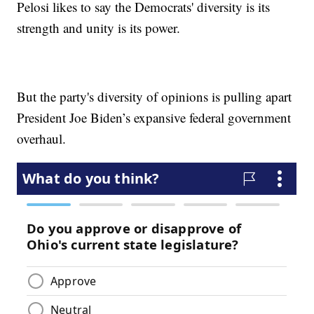
Pelosi likes to say the Democrats' diversity is its
strength and unity is its power.
But the party's diversity of opinions is pulling apart
President Joe Biden’s expansive federal government
overhaul.