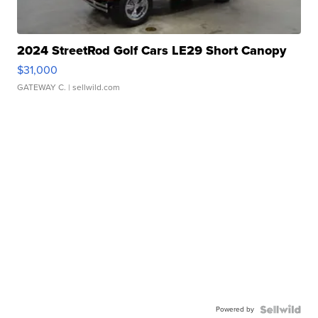
2024 StreetRod Golf Cars LE29 Short Canopy
$31,000
GATEWAY C.
| sellwild.com
Powered by