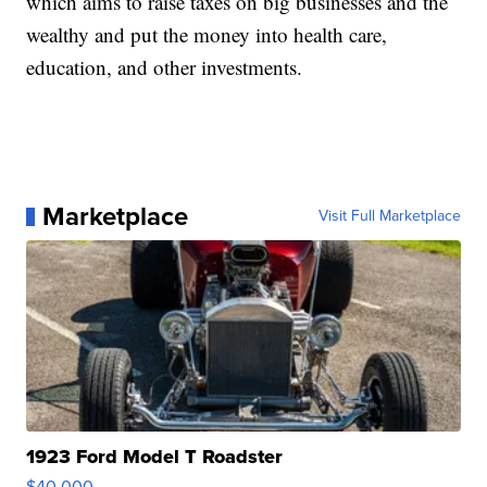
which aims to raise taxes on big businesses and the
wealthy and put the money into health care,
education, and other investments.
Marketplace
Visit Full Marketplace
1923 Ford Model T Roadster
$40,000