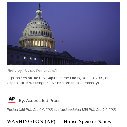
Photo by: Patrick Semansky/AP
Light shines on the U.S. Capitol dome Friday, Dec. 13, 2019, on
Capitol Hill in Washington. (AP Photo/Patrick Semansky)
By:
Associated Press
Posted
1:59 PM, Oct 04, 2021
and last updated
1:59 PM, Oct 04, 2021
WASHINGTON (AP) — House Speaker Nancy