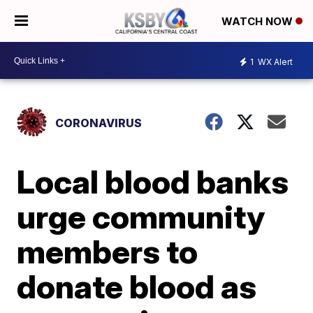
WATCH NOW
1
WX Alert
CORONAVIRUS
Local blood banks
urge community
members to
donate blood as