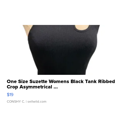
One Size Suzette Womens Black Tank Ribbed
Crop Asymmetrical ...
$19
CONSHY C.
| sellwild.com