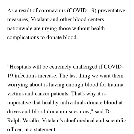
As a result of coronavirus (COVID-19) preventative
measures, Vitalant and other blood centers
nationwide are urging those without health
complications to donate blood.
"Hospitals will be extremely challenged if COVID-
19 infections increase. The last thing we want them
worrying about is having enough blood for trauma
victims and cancer patients. That's why it is
imperative that healthy individuals donate blood at
drives and blood donation sites now," said Dr.
Ralph Vasallo, Vitalant's chief medical and scientific
officer, in a statement.