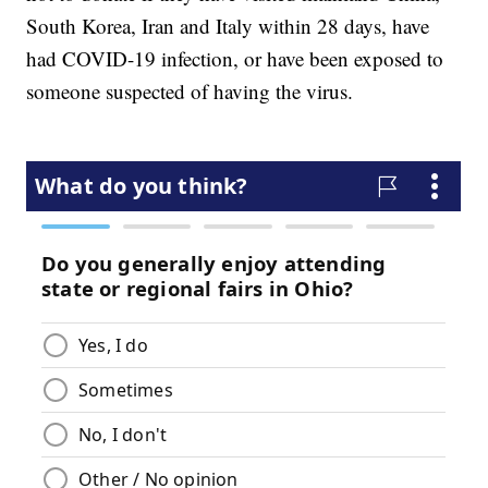
South Korea, Iran and Italy within 28 days, have
had COVID-19 infection, or have been exposed to
someone suspected of having the virus.