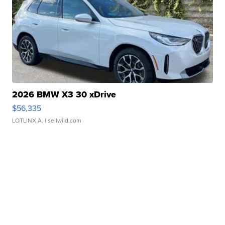
2026 BMW X3 30 xDrive
$56,335
LOTLINX A.
| sellwild.com