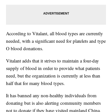
According to Vitalant, all blood types are currently
needed, with a significant need for platelets and type
O blood donations.
Vitalant adds that it strives to maintain a four-day
supply of blood in order to provide what patients
need, but the organization is currently at less than
half that for many blood types.
It has banned any non-healthy individuals from
donating but is also alerting community members
not to donate if they have visited mainland China,