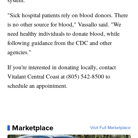
"Sick hospital patients rely on blood donors. There
is no other source for blood," Vassallo said. "We
need healthy individuals to donate blood, while
following guidance from the CDC and other
agencies."
If you're interested in donating locally, contact
Vitalant Central Coast at (805) 542-8500 to
schedule an appointment.
Marketplace
Visit Full Marketplace