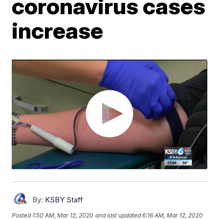
coronavirus cases
increase
By:
KSBY Staff
Posted
1:50 AM, Mar 12, 2020
and last updated
6:16 AM, Mar 12, 2020