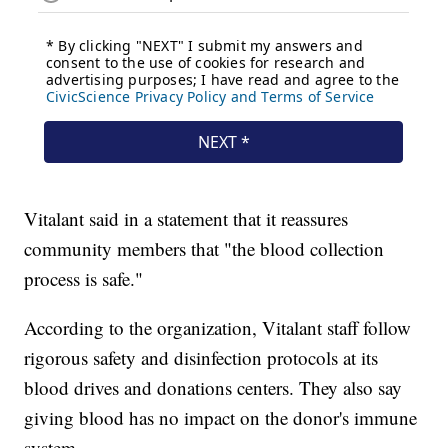
Vitalant said in a statement that it reassures
community members that "the blood collection
process is safe."
According to the organization, Vitalant staff follow
rigorous safety and disinfection protocols at its
blood drives and donations centers. They also say
giving blood has no impact on the donor's immune
system.