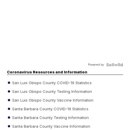
Powered by
Coronavirus Resources and Information
San Luis Obispo County COVID-19 Statistics
San Luis Obispo County Testing Information
San Luis Obispo County Vaccine Information
Santa Barbara County COVID-19 Statistics
Santa Barbara County Testing Information
Santa Barbara County Vaccine Information