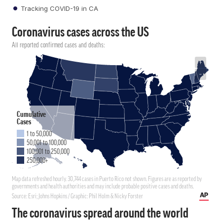
Tracking COVID-19 in CA