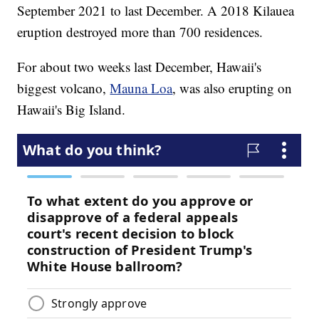
September 2021 to last December. A 2018 Kilauea
eruption destroyed more than 700 residences.
For about two weeks last December, Hawaii's
biggest volcano,
Mauna Loa
, was also erupting on
Hawaii's Big Island.