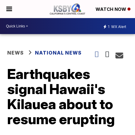
WATCH NOW
1
WX Alert
NEWS
NATIONAL NEWS
Earthquakes
signal Hawaii's
Kilauea about to
resume erupting