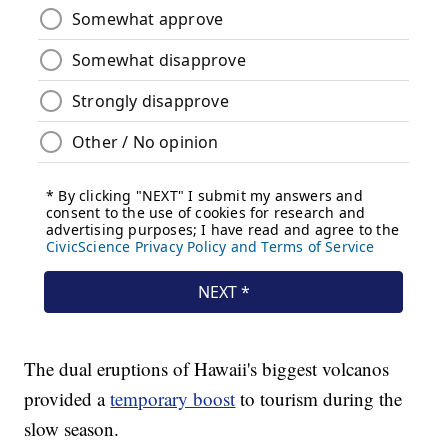
The dual eruptions of Hawaii's biggest volcanos
provided a
temporary boost
to tourism during the
slow season.