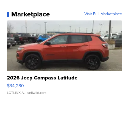
Marketplace
Visit Full Marketplace
2026 Jeep Compass Latitude
$34,280
LOTLINX A.
| sellwild.com