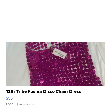
12th Tribe Fushia Disco Chain Dress
$55
ROSE J.
| sellwild.com