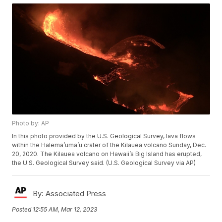
Photo by: AP
In this photo provided by the U.S. Geological Survey, lava flows
within the Halema’uma’u crater of the Kilauea volcano Sunday, Dec.
20, 2020. The Kilauea volcano on Hawaii’s Big Island has erupted,
the U.S. Geological Survey said. (U.S. Geological Survey via AP)
By:
Associated Press
Posted
12:55 AM, Mar 12, 2023