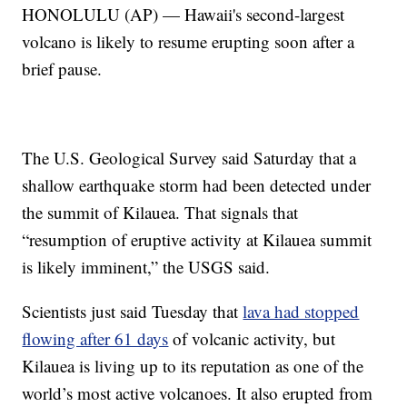
HONOLULU (AP) — Hawaii's second-largest
volcano is likely to resume erupting soon after a
brief pause.
The U.S. Geological Survey said Saturday that a
shallow earthquake storm had been detected under
the summit of Kilauea. That signals that
“resumption of eruptive activity at Kilauea summit
is likely imminent,” the USGS said.
Scientists just said Tuesday that
lava had stopped
flowing after 61 days
of volcanic activity, but
Kilauea is living up to its reputation as one of the
world’s most active volcanoes. It also erupted from