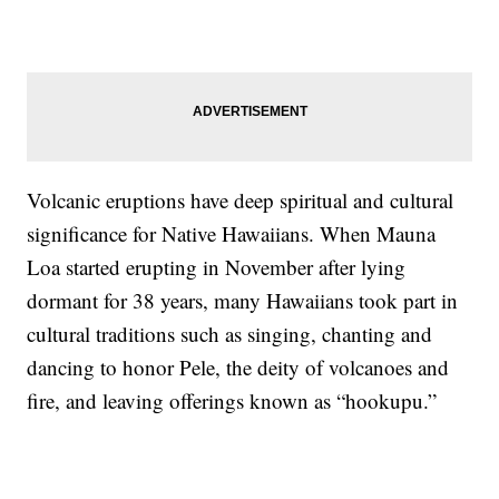
Volcanic eruptions have deep spiritual and cultural
significance for Native Hawaiians. When Mauna
Loa started erupting in November after lying
dormant for 38 years, many Hawaiians took part in
cultural traditions such as singing, chanting and
dancing to honor Pele, the deity of volcanoes and
fire, and leaving offerings known as “hookupu.”