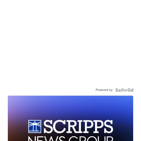
Powered by