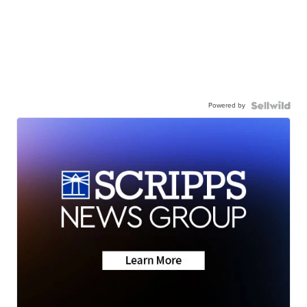
Powered by