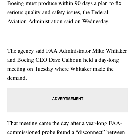
Boeing must produce within 90 days a plan to fix
serious quality and safety issues, the Federal
Aviation Administration said on Wednesday.
The agency said FAA Administrator Mike Whitaker
and Boeing CEO Dave Calhoun held a day-long
meeting on Tuesday where Whitaker made the
demand.
That meeting came the day after a year-long FAA-
commissioned probe found a “disconnect” between