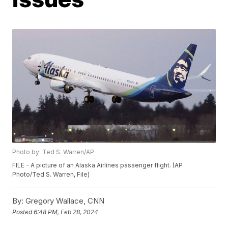
Photo by: Ted S. Warren/AP
FILE - A picture of an Alaska Airlines passenger flight. (AP
Photo/Ted S. Warren, File)
By:
Gregory Wallace, CNN
Posted
6:48 PM, Feb 28, 2024