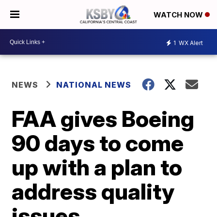
WATCH NOW
1
WX Alert
NEWS
NATIONAL NEWS
FAA gives Boeing
90 days to come
up with a plan to
address quality
issues