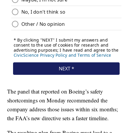
The panel that reported on Boeing’s safety
shortcomings on Monday recommended the
company address those issues within six months;
the FAA’s new directive sets a faster timeline.
The resulting plan from Boeing must lead to a