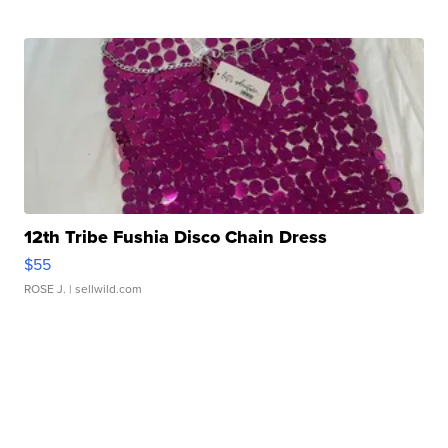
12th Tribe Fushia Disco Chain Dress
$55
ROSE J.
| sellwild.com