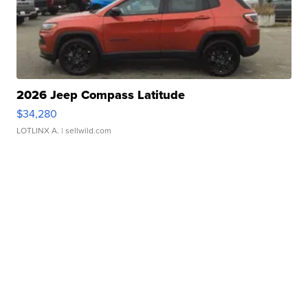
2026 Jeep Compass Latitude
$34,280
LOTLINX A.
| sellwild.com