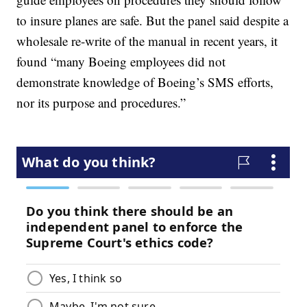
to insure planes are safe. But the panel said despite a
wholesale re-write of the manual in recent years, it
found “many Boeing employees did not
demonstrate knowledge of Boeing’s SMS efforts,
nor its purpose and procedures.”