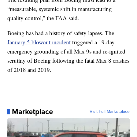
“measurable, systemic shift in manufacturing
quality control,” the FAA said.
Boeing has had a history of safety lapses. The
January 5 blowout incident
triggered a 19-day
emergency grounding of all Max 9s and re-ignited
scrutiny of Boeing following the fatal Max 8 crashes
of 2018 and 2019.
Marketplace
Visit Full Marketplace