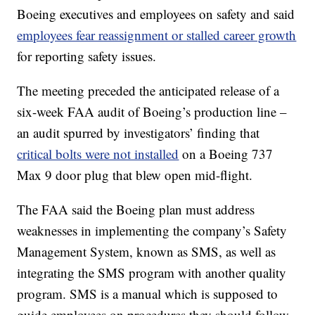
Boeing executives and employees on safety and said
employees fear reassignment or stalled career growth
for reporting safety issues.
The meeting preceded the anticipated release of a
six-week FAA audit of Boeing’s production line –
an audit spurred by investigators’ finding that
critical bolts were not installed
on a Boeing 737
Max 9 door plug that blew open mid-flight.
The FAA said the Boeing plan must address
weaknesses in implementing the company’s Safety
Management System, known as SMS, as well as
integrating the SMS program with another quality
program. SMS is a manual which is supposed to
guide employees on procedures they should follow