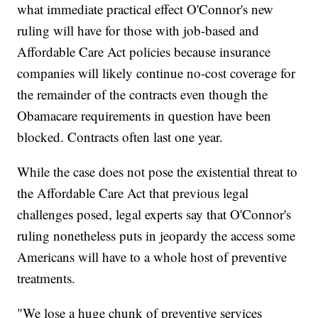
what immediate practical effect O'Connor's new
ruling will have for those with job-based and
Affordable Care Act policies because insurance
companies will likely continue no-cost coverage for
the remainder of the contracts even though the
Obamacare requirements in question have been
blocked. Contracts often last one year.
While the case does not pose the existential threat to
the Affordable Care Act that previous legal
challenges posed, legal experts say that O'Connor's
ruling nonetheless puts in jeopardy the access some
Americans will have to a whole host of preventive
treatments.
"We lose a huge chunk of preventive services