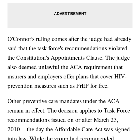
O'Connor's ruling comes after the judge had already
said that the task force's recommendations violated
the Constitution's Appointments Clause. The judge
also deemed unlawful the ACA requirement that
insurers and employers offer plans that cover HIV-
prevention measures such as PrEP for free.
Other preventive care mandates under the ACA
remain in effect. The decision applies to Task Force
recommendations issued on or after March 23,
2010 -- the day the Affordable Care Act was signed
into law. While the group had recommended