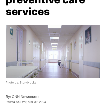
services
Photo by: Storyblocks
By:
CNN Newsource
Posted
5:57 PM, Mar 30, 2023