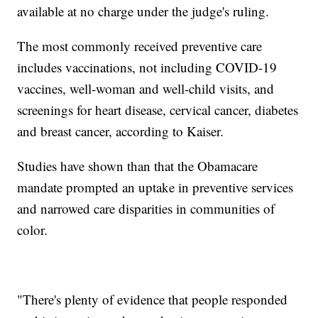
available at no charge under the judge's ruling.
The most commonly received preventive care
includes vaccinations, not including COVID-19
vaccines, well-woman and well-child visits, and
screenings for heart disease, cervical cancer, diabetes
and breast cancer, according to Kaiser.
Studies have shown than that the Obamacare
mandate prompted an uptake in preventive services
and narrowed care disparities in communities of
color.
"There's plenty of evidence that people responded