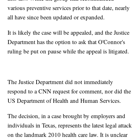
various preventive services prior to that date, nearly
all have since been updated or expanded.
It is likely the case will be appealed, and the Justice
Department has the option to ask that O'Connor's
ruling be put on pause while the appeal is litigated.
The Justice Department did not immediately
respond to a CNN request for comment, nor did the
US Department of Health and Human Services.
The decision, in a case brought by employers and
individuals in Texas, represents the latest legal attack
on the landmark 2010 health care law. It is unclear