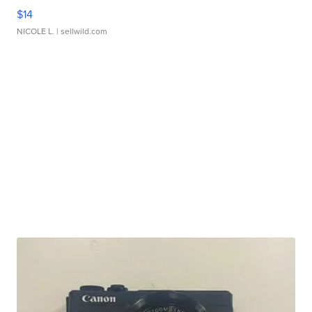
$14
NICOLE L.
| sellwild.com