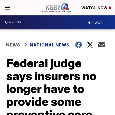
WATCH NOW
1
WX Alert
NEWS
NATIONAL NEWS
Federal judge
says insurers no
longer have to
provide some
preventive care