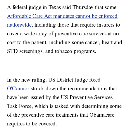
A federal judge in Texas said Thursday that some
Affordable Care Act mandates cannot be enforced
nationwide
, including those that require insurers to
cover a wide array of preventive care services at no
cost to the patient, including some cancer, heart and
STD screenings, and tobacco programs.
In the new ruling, US District Judge
Reed
O'Connor
struck down the recommendations that
have been issued by the US Preventive Services
Task Force, which is tasked with determining some
of the preventive care treatments that Obamacare
requires to be covered.