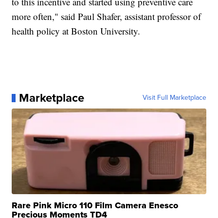
to this incentive and started using preventive care
more often," said Paul Shafer, assistant professor of
health policy at Boston University.
Marketplace
Visit Full Marketplace
Rare Pink Micro 110 Film Camera Enesco
Precious Moments TD4