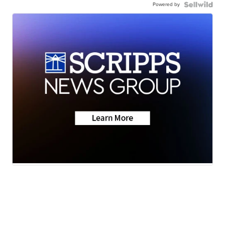
Powered by