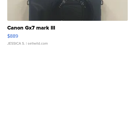
Canon Gx7 mark III
$889
JESSICA S.
| sellwild.com