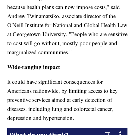
because health plans can now impose costs," said
Andrew Twinamatsiko, associate director of the
O'Neill Institute for National and Global Health Law
at Georgetown University. "People who are sensitive
to cost will go without, mostly poor people and
marginalized communities."
Wide-ranging impact
It could have significant consequences for
Americans nationwide, by limiting access to key
preventive services aimed at early detection of
diseases, including lung and colorectal cancer,
depression and hypertension.