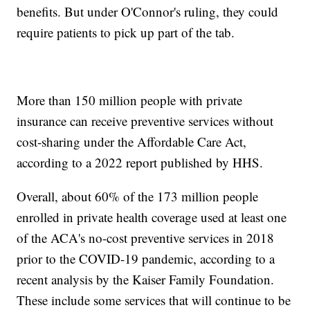
benefits. But under O'Connor's ruling, they could
require patients to pick up part of the tab.
More than 150 million people with private
insurance can receive preventive services without
cost-sharing under the Affordable Care Act,
according to a 2022 report published by HHS.
Overall, about 60% of the 173 million people
enrolled in private health coverage used at least one
of the ACA's no-cost preventive services in 2018
prior to the COVID-19 pandemic, according to a
recent analysis by the Kaiser Family Foundation.
These include some services that will continue to be