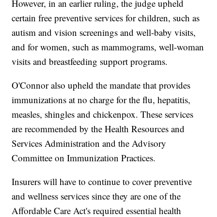
However, in an earlier ruling, the judge upheld
certain free preventive services for children, such as
autism and vision screenings and well-baby visits,
and for women, such as mammograms, well-woman
visits and breastfeeding support programs.
O'Connor also upheld the mandate that provides
immunizations at no charge for the flu, hepatitis,
measles, shingles and chickenpox. These services
are recommended by the Health Resources and
Services Administration and the Advisory
Committee on Immunization Practices.
Insurers will have to continue to cover preventive
and wellness services since they are one of the
Affordable Care Act's required essential health