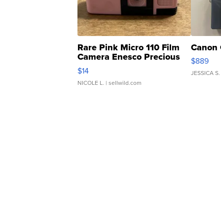
Rare Pink Micro 110 Film
Canon 
Camera Enesco Precious
$889
Moments TD4
$14
JESSICA S.
NICOLE L.
| sellwild.com