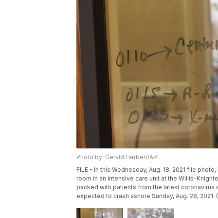
Photo by: Gerald Herbert/AP
FILE - In this Wednesday, Aug. 18, 2021 file photo
room in an intensive care unit at the Willis-Knigh
packed with patients from the latest coronavirus 
expected to crash ashore Sunday, Aug. 28, 2021. (