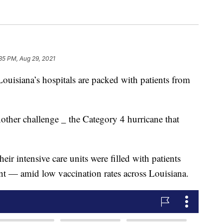
35 PM, Aug 29, 2021
ana’s hospitals are packed with patients from
ther challenge _ the Category 4 hurricane that
eir intensive care units were filled with patients
ant — amid low vaccination rates across Louisiana.