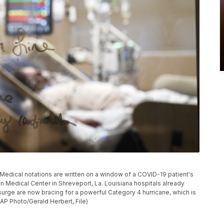
, Medical notations are written on a window of a COVID-19 patient's
ton Medical Center in Shreveport, La. Louisiana hospitals already
surge are now bracing for a powerful Category 4 hurricane, which is
AP Photo/Gerald Herbert, File)