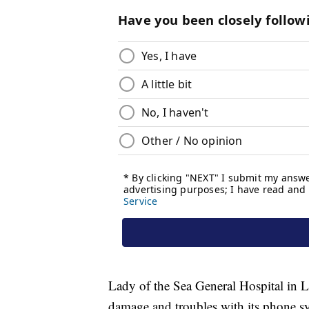
Lady of the Sea General Hospital in L
damage and troubles with its phone s