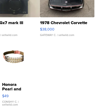
Gx7 mark III
1978 Chevrolet Corvette
$38,000
| sellwild.com
GATEWAY C.
| sellwild.com
Honora
Pearl and
Pink
$49
Leather
Bracelet
CONSHY C.
|
sellwild.com