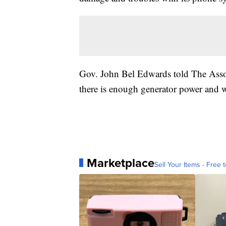
Gov. John Bel Edwards told The Associ
there is enough generator power and wa
Marketplace
Sell Your Items - Free t