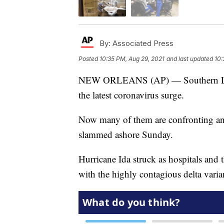
By:
Associated Press
Posted
10:35 PM, Aug 29, 2021
and last updated
10:
NEW ORLEANS (AP) — Southern Louisi
the latest coronavirus surge.
Now many of them are confronting ano
slammed ashore Sunday.
Hurricane Ida struck as hospitals and th
with the highly contagious delta vari