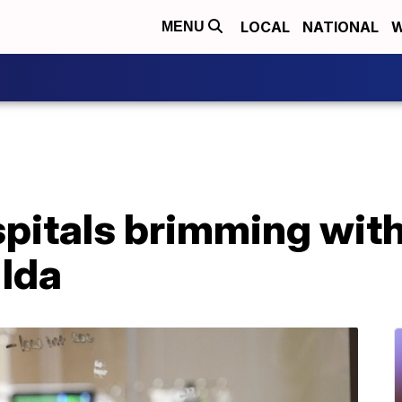
LOCAL
NATIONAL
W
MENU
pitals brimming with
 Ida