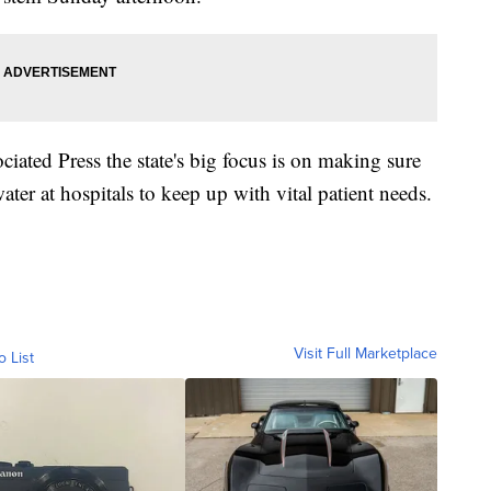
ated Press the state's big focus is on making sure
ter at hospitals to keep up with vital patient needs.
Visit Full Marketplace
o List