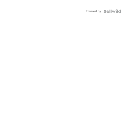
Adjustable
Buckle
Powered by
Clo...