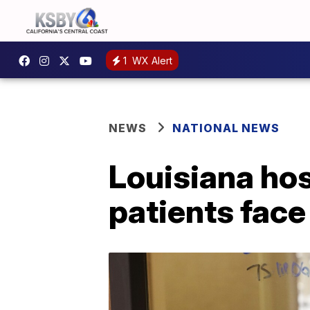
1
WX Alert
NEWS
NATIONAL NEWS
Louisiana hos
patients face