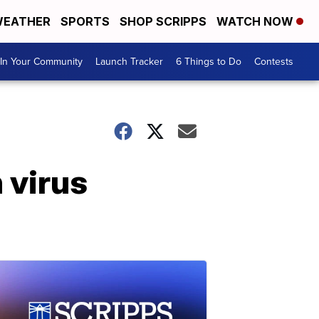
EATHER
SPORTS
SHOP SCRIPPS
WATCH NOW
In Your Community
Launch Tracker
6 Things to Do
Contests
 virus