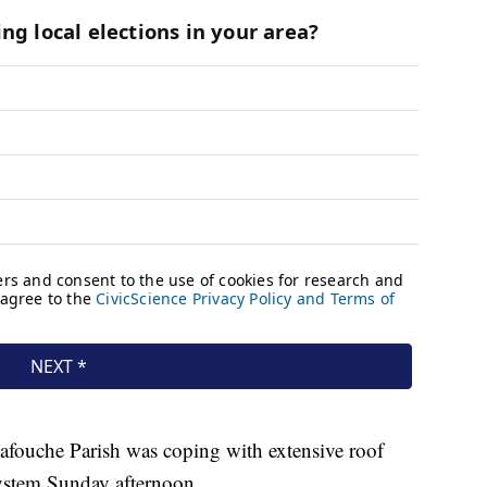
afouche Parish was coping with extensive roof
ystem Sunday afternoon.