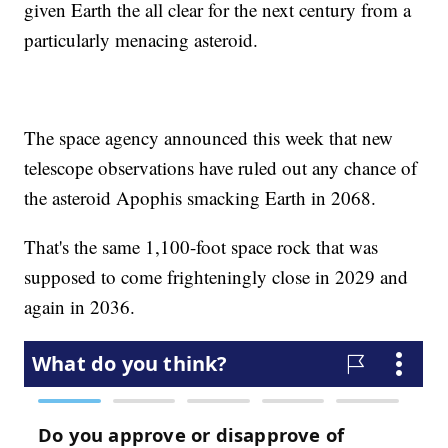
given Earth the all clear for the next century from a
particularly menacing asteroid.
The space agency announced this week that new
telescope observations have ruled out any chance of
the asteroid Apophis smacking Earth in 2068.
That's the same 1,100-foot space rock that was
supposed to come frighteningly close in 2029 and
again in 2036.