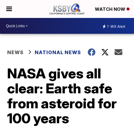
WATCH NOW
1
WX Alert
NEWS
NATIONAL NEWS
NASA gives all
clear: Earth safe
from asteroid for
100 years