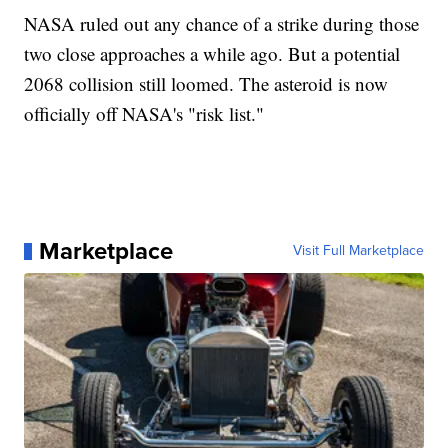
NASA ruled out any chance of a strike during those
two close approaches a while ago. But a potential
2068 collision still loomed. The asteroid is now
officially off NASA's "risk list."
Marketplace
Visit Full Marketplace