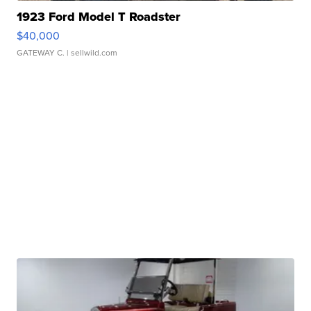
1923 Ford Model T Roadster
$40,000
GATEWAY C.
| sellwild.com