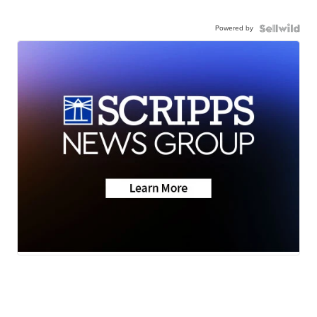
Powered by