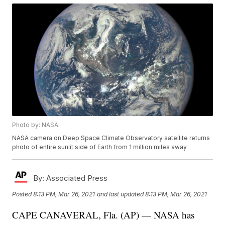
Photo by: NASA
NASA camera on Deep Space Climate Observatory satellite returns
photo of entire sunlit side of Earth from 1 million miles away
By:
Associated Press
Posted
8:13 PM, Mar 26, 2021
and last updated
8:13 PM, Mar 26, 2021
CAPE CANAVERAL, Fla. (AP) — NASA has