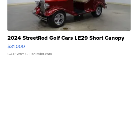
2024 StreetRod Golf Cars LE29 Short Canopy
$31,000
GATEWAY C.
| sellwild.com