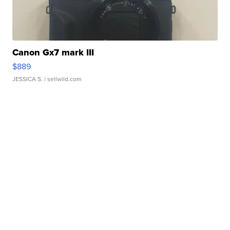
Canon Gx7 mark III
$889
JESSICA S.
| sellwild.com