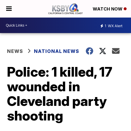
WATCH NOW
1
WX Alert
NEWS
NATIONAL NEWS
Police: 1 killed, 17
wounded in
Cleveland party
shooting