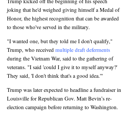
Trump kicked off the beginning of his speech
joking that he'd weighed giving himself a Medal of
Honor, the highest recognition that can be awarded
to those who've served in the military.
"I wanted one, but they told me I don't qualify,"
Trump, who received
multiple draft deferments
during the Vietnam War, said to the gathering of
veterans. "I said 'could I give it to myself anyway?'
They said, 'I don't think that's a good idea.'"
Trump was later expected to headline a fundraiser in
Louisville for Republican Gov. Matt Bevin’s re-
election campaign before returning to Washington.