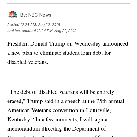
By:
NBC News
Posted
12:24 PM, Aug 22, 2019
and last updated
12:24 PM, Aug 22, 2019
President Donald Trump on Wednesday announced
a new plan to eliminate student loan debt for
disabled veterans.
“The debt of disabled veterans will be entirely
erased,” Trump said in a speech at the 75th annual
American Veterans convention in Louisville,
Kentucky. “In a few moments, I will sign a
memorandum directing the Department of