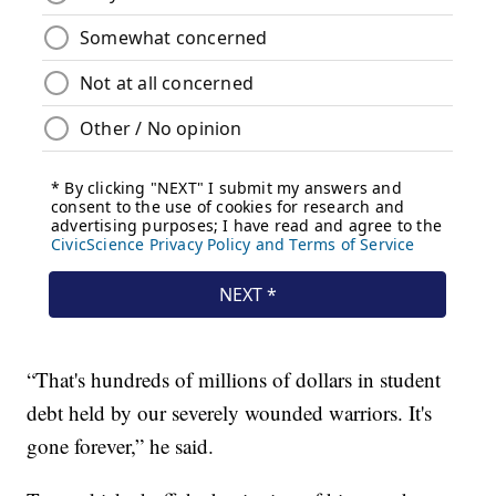
“That's hundreds of millions of dollars in student
debt held by our severely wounded warriors. It's
gone forever,” he said.