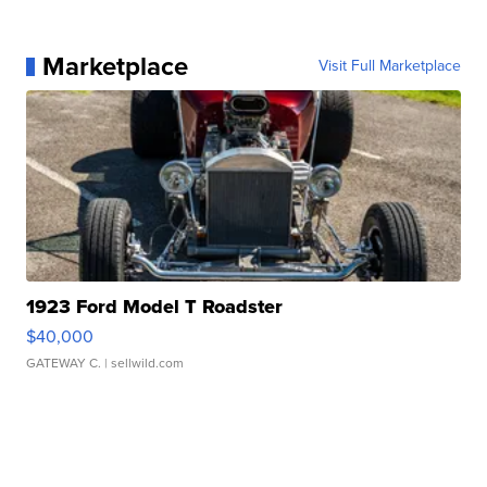
Marketplace
Visit Full Marketplace
1923 Ford Model T Roadster
$40,000
GATEWAY C.
| sellwild.com