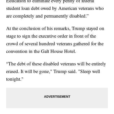
Education to eliminate every penny of federal
student loan debt owed by American veterans who
are completely and permanently disabled.”
At the conclusion of his remarks, Trump stayed on
stage to sign the executive order in front of the
crowd of several hundred veterans gathered for the
convention in the Galt House Hotel.
“The debt of these disabled veterans will be entirely
erased. It will be gone," Trump said. "Sleep well
tonight."