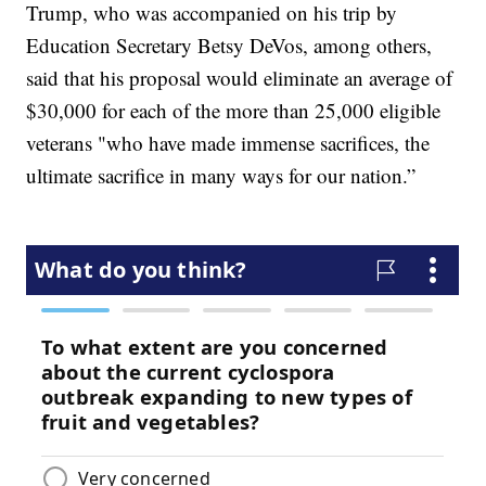
Trump, who was accompanied on his trip by
Education Secretary Betsy DeVos, among others,
said that his proposal would eliminate an average of
$30,000 for each of the more than 25,000 eligible
veterans "who have made immense sacrifices, the
ultimate sacrifice in many ways for our nation.”