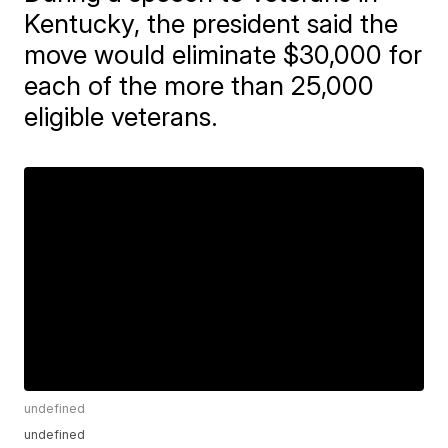
Kentucky, the president said the
move would eliminate $30,000 for
each of the more than 25,000
eligible veterans.
undefined
undefined