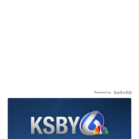
Powered by