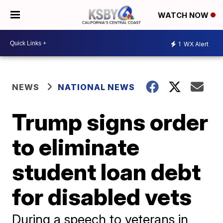
WATCH NOW
1
WX Alert
NEWS
NATIONAL NEWS
Trump signs order
to eliminate
student loan debt
for disabled vets
During a speech to veterans in