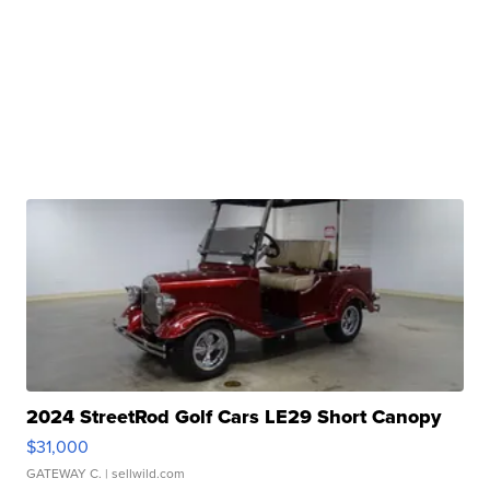
2024 StreetRod Golf Cars LE29 Short Canopy
$31,000
GATEWAY C.
| sellwild.com