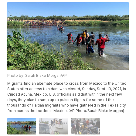
Photo by: Sarah Blake Morgan/AP
Migrants find an alternate place to cross from Mexico to the United
States after access to a dam was closed, Sunday, Sept. 19, 2021, in
Ciudad Acuña, Mexico. U.S. officials said that within the next few
days, they plan to ramp up expulsion flights for some of the
thousands of Haitian migrants who have gathered in the Texas city
from across the border in Mexico. (AP Photo/Sarah Blake Morgan)