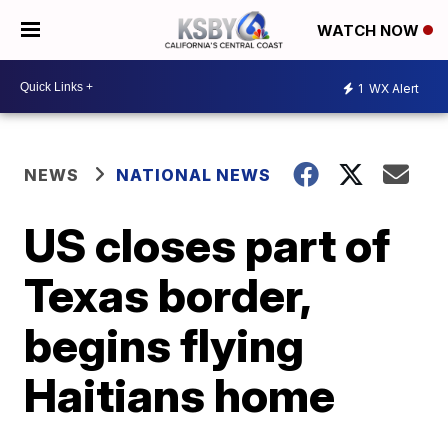
WATCH NOW
1
WX Alert
NEWS
NATIONAL NEWS
US closes part of
Texas border,
begins flying
Haitians home