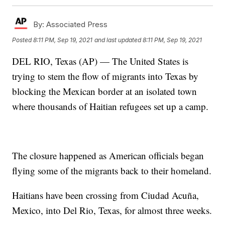
By:
Associated Press
Posted
8:11 PM, Sep 19, 2021
and last updated
8:11 PM, Sep 19, 2021
DEL RIO, Texas (AP) — The United States is
trying to stem the flow of migrants into Texas by
blocking the Mexican border at an isolated town
where thousands of Haitian refugees set up a camp.
The closure happened as American officials began
flying some of the migrants back to their homeland.
Haitians have been crossing from Ciudad Acuña,
Mexico, into Del Rio, Texas, for almost three weeks.