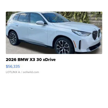
2026 BMW X3 30 xDrive
$56,335
LOTLINX A.
| sellwild.com