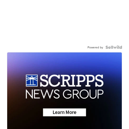
Powered by