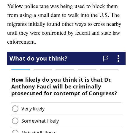
Yellow police tape was being used to block them
from using a small dam to walk into the U.S. The
migrants initially found other ways to cross nearby
until they were confronted by federal and state law
enforcement.