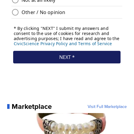
Marketplace
Visit Full Marketplace