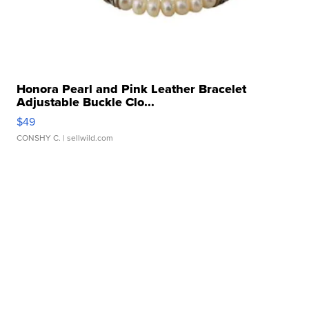
Honora Pearl and Pink Leather Bracelet
Adjustable Buckle Clo...
$49
CONSHY C.
| sellwild.com