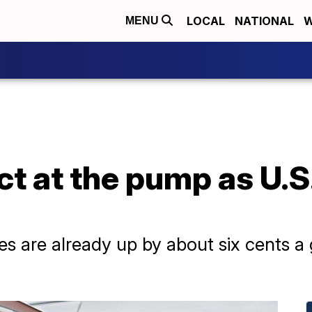
LOCAL
NATIONAL
W
MENU
t at the pump as U.S.
es are already up by about six cents a 