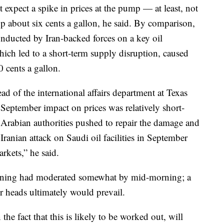
expect a spike in prices at the pump — at least, not
up about six cents a gallon, he said. By comparison,
onducted by Iran-backed forces on a key oil
hich led to a short-term supply disruption, caused
0 cents a gallon.
ad of the international affairs department at Texas
September impact on prices was relatively short-
i Arabian authorities pushed to repair the damage and
Iranian attack on Saudi oil facilities in September
rkets,” he said.
opening had moderated somewhat by mid-morning; a
r heads ultimately would prevail.
 the fact that this is likely to be worked out, will