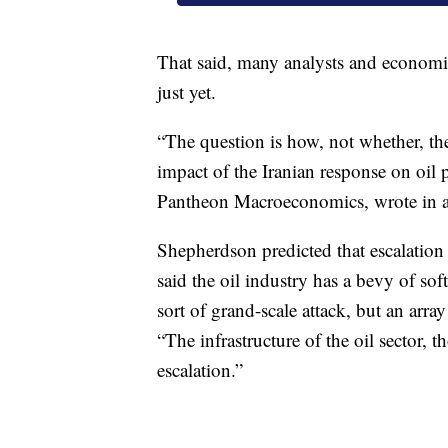
That said, many analysts and economis
just yet.
“The question is how, not whether, the
impact of the Iranian response on oil 
Pantheon Macroeconomics, wrote in a 
Shepherdson predicted that escalation t
said the oil industry has a bevy of sof
sort of grand-scale attack, but an array 
“The infrastructure of the oil sector, tho
escalation.”