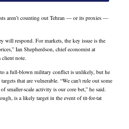
ts aren’t counting out Tehran — or its proxies —
y will respond. For markets, the key issue is the
prices,” Ian Shepherdson, chief economist at
client note.
o a full-blown military conflict is unlikely, but he
t targets that are vulnerable. “We can't rule out some
of smaller-scale activity is our core bet,” he said.
ugh, is a likely target in the event of tit-for-tat