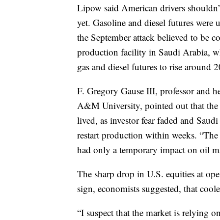
Lipow said American drivers shouldn’t 
yet. Gasoline and diesel futures were 
the September attack believed to be c
production facility in Saudi Arabia, w
gas and diesel futures to rise around 2
F. Gregory Gause III, professor and he
A&M University, pointed out that the 
lived, as investor fear faded and Saud
restart production within weeks. “The 
had only a temporary impact on oil ma
The sharp drop in U.S. equities at 
sign, economists suggested, that coole
“I suspect that the market is relying on