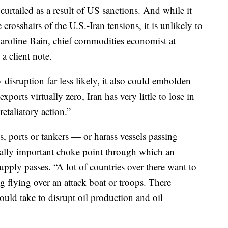
 curtailed as a result of US sanctions. And while it
 crosshairs of the U.S.-Iran tensions, it is unlikely to
” Caroline Bain, chief commodities economist at
a client note.
isruption far less likely, it also could embolden
ports virtually zero, Iran has very little to lose in
etaliatory action.”
es, ports or tankers — or harass vessels passing
ically important choke point through which an
supply passes. “A lot of countries over there want to
ag flying over an attack boat or troops. There
 could take to disrupt oil production and oil