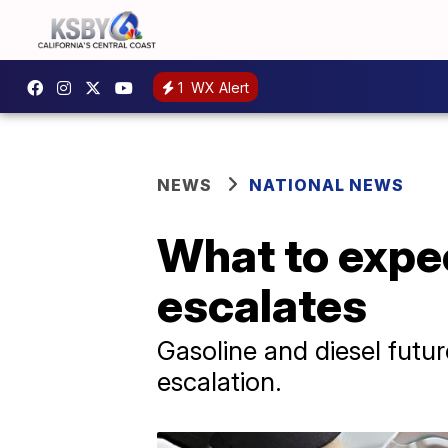
1
WX Alert
NEWS
NATIONAL NEWS
What to expec
escalates
Gasoline and diesel futur
escalation.