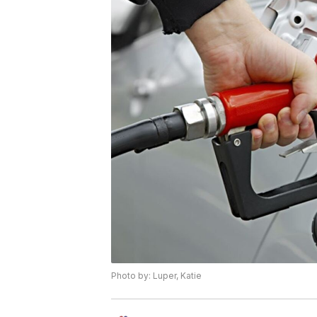
Photo by: Luper, Katie