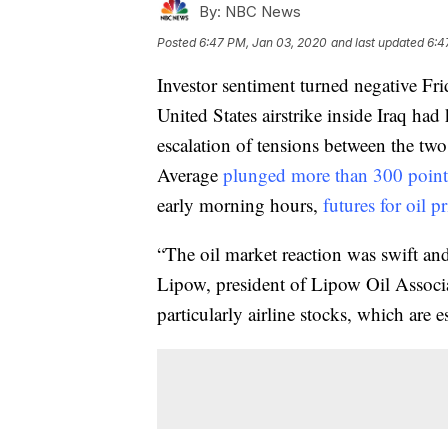
By:
NBC News
Posted
6:47 PM, Jan 03, 2020
and last updated
6:4
Investor sentiment turned negative Fri
United States airstrike inside Iraq ha
escalation of tensions between the tw
Average
plunged more than 300 point
early morning hours,
futures for oil p
“The oil market reaction was swift an
Lipow, president of Lipow Oil Associat
particularly airline stocks, which are e