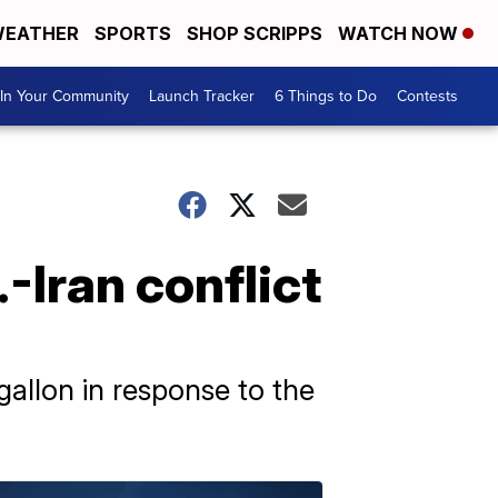
EATHER
SPORTS
SHOP SCRIPPS
WATCH NOW
In Your Community
Launch Tracker
6 Things to Do
Contests
-Iran conflict
gallon in response to the