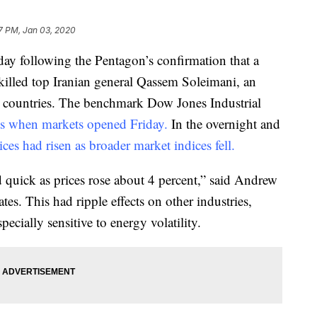
7 PM, Jan 03, 2020
day following the Pentagon’s confirmation that a
d killed top Iranian general Qassem Soleimani, an
o countries. The benchmark Dow Jones Industrial
s when markets opened Friday.
In the overnight and
rices had risen as broader market indices fell.
d quick as prices rose about 4 percent,” said Andrew
es. This had ripple effects on other industries,
specially sensitive to energy volatility.