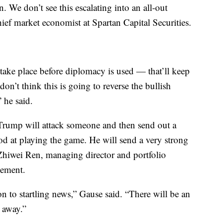
n. We don’t see this escalating into an all-out
chief market economist at Spartan Capital Securities.
 take place before diplomacy is used — that’ll keep
don’t think this is going to reverse the bullish
 he said.
 Trump will attack someone and then send out a
od at playing the game. He will send a very strong
 Zhiwei Ren, managing director and portfolio
ement.
ion to startling news,” Gause said. “There will be an
s away.”