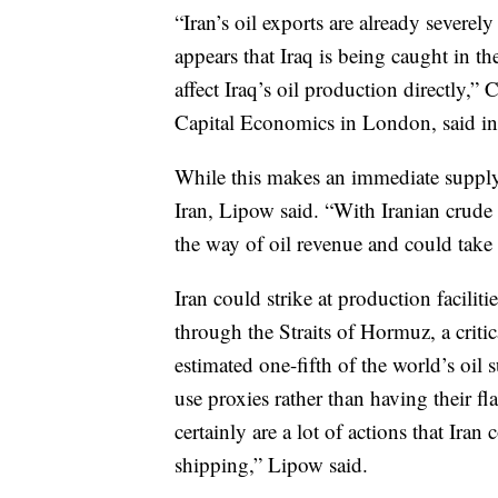
“Iran’s oil exports are already severely
appears that Iraq is being caught in the
affect Iraq’s oil production directly,
Capital Economics in London, said in 
While this makes an immediate supply d
Iran, Lipow said. “With Iranian crude ex
the way of oil revenue and could take r
Iran could strike at production faciliti
through the Straits of Hormuz, a crit
estimated one-fifth of the world’s oil 
use proxies rather than having their fl
certainly are a lot of actions that Iran
shipping,” Lipow said.