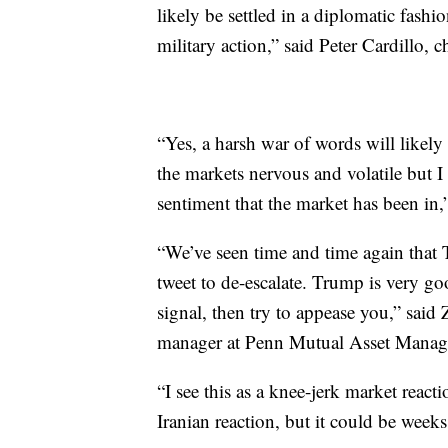
likely be settled in a diplomatic fashio
military action,” said Peter Cardillo, 
“Yes, a harsh war of words will likely
the markets nervous and volatile but I 
sentiment that the market has been in,”
“We’ve seen time and time again that
tweet to de-escalate. Trump is very go
signal, then try to appease you,” said
manager at Penn Mutual Asset Manag
“I see this as a knee-jerk market react
Iranian reaction, but it could be week